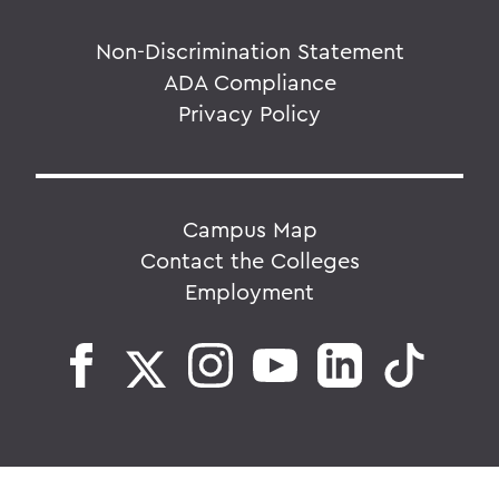
Non-Discrimination Statement
ADA Compliance
Privacy Policy
Campus Map
Contact the Colleges
Employment