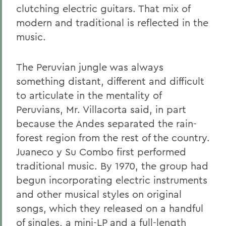
clutching electric guitars. That mix of
modern and traditional is reflected in the
music.
The Peruvian jungle was always
something distant, different and difficult
to articulate in the mentality of
Peruvians, Mr. Villacorta said, in part
because the Andes separated the rain-
forest region from the rest of the country.
Juaneco y Su Combo first performed
traditional music. By 1970, the group had
begun incorporating electric instruments
and other musical styles on original
songs, which they released on a handful
of singles, a mini-LP and a full-length