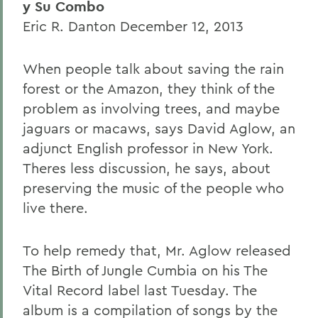
y Su Combo
Eric R. Danton December 12, 2013
When people talk about saving the rain
forest or the Amazon, they think of the
problem as involving trees, and maybe
jaguars or macaws, says David Aglow, an
adjunct English professor in New York.
Theres less discussion, he says, about
preserving the music of the people who
live there.
To help remedy that, Mr. Aglow released
The Birth of Jungle Cumbia on his The
Vital Record label last Tuesday. The
album is a compilation of songs by the