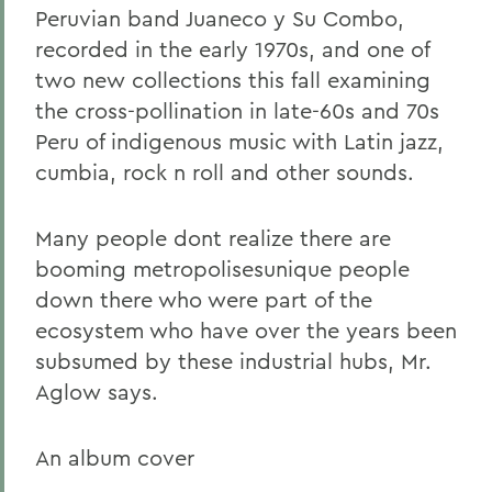
Peruvian band Juaneco y Su Combo,
recorded in the early 1970s, and one of
two new collections this fall examining
the cross-pollination in late-60s and 70s
Peru of indigenous music with Latin jazz,
cumbia, rock n roll and other sounds.
Many people dont realize there are
booming metropolisesunique people
down there who were part of the
ecosystem who have over the years been
subsumed by these industrial hubs, Mr.
Aglow says.
An album cover