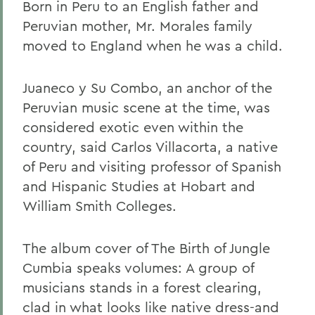
Born in Peru to an English father and
Peruvian mother, Mr. Morales family
moved to England when he was a child.
Juaneco y Su Combo, an anchor of the
Peruvian music scene at the time, was
considered exotic even within the
country, said Carlos Villacorta, a native
of Peru and visiting professor of Spanish
and Hispanic Studies at Hobart and
William Smith Colleges.
The album cover of The Birth of Jungle
Cumbia speaks volumes: A group of
musicians stands in a forest clearing,
clad in what looks like native dress-and