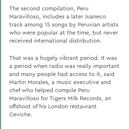
The second compilation, Peru
Maravilloso, includes a later Juaneco
track among 15 songs by Peruvian artists
who were popular at the time, but never
received international distribution.
That was a hugely vibrant period. It was
a period when radio was really important
and many people had access to it, said
Martin Morales, a music executive and
chef who helped compile Peru
Maravilloso for Tigers Milk Records, an
offshoot of his London restaurant
Ceviche.