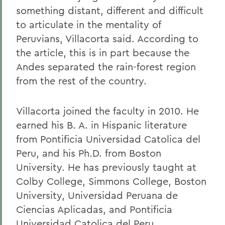
something distant, different and difficult
to articulate in the mentality of
Peruvians, Villacorta said. According to
the article, this is in part because the
Andes separated the rain-forest region
from the rest of the country.
Villacorta joined the faculty in 2010. He
earned his B. A. in Hispanic literature
from Pontificia Universidad Catolica del
Peru, and his Ph.D. from Boston
University. He has previously taught at
Colby College, Simmons College, Boston
University, Universidad Peruana de
Ciencias Aplicadas, and Pontificia
Universidad Catolica del Peru.