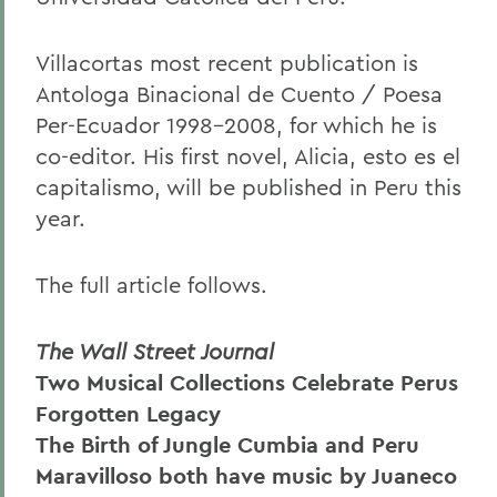
Villacortas most recent publication is
Antologa Binacional de Cuento / Poesa
Per-Ecuador 1998-2008, for which he is
co-editor. His first novel, Alicia, esto es el
capitalismo, will be published in Peru this
year.
The full article follows.
The Wall Street Journal
Two Musical Collections Celebrate Perus
Forgotten Legacy
The Birth of Jungle Cumbia and Peru
Maravilloso both have music by Juaneco