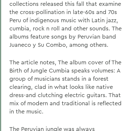
collections released this fall that examine
the cross-pollination in late-60s and 70s
Peru of indigenous music with Latin jazz,
cumbia, rock n roll and other sounds. The
albums feature songs by Peruvian band
Juaneco y Su Combo, among others.
The article notes, The album cover of The
Birth of Jungle Cumbia speaks volumes: A
group of musicians stands in a forest
clearing, clad in what looks like native
dress-and clutching electric guitars. That
mix of modern and traditional is reflected
in the music.
The Peruvian jungle was always