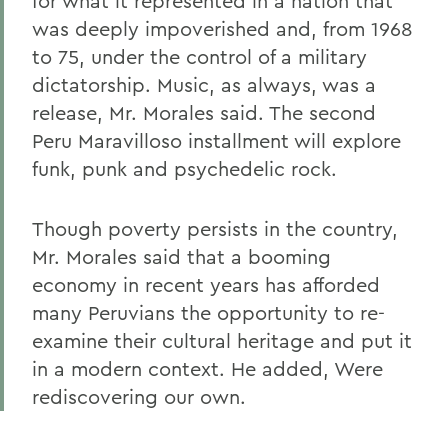
for what it represented in a nation that
was deeply impoverished and, from 1968
to 75, under the control of a military
dictatorship. Music, as always, was a
release, Mr. Morales said. The second
Peru Maravilloso installment will explore
funk, punk and psychedelic rock.
Though poverty persists in the country,
Mr. Morales said that a booming
economy in recent years has afforded
many Peruvians the opportunity to re-
examine their cultural heritage and put it
in a modern context. He added, Were
rediscovering our own.