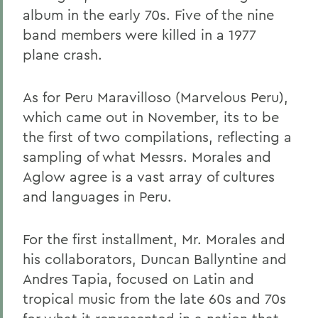
album in the early 70s. Five of the nine
band members were killed in a 1977
plane crash.
As for Peru Maravilloso (Marvelous Peru),
which came out in November, its to be
the first of two compilations, reflecting a
sampling of what Messrs. Morales and
Aglow agree is a vast array of cultures
and languages in Peru.
For the first installment, Mr. Morales and
his collaborators, Duncan Ballyntine and
Andres Tapia, focused on Latin and
tropical music from the late 60s and 70s