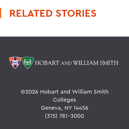
RELATED STORIES
©
2026 Hobart and William Smith
Colleges
Geneva, NY 14456
(315) 781-3000