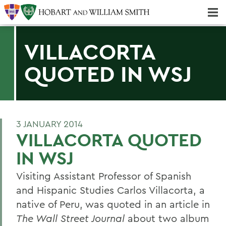
Majors & Minors; Pre-Professional & Graduate Programs
Three-peat! Hobart Hockey Wins 2025 National Championship!
VILLACORTA
QUOTED IN WSJ
3 JANUARY 2014
VILLACORTA QUOTED
IN WSJ
Visiting Assistant Professor of Spanish
and Hispanic Studies Carlos Villacorta, a
native of Peru, was quoted in an article in
The Wall Street Journal
about two album