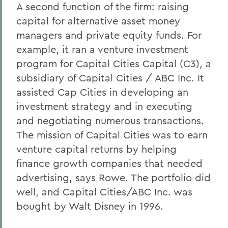
A second function of the firm: raising
capital for alternative asset money
managers and private equity funds. For
example, it ran a venture investment
program for Capital Cities Capital (C3), a
subsidiary of Capital Cities / ABC Inc. It
assisted Cap Cities in developing an
investment strategy and in executing
and negotiating numerous transactions.
The mission of Capital Cities was to earn
venture capital returns by helping
finance growth companies that needed
advertising, says Rowe. The portfolio did
well, and Capital Cities/ABC Inc. was
bought by Walt Disney in 1996.