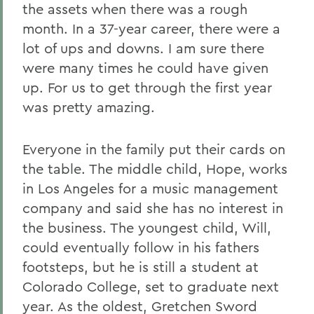
the assets when there was a rough
month. In a 37-year career, there were a
lot of ups and downs. I am sure there
were many times he could have given
up. For us to get through the first year
was pretty amazing.
Everyone in the family put their cards on
the table. The middle child, Hope, works
in Los Angeles for a music management
company and said she has no interest in
the business. The youngest child, Will,
could eventually follow in his fathers
footsteps, but he is still a student at
Colorado College, set to graduate next
year. As the oldest, Gretchen Sword