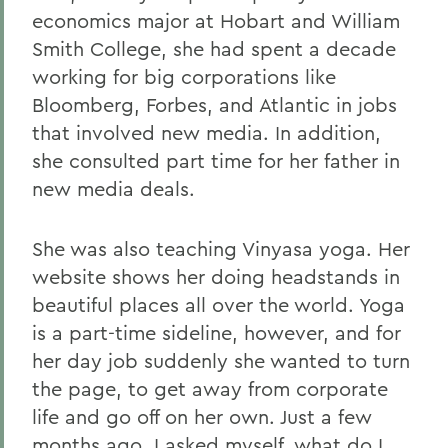
economics major at Hobart and William
Smith College, she had spent a decade
working for big corporations like
Bloomberg, Forbes, and Atlantic in jobs
that involved new media. In addition,
she consulted part time for her father in
new media deals.
She was also teaching Vinyasa yoga. Her
website shows her doing headstands in
beautiful places all over the world. Yoga
is a part-time sideline, however, and for
her day job suddenly she wanted to turn
the page, to get away from corporate
life and go off on her own. Just a few
months ago, I asked myself, what do I