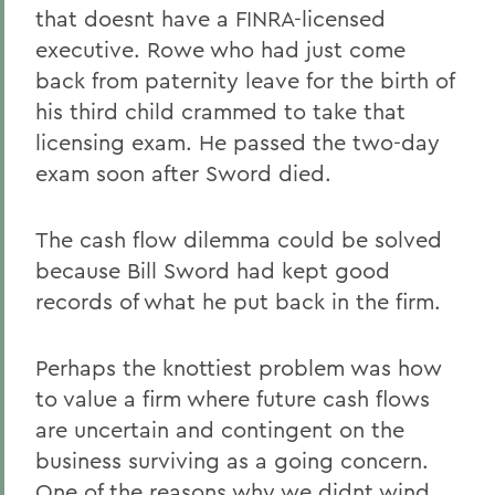
that doesnt have a FINRA-licensed
executive. Rowe who had just come
back from paternity leave for the birth of
his third child crammed to take that
licensing exam. He passed the two-day
exam soon after Sword died.
The cash flow dilemma could be solved
because Bill Sword had kept good
records of what he put back in the firm.
Perhaps the knottiest problem was how
to value a firm where future cash flows
are uncertain and contingent on the
business surviving as a going concern.
One of the reasons why we didnt wind