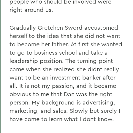
people who should be involved were
right around us.
Gradually Gretchen Sword accustomed
herself to the idea that she did not want
to become her father. At first she wanted
to go to business school and take a
leadership position. The turning point
came when she realized she didnt really
want to be an investment banker after
all. It is not my passion, and it became
obvious to me that Dan was the right
person. My background is advertising,
marketing, and sales. Slowly but surely I
have come to learn what I dont know.