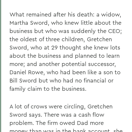
What remained after his death: a widow,
Martha Sword, who knew little about the
business but who was suddenly the CEO;
the oldest of three children, Gretchen
Sword, who at 29 thought she knew lots
about the business and planned to learn
more; and another potential successor,
Daniel Rowe, who had been like a son to
Bill Sword but who had no financial or
family claim to the business.
A lot of crows were circling, Gretchen
Sword says. There was a cash flow
problem. The firm owed Dad more
money than was in the bank account, she