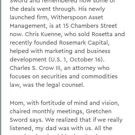
Sword and remembered how some of
the deals went through. His newly
launched firm, Witherspoon Asset
Management, is at 15 Chambers Street
now. Chris Kuenne, who sold Rosetta and
recently founded Rosemark Capital,
helped with marketing and business
development (U.S. 1, October 16).
Charles S. Crow III, an attorney who
focuses on securities and commodities
law, was the legal counsel.
Mom, with fortitude of mind and vision,
chaired monthly meetings, Gretchen
Sword says. We realized that if we really
listened, my dad was with us. All the