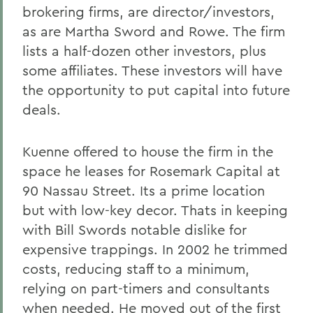
brokering firms, are director/investors,
as are Martha Sword and Rowe. The firm
lists a half-dozen other investors, plus
some affiliates. These investors will have
the opportunity to put capital into future
deals.
Kuenne offered to house the firm in the
space he leases for Rosemark Capital at
90 Nassau Street. Its a prime location
but with low-key decor. Thats in keeping
with Bill Swords notable dislike for
expensive trappings. In 2002 he trimmed
costs, reducing staff to a minimum,
relying on part-timers and consultants
when needed. He moved out of the first