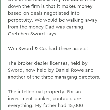
down the firm is that it makes money
based on deals negotiated into
perpetuity. We would be walking away
from the money Dad was earning,
Gretchen Sword says.
Wm Sword & Co. had these assets:
The broker-dealer licenses, held by
Sword, now held by Daniel Rowe and
another of the three managing directors.
The intellectual property. For an
investment banker, contacts are
everything. My father had 15,000