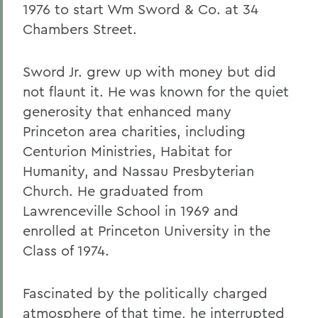
1976 to start Wm Sword & Co. at 34
Chambers Street.
Sword Jr. grew up with money but did
not flaunt it. He was known for the quiet
generosity that enhanced many
Princeton area charities, including
Centurion Ministries, Habitat for
Humanity, and Nassau Presbyterian
Church. He graduated from
Lawrenceville School in 1969 and
enrolled at Princeton University in the
Class of 1974.
Fascinated by the politically charged
atmosphere of that time, he interrupted