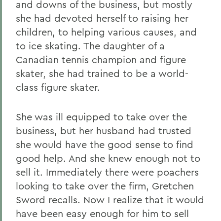
and downs of the business, but mostly
she had devoted herself to raising her
children, to helping various causes, and
to ice skating. The daughter of a
Canadian tennis champion and figure
skater, she had trained to be a world-
class figure skater.
She was ill equipped to take over the
business, but her husband had trusted
she would have the good sense to find
good help. And she knew enough not to
sell it. Immediately there were poachers
looking to take over the firm, Gretchen
Sword recalls. Now I realize that it would
have been easy enough for him to sell