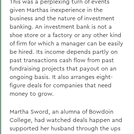
This was a perplexing turn of events
given Marthas inexperience in the
business and the nature of investment
banking. An investment bank is not a
shoe store or a factory or any other kind
of firm for which a manager can be easily
be hired. Its income depends partly on
past transactions cash flow from past
fundraising projects that payout on an
ongoing basis. It also arranges eight-
figure deals for companies that need
money to grow.
Martha Sword, an alumna of Bowdoin
College, had watched deals happen and
supported her husband through the ups