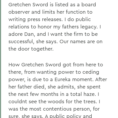
Gretchen Sword is listed as a board
observer and limits her function to
writing press releases. I do public
relations to honor my fathers legacy. I
adore Dan, and I want the firm to be
successful, she says. Our names are on
the door together.
How Gretchen Sword got from here to
there, from wanting power to ceding
power, is due to a Eureka moment. After
her father died, she admits, she spent
the next few months in a total haze. I
couldnt see the woods for the trees. I
was the most contentious person, for
sure, she says. A public policy and