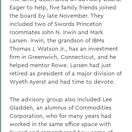
Eager to help, five family friends joined
the board by late November. They
included two of Swords Princeton
roommates John N. Irwin and Mark
Larsen. Irwin, the grandson of IBMs
Thomas J. Watson Jr., has an investment
firm in Greenwich, Connecticut, and he
helped mentor Rowe. Larsen had just
retired as president of a major division of
Wyeth Ayerst and had time to devote.
The advisory group also included Lee
Gladden, an alumnus of Commodities
Corporation, who for many years had
worked in the same office space with