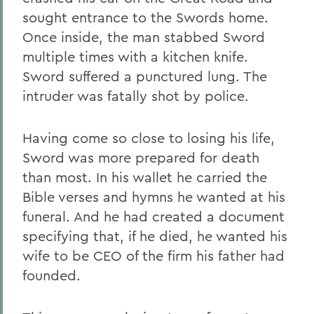
sought entrance to the Swords home.
Once inside, the man stabbed Sword
multiple times with a kitchen knife.
Sword suffered a punctured lung. The
intruder was fatally shot by police.
Having come so close to losing his life,
Sword was more prepared for death
than most. In his wallet he carried the
Bible verses and hymns he wanted at his
funeral. And he had created a document
specifying that, if he died, he wanted his
wife to be CEO of the firm his father had
founded.