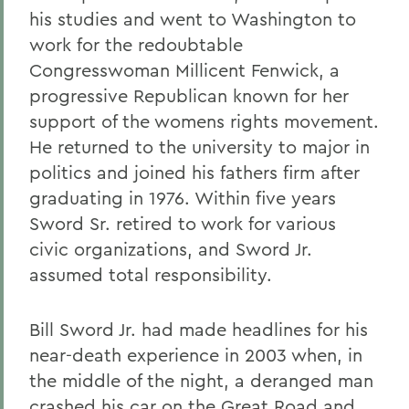
his studies and went to Washington to
work for the redoubtable
Congresswoman Millicent Fenwick, a
progressive Republican known for her
support of the womens rights movement.
He returned to the university to major in
politics and joined his fathers firm after
graduating in 1976. Within five years
Sword Sr. retired to work for various
civic organizations, and Sword Jr.
assumed total responsibility.
Bill Sword Jr. had made headlines for his
near-death experience in 2003 when, in
the middle of the night, a deranged man
crashed his car on the Great Road and