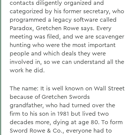
contacts diligently organized and
categorized by his former secretary, who
programmed a legacy software called
Paradox, Gretchen Rowe says. Every
meeting was filed, and we are scavenger
hunting who were the most important
people and which deals they were
involved in, so we can understand all the
work he did.
The name: It is well known on Wall Street
because of Gretchen Swords
grandfather, who had turned over the
firm to his son in 1981 but lived two
decades more, dying at age 80. To form
Sword Rowe & Co., everyone had to