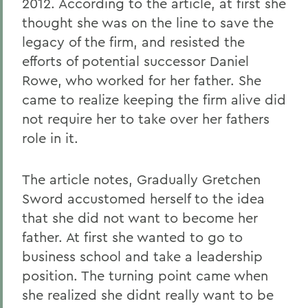
2012. According to the article, at first she
thought she was on the line to save the
legacy of the firm, and resisted the
efforts of potential successor Daniel
Rowe, who worked for her father. She
came to realize keeping the firm alive did
not require her to take over her fathers
role in it.
The article notes, Gradually Gretchen
Sword accustomed herself to the idea
that she did not want to become her
father. At first she wanted to go to
business school and take a leadership
position. The turning point came when
she realized she didnt really want to be