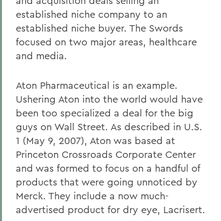
and acquisition deals selling an
established niche company to an
established niche buyer. The Swords
focused on two major areas, healthcare
and media.
Aton Pharmaceutical is an example.
Ushering Aton into the world would have
been too specialized a deal for the big
guys on Wall Street. As described in U.S.
1 (May 9, 2007), Aton was based at
Princeton Crossroads Corporate Center
and was formed to focus on a handful of
products that were going unnoticed by
Merck. They include a now much-
advertised product for dry eye, Lacrisert.