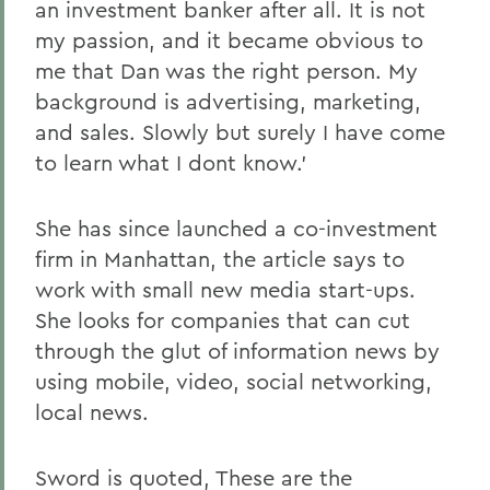
an investment banker after all. It is not
my passion, and it became obvious to
me that Dan was the right person. My
background is advertising, marketing,
and sales. Slowly but surely I have come
to learn what I dont know.'
She has since launched a co-investment
firm in Manhattan, the article says to
work with small new media start-ups.
She looks for companies that can cut
through the glut of information news by
using mobile, video, social networking,
local news.
Sword is quoted, These are the