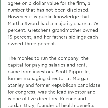
agree on a dollar value for the firm, a
number that has not been disclosed.
However it is public knowledge that
Martha Sword had a majority share at 76
percent. Gretchens grandmother owned
15 percent, and her fathers siblings each
owned three percent.
The monies to run the company, the
capital for paying salaries and rent,
came from investors. Scott Sipprelle,
former managing director at Morgan
Stanley and former Republican candidate
for congress, was the lead investor and
is one of five directors. Kuenne and
Jordan Gray, founder of health benefits