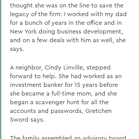
thought she was on the line to save the
legacy of the firm: I worked with my dad
for a bunch of years in the office and in
New York doing business development,
and on a few deals with him as well, she
says.
A neighbor, Cindy Linville, stepped
forward to help. She had worked as an
investment banker for 15 years before
she became a full-time mom, and she
began a scavenger hunt for all the
accounts and passwords, Gretchen
Sword says.
The family assembled an advisory board.