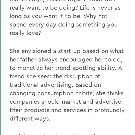
really want to be doing? Life is never as
long as you want it to be. Why not
spend every day doing something you
really love?
She envisioned a start-up based on what
her father always encouraged her to do,
to monetize her trend-spotting ability. A
trend she sees: the disruption of
traditional advertising. Based on
changing consumption habits, she thinks
companies should market and advertise
their products and services in profoundly
different ways.