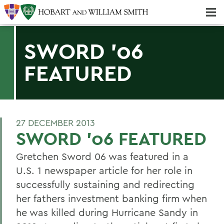
Majors & Minors; Pre-Professional & Graduate Programs
Three-peat! Hobart Hockey Wins 2025 National Championship!
SWORD '06
FEATURED
27 DECEMBER 2013
SWORD '06 FEATURED
Gretchen Sword 06 was featured in a
U.S. 1 newspaper article for her role in
successfully sustaining and redirecting
her fathers investment banking firm when
he was killed during Hurricane Sandy in