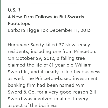
U.S. 1
A New Firm Follows in Bill Swords
Footsteps
Barbara Figge Fox December 11, 2013
Hurricane Sandy killed 37 New Jersey
residents, including one from Princeton.
On October 29, 2012, a falling tree
claimed the life of 61-year-old William
Sword Jr., and it nearly felled his business
as well. The Princeton-based investment
banking firm had been named Wm
Sword & Co. for a very good reason Bill
Sword was involved in almost every
aspect of the business.