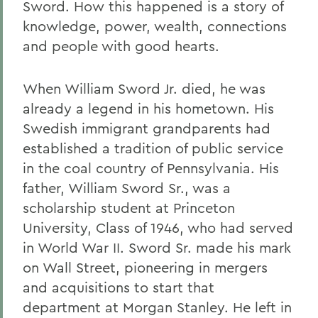
Sword. How this happened is a story of
knowledge, power, wealth, connections
and people with good hearts.
When William Sword Jr. died, he was
already a legend in his hometown. His
Swedish immigrant grandparents had
established a tradition of public service
in the coal country of Pennsylvania. His
father, William Sword Sr., was a
scholarship student at Princeton
University, Class of 1946, who had served
in World War II. Sword Sr. made his mark
on Wall Street, pioneering in mergers
and acquisitions to start that
department at Morgan Stanley. He left in