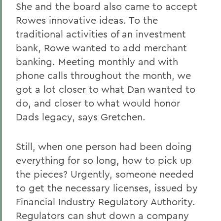
She and the board also came to accept
Rowes innovative ideas. To the
traditional activities of an investment
bank, Rowe wanted to add merchant
banking. Meeting monthly and with
phone calls throughout the month, we
got a lot closer to what Dan wanted to
do, and closer to what would honor
Dads legacy, says Gretchen.
Still, when one person had been doing
everything for so long, how to pick up
the pieces? Urgently, someone needed
to get the necessary licenses, issued by
Financial Industry Regulatory Authority.
Regulators can shut down a company