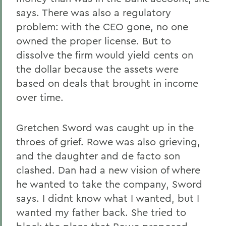
says. There was also a regulatory
problem: with the CEO gone, no one
owned the proper license. But to
dissolve the firm would yield cents on
the dollar because the assets were
based on deals that brought in income
over time.
Gretchen Sword was caught up in the
throes of grief. Rowe was also grieving,
and the daughter and de facto son
clashed. Dan had a new vision of where
he wanted to take the company, Sword
says. I didnt know what I wanted, but I
wanted my father back. She tried to