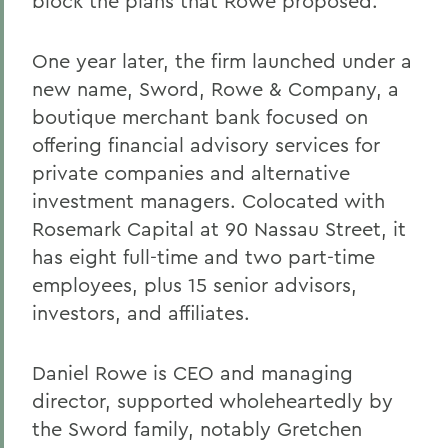
block the plans that Rowe proposed.
One year later, the firm launched under a
new name, Sword, Rowe & Company, a
boutique merchant bank focused on
offering financial advisory services for
private companies and alternative
investment managers. Colocated with
Rosemark Capital at 90 Nassau Street, it
has eight full-time and two part-time
employees, plus 15 senior advisors,
investors, and affiliates.
Daniel Rowe is CEO and managing
director, supported wholeheartedly by
the Sword family, notably Gretchen