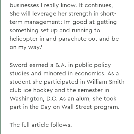
businesses I really know. It continues,
She will leverage her strength in short-
term management: Im good at getting
something set up and running to
helicopter in and parachute out and be
on my way.'
Sword earned a B.A. in public policy
studies and minored in economics. As a
student she participated in William Smith
club ice hockey and the semester in
Washington, D.C. As an alum, she took
part in the Day on Wall Street program.
The full article follows.