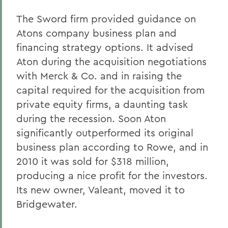
The Sword firm provided guidance on
Atons company business plan and
financing strategy options. It advised
Aton during the acquisition negotiations
with Merck & Co. and in raising the
capital required for the acquisition from
private equity firms, a daunting task
during the recession. Soon Aton
significantly outperformed its original
business plan according to Rowe, and in
2010 it was sold for $318 million,
producing a nice profit for the investors.
Its new owner, Valeant, moved it to
Bridgewater.