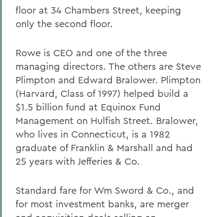
floor at 34 Chambers Street, keeping
only the second floor.
Rowe is CEO and one of the three
managing directors. The others are Steve
Plimpton and Edward Bralower. Plimpton
(Harvard, Class of 1997) helped build a
$1.5 billion fund at Equinox Fund
Management on Hulfish Street. Bralower,
who lives in Connecticut, is a 1982
graduate of Franklin & Marshall and had
25 years with Jefferies & Co.
Standard fare for Wm Sword & Co., and
for most investment banks, are merger