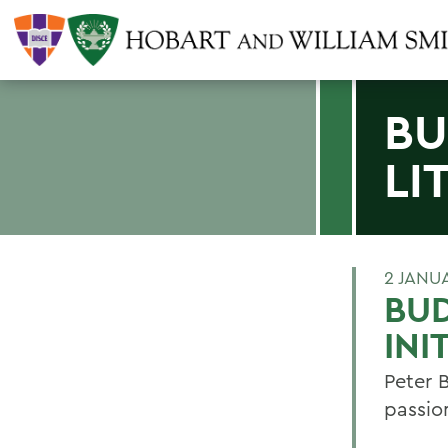
BU
LI
2 JANU
BUD
INI
Peter 
passio