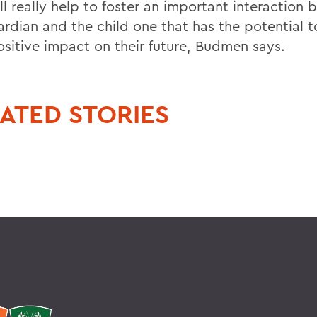
ll really help to foster an important interaction
ardian and the child one that has the potential 
ositive impact on their future, Budmen says.
ATED STORIES