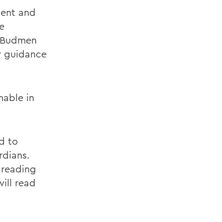
ent and
e
. Budmen
er guidance
nable in
d to
rdians.
 reading
ill read