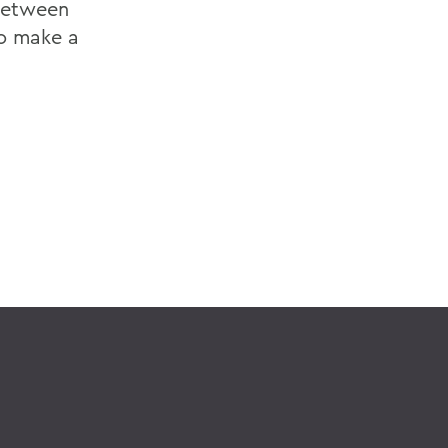
 between
to make a