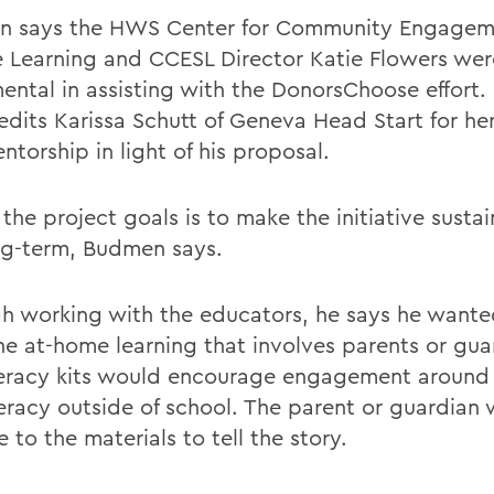
 says the HWS Center for Community Engagem
e Learning and CCESL Director Katie Flowers wer
mental in assisting with the DonorsChoose effort
redits Karissa Schutt of Geneva Head Start for h
torship in light of his proposal.
the project goals is to make the initiative sustai
ng-term, Budmen says.
h working with the educators, he says he wante
e at-home learning that involves parents or gua
teracy kits would encourage engagement around
eracy outside of school. The parent or guardian w
 to the materials to tell the story.