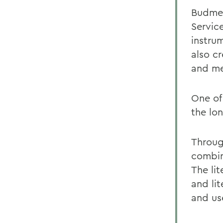
Budmen
Servic
instru
also c
and men
One of 
the lo
Throug
combin
The li
and lit
and use