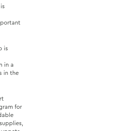
is
mportant
 is
n in a
 in the
rt
gram for
rdable
supplies,