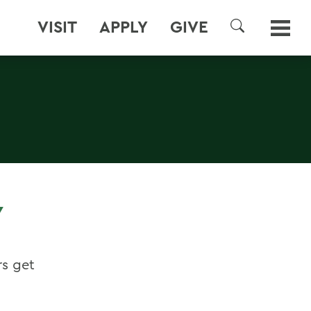
VISIT
APPLY
GIVE
SEARCH
Y
rs get