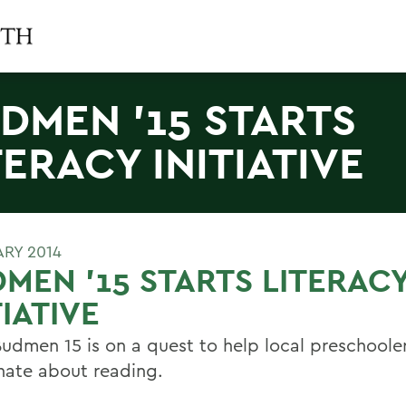
DMEN '15 STARTS
TERACY INITIATIVE
ARY 2014
MEN '15 STARTS LITERAC
TIATIVE
Budmen 15 is on a quest to help local preschoole
nate about reading.