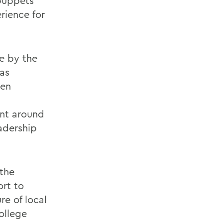
 puppets
rience for
e by the
as
hen
ent around
eadership
 the
ort to
re of local
ollege