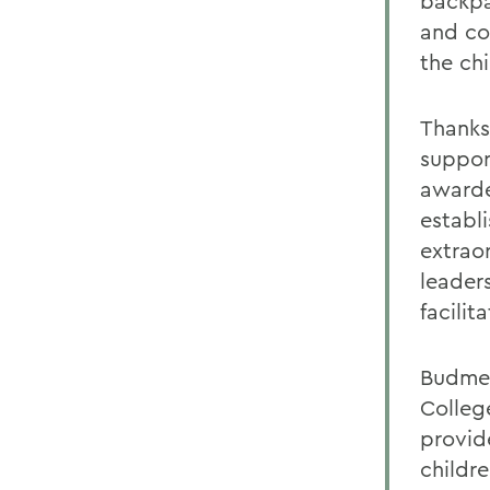
backpa
and co
the chi
Thanks
suppor
awarde
establ
extrao
leader
facilit
Budmen
Colleg
provide
childr