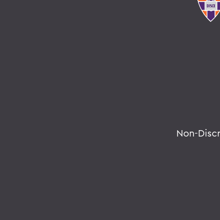
Non-Disc