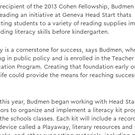
 recipient of the 2013 Cohen Fellowship, Budmen 
eading an initiative at Geneva Head Start thats
ting students to a variety of reading supplies i
lding literacy skills before kindergarten.
cy is a cornerstone for success, says Budmen, who
g in public policy and is enrolled in the Teacher
ication Program. Creating that foundation early o
life could provide the means for reaching success
r this year, Budmen began working with Head Sta
ors to organize and implement a literacy kit pro
the schools classes. Each kit will include a reco
device called a Playaway, literary resources and 