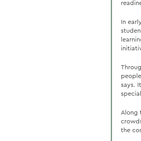
readine
In earl
student
learnin
initiat
Throug
people
says. 
specia
Along 
crowds
the cos