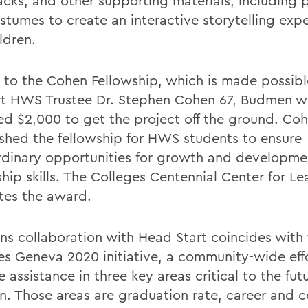
cks, and other supporting materials, including
stumes to create an interactive storytelling expe
ldren.
 to the Cohen Fellowship, which is made possibl
t HWS Trustee Dr. Stephen Cohen 67, Budmen w
d $2,000 to get the project off the ground. Co
ished the fellowship for HWS students to ensure
rdinary opportunities for growth and developm
ship skills. The Colleges Centennial Center for L
ates the award.
s collaboration with Head Start coincides with
es Geneva 2020 initiative, a community-wide eff
 assistance in three key areas critical to the futu
en. Those areas are graduation rate, career and c