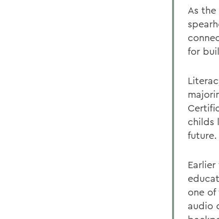
As the
spearh
connec
for bui
Litera
majorin
Certif
childs 
future.
Earlie
educat
one of 
audio 