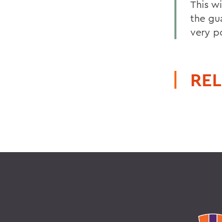
This wi
the gu
very p
REL