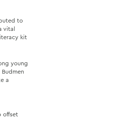
ibuted to
 vital
teracy kit
mong young
e, Budmen
te a
a
 offset