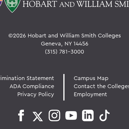
©
2026 Hobart and William Smith Colleges
Geneva, NY 14456
(315) 781-3000
rimination Statement
Campus Map
ADA Compliance
Contact the College
Privacy Policy
Employment