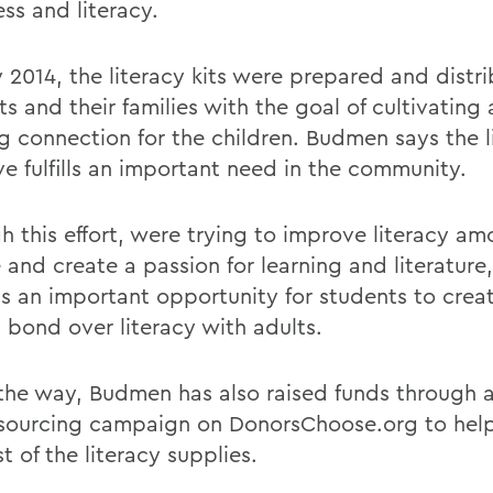
ss and literacy.
y 2014, the literacy kits were prepared and distr
s and their families with the goal of cultivating a
g connection for the children. Budmen says the li
ive fulfills an important need in the community.
h this effort, were trying to improve literacy a
 and create a passion for learning and literatur
Its an important opportunity for students to crea
l bond over literacy with adults.
the way, Budmen has also raised funds through 
ourcing campaign on DonorsChoose.org to help
t of the literacy supplies.