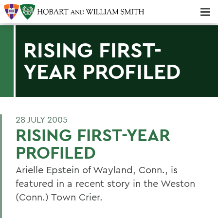
Majors & Minors; Pre-Professional & Graduate Programs
Three-peat! Hobart Hockey Wins 2025 National Championship!
RISING FIRST-
YEAR PROFILED
28 JULY 2005
RISING FIRST-YEAR
PROFILED
Arielle Epstein of Wayland, Conn., is
featured in a recent story in the Weston
(Conn.) Town Crier.