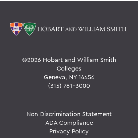
©
2026 Hobart and William Smith
Colleges
Geneva, NY 14456
(315) 781-3000
Non-Discrimination Statement
ADA Compliance
Privacy Policy