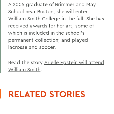
A 2005 graduate of Brimmer and May
School near Boston, she will enter
William Smith College in the fall. She has
received awards for her art, some of
which is included in the school's
permanent collection; and played
lacrosse and soccer.
Read the story
Arielle Epstein will attend
William Smith
.
RELATED STORIES