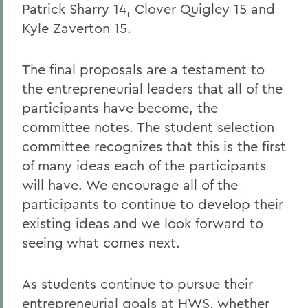
Patrick Sharry 14, Clover Quigley 15 and
Kyle Zaverton 15.
The final proposals are a testament to
the entrepreneurial leaders that all of the
participants have become, the
committee notes. The student selection
committee recognizes that this is the first
of many ideas each of the participants
will have. We encourage all of the
participants to continue to develop their
existing ideas and we look forward to
seeing what comes next.
As students continue to pursue their
entrepreneurial goals at HWS, whether