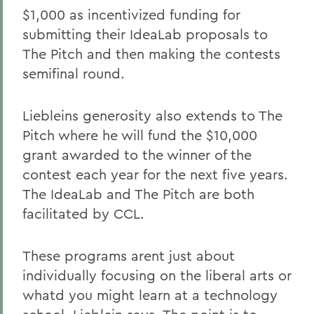
$1,000 as incentivized funding for
submitting their IdeaLab proposals to
The Pitch and then making the contests
semifinal round.
Liebleins generosity also extends to The
Pitch where he will fund the $10,000
grant awarded to the winner of the
contest each year for the next five years.
The IdeaLab and The Pitch are both
facilitated by CCL.
These programs arent just about
individually focusing on the liberal arts or
whatd you might learn at a technology