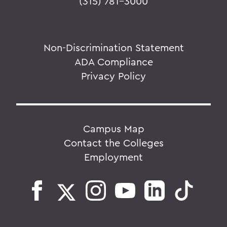
(315) 781-3000
Non-Discrimination Statement
ADA Compliance
Privacy Policy
Campus Map
Contact the Colleges
Employment