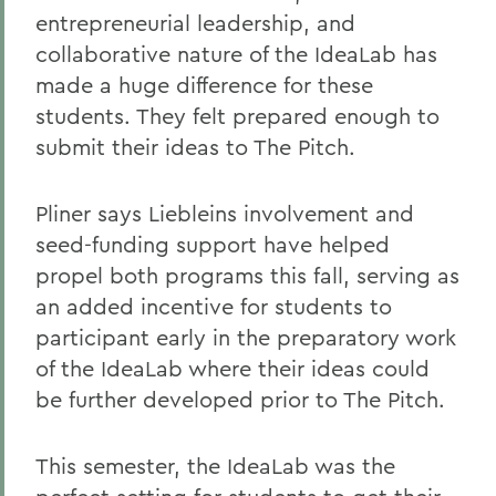
entrepreneurial leadership, and
collaborative nature of the IdeaLab has
made a huge difference for these
students. They felt prepared enough to
submit their ideas to The Pitch.
Pliner says Liebleins involvement and
seed-funding support have helped
propel both programs this fall, serving as
an added incentive for students to
participant early in the preparatory work
of the IdeaLab where their ideas could
be further developed prior to The Pitch.
This semester, the IdeaLab was the