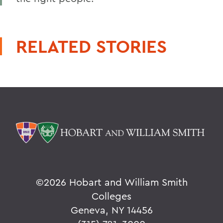
RELATED STORIES
©
2026 Hobart and William Smith
Colleges
Geneva, NY 14456