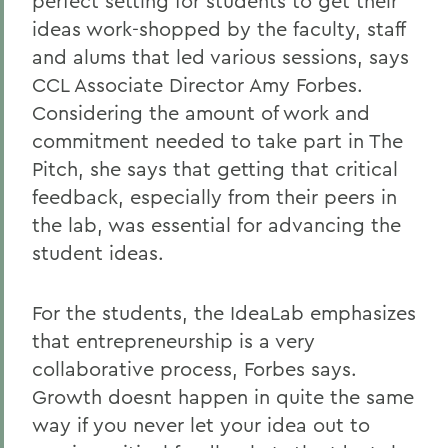
perfect setting for students to get their
ideas work-shopped by the faculty, staff
and alums that led various sessions, says
CCL Associate Director Amy Forbes.
Considering the amount of work and
commitment needed to take part in The
Pitch, she says that getting that critical
feedback, especially from their peers in
the lab, was essential for advancing the
student ideas.
For the students, the IdeaLab emphasizes
that entrepreneurship is a very
collaborative process, Forbes says.
Growth doesnt happen in quite the same
way if you never let your idea out to