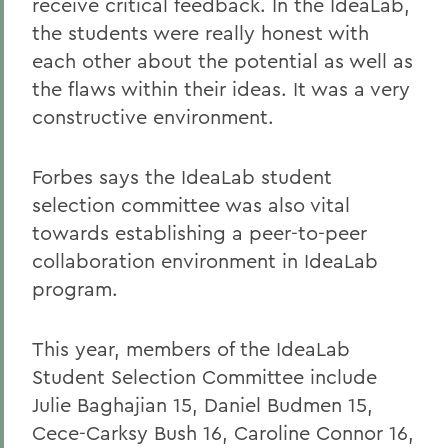
receive critical feedback. In the IdeaLab,
the students were really honest with
each other about the potential as well as
the flaws within their ideas. It was a very
constructive environment.
Forbes says the IdeaLab student
selection committee was also vital
towards establishing a peer-to-peer
collaboration environment in IdeaLab
program.
This year, members of the IdeaLab
Student Selection Committee include
Julie Baghajian 15, Daniel Budmen 15,
Cece-Carksy Bush 16, Caroline Connor 16,