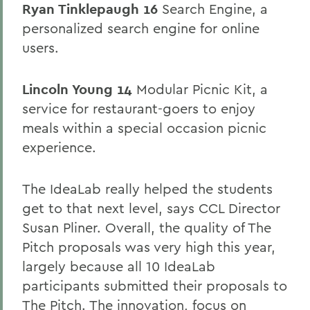
Ryan Tinklepaugh 16
Search Engine, a
personalized search engine for online
users.
Lincoln Young 14
Modular Picnic Kit, a
service for restaurant-goers to enjoy
meals within a special occasion picnic
experience.
The IdeaLab really helped the students
get to that next level, says CCL Director
Susan Pliner. Overall, the quality of The
Pitch proposals was very high this year,
largely because all 10 IdeaLab
participants submitted their proposals to
The Pitch. The innovation, focus on