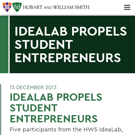
Majors & Minors; Pre-Professional & Graduate Programs
Three-peat! Hobart Hockey Wins 2025 National Championship!
IDEALAB PROPELS
STUDENT
ENTREPRENEURS
13 DECEMBER 2013
IDEALAB PROPELS
STUDENT
ENTREPRENEURS
Five participants from the HWS IdeaLab,