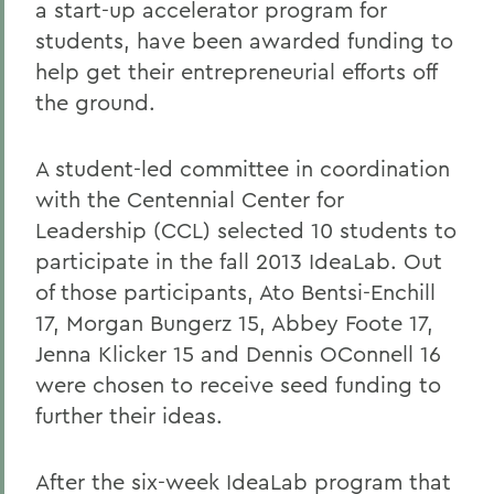
a start-up accelerator program for
students, have been awarded funding to
help get their entrepreneurial efforts off
the ground.
A student-led committee in coordination
with the Centennial Center for
Leadership (CCL) selected 10 students to
participate in the fall 2013 IdeaLab. Out
of those participants, Ato Bentsi-Enchill
17, Morgan Bungerz 15, Abbey Foote 17,
Jenna Klicker 15 and Dennis OConnell 16
were chosen to receive seed funding to
further their ideas.
After the six-week IdeaLab program that