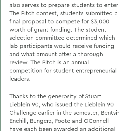
also serves to prepare students to enter
The Pitch contest, students submitted a
final proposal to compete for $3,000
worth of grant funding. The student
selection committee determined which
lab participants would receive funding
and what amount after a thorough
review. The Pitch is an annual
competition for student entrepreneurial
leaders.
Thanks to the generosity of Stuart
Lieblein 90, who issued the Lieblein 90
Challenge earlier in the semester, Bentsi-
Enchill
,
Bungerz, Foote and OConnell
have each been awarded an additional