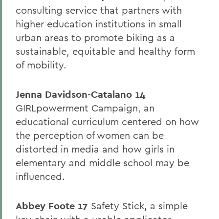
consulting service that partners with
higher education institutions in small
urban areas to promote biking as a
sustainable, equitable and healthy form
of mobility.
Jenna Davidson-Catalano 14
GIRLpowerment Campaign, an
educational curriculum centered on how
the perception of women can be
distorted in media and how girls in
elementary and middle school may be
influenced.
Abbey Foote 17
Safety Stick, a simple