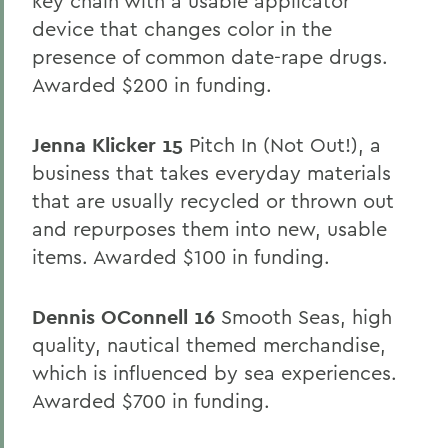
key chain with a usable applicator
device that changes color in the
presence of common date-rape drugs.
Awarded $200 in funding.
Jenna Klicker 15
Pitch In (Not Out!), a
business that takes everyday materials
that are usually recycled or thrown out
and repurposes them into new, usable
items. Awarded $100 in funding.
Dennis OConnell 16
Smooth Seas, high
quality, nautical themed merchandise,
which is influenced by sea experiences.
Awarded $700 in funding.