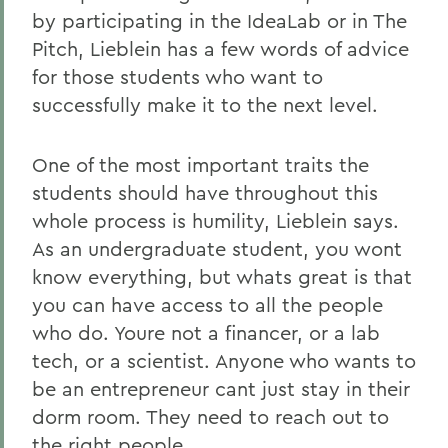
by participating in the IdeaLab or in The
Pitch, Lieblein has a few words of advice
for those students who want to
successfully make it to the next level.
One of the most important traits the
students should have throughout this
whole process is humility, Lieblein says.
As an undergraduate student, you wont
know everything, but whats great is that
you can have access to all the people
who do. Youre not a financer, or a lab
tech, or a scientist. Anyone who wants to
be an entrepreneur cant just stay in their
dorm room. They need to reach out to
the right people.