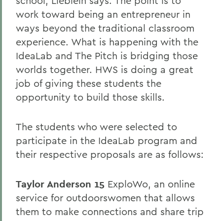
school, Lieblein says. The point is to
work toward being an entrepreneur in
ways beyond the traditional classroom
experience. What is happening with the
IdeaLab and The Pitch is bridging those
worlds together. HWS is doing a great
job of giving these students the
opportunity to build those skills.
The students who were selected to
participate in the IdeaLab program and
their respective proposals are as follows:
Taylor Anderson 15
ExploWo, an online
service for outdoorswomen that allows
them to make connections and share trip