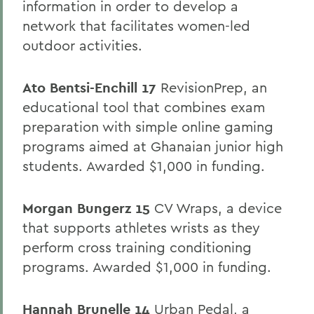
information in order to develop a
network that facilitates women-led
outdoor activities.
Ato Bentsi-Enchill 17
RevisionPrep, an
educational tool that combines exam
preparation with simple online gaming
programs aimed at Ghanaian junior high
students. Awarded $1,000 in funding.
Morgan
Bungerz 15
CV Wraps, a device
that supports athletes wrists as they
perform cross training conditioning
programs. Awarded $1,000 in funding.
Hannah Brunelle 14
Urban Pedal, a