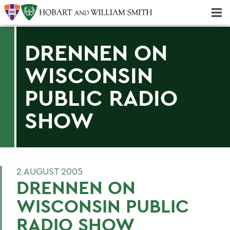
Majors & Minors; Pre-Professional & Graduate Programs
Three-peat! Hobart Hockey Wins 2025 National Championship!
DRENNEN ON
WISCONSIN
PUBLIC RADIO
SHOW
2 AUGUST 2005
DRENNEN ON
WISCONSIN PUBLIC
RADIO SHOW