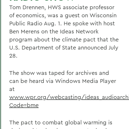
Tom Drennen, HWS associate professor
of economics, was a guest on Wisconsin
Public Radio Aug. 1. He spoke with host
Ben Merens on the Ideas Network
program about the climate pact that the
U.S. Department of State announced July
28.
The show was taped for archives and
can be heard via Windows Media Player
at
www.wpr.org/webcasting/ideas_audioarchi
Code=bme
The pact to combat global warming is