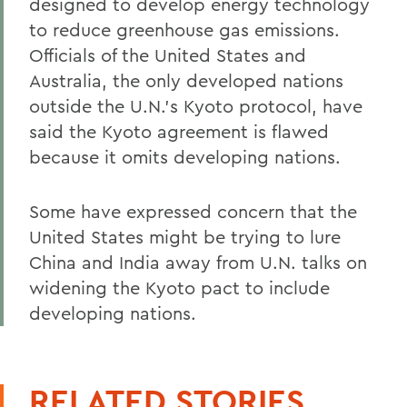
designed to develop energy technology
to reduce greenhouse gas emissions.
Officials of the United States and
Australia, the only developed nations
outside the U.N.'s Kyoto protocol, have
said the Kyoto agreement is flawed
because it omits developing nations.
Some have expressed concern that the
United States might be trying to lure
China and India away from U.N. talks on
widening the Kyoto pact to include
developing nations.
RELATED STORIES