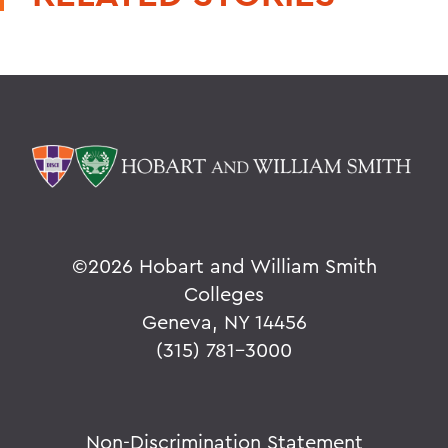
©
2026 Hobart and William Smith
Colleges
Geneva, NY 14456
(315) 781-3000
Non-Discrimination Statement