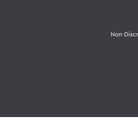
Non-Disc