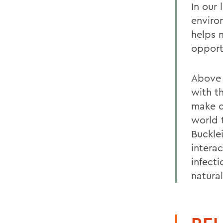
In our
enviro
helps 
opport
Above 
with t
make c
world 
Buckle
intera
infect
natura