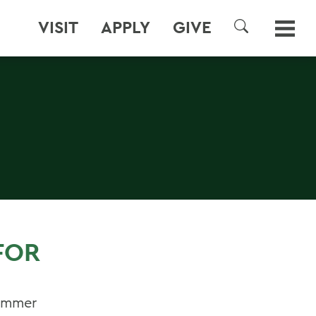
VISIT
APPLY
GIVE
SEARCH
FOR
Summer