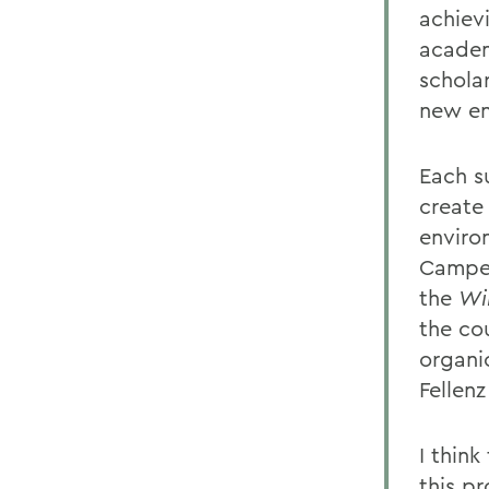
achiev
academi
schola
new en
Each s
create
enviro
Camper
the
Wi
the co
organi
Fellenz
I thin
this p