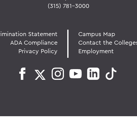
(315) 781-3000
rimination Statement
Campus Map
ADA Compliance
Contact the College
Privacy Policy
Employment