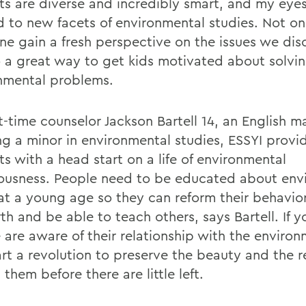
ts are diverse and incredibly smart, and my eye
 to new facets of environmental studies. Not on
ne gain a fresh perspective on the issues we dis
so a great way to get kids motivated about solvi
nmental problems.
st-time counselor Jackson Bartell 14, an English m
ng a minor in environmental studies, ESSYI prov
s with a head start on a life of environmental
ousness. People need to be educated about env
 at a young age so they can reform their behavi
th and be able to teach others, says Bartell. If 
 are aware of their relationship with the environ
art a revolution to preserve the beauty and the 
them before there are little left.