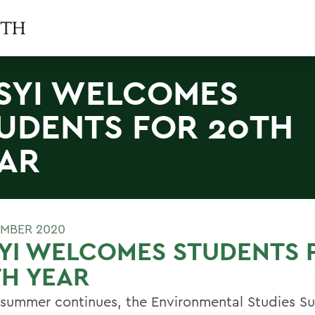
SYI WELCOMES
UDENTS FOR 20TH
AR
MBER 2020
YI WELCOMES STUDENTS 
H YEAR
 summer continues, the Environmental Studies 