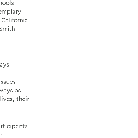
hools
emplary
California
 Smith
says
issues
 ways as
ives, their
rticipants
-