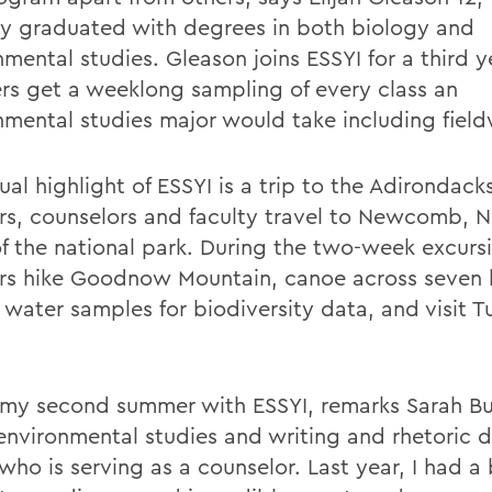
ly graduated with degrees in both biology and
mental studies. Gleason joins ESSYI for a third y
s get a weeklong sampling of every class an
nmental studies major would take including field
ual highlight of ESSYI is a trip to the Adirondac
s, counselors and faculty travel to Newcomb, N.Y
of the national park. During the two-week excurs
s hike Goodnow Mountain, canoe across seven l
t water samples for biodiversity data, and visit 
s my second summer with ESSYI, remarks Sarah Bu
 environmental studies and writing and rhetoric 
who is serving as a counselor. Last year, I had a 