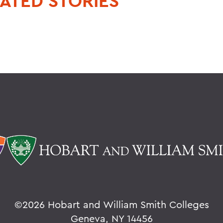
ATED STORIES
©
2026 Hobart and William Smith Colleges
Geneva, NY 14456