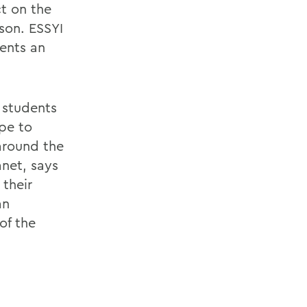
ct on the
son. ESSYI
ents an
 students
ope to
around the
net, says
 their
an
of the