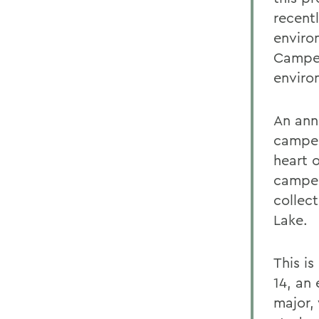
recent
environ
Camper
enviro
An ann
camper
heart 
camper
collec
Lake.
This i
14, an
major, 