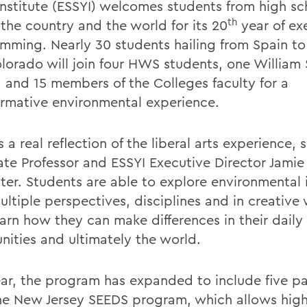
Institute (ESSYI) welcomes students from high sc
th
 the country and the world for its 20
year of ex
mming. Nearly 30 students hailing from Spain to 
lorado will join four HWS students, one William
 and 15 members of the Colleges faculty for a
ormative environmental experience.
s a real reflection of the liberal arts experience, 
ate Professor and ESSYI Executive Director Jamie
ter. Students are able to explore environmental 
ultiple perspectives, disciplines and in creative
arn how they can make differences in their daily l
ities and ultimately the world.
ear, the program has expanded to include five pa
he New Jersey SEEDS program, which allows high