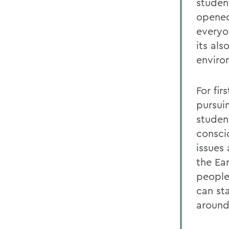
studen
opened
everyo
its al
enviro
For fir
pursui
student
consci
issues
the Ear
people
can st
around 