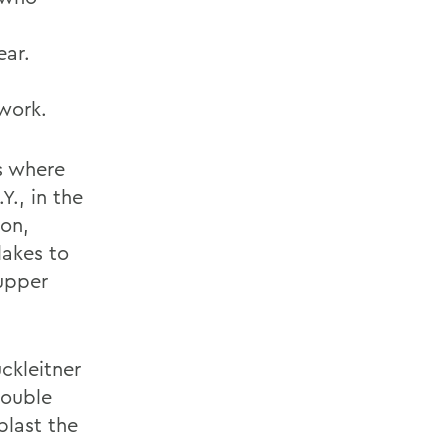
ear.
work.
ks where
., in the
ion,
akes to
Tupper
ckleitner
double
blast the