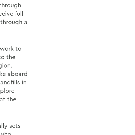
 through
eive full
 through a
dwork to
to the
gion.
ake aboard
andfills in
plore
at the
lly sets
 who