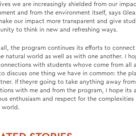
 lives we are increasingly shielded from our impa
nment and from the environment itself, says Glea
make our impact more transparent and give stud
unity to think in new and refreshing ways.
all, the program continues its efforts to connect
he natural world as well as with one another. I h
onnections with students whove come from all 
to discuss one thing we have in common: the pla
itner. If theyre going to take anything away from
ctions with me and from the program, I hope its 
ious enthusiasm and respect for the complexities 
l world.