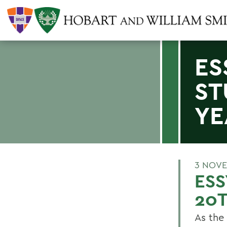
ES
ST
YE
3 NOVE
ESS
20T
As the