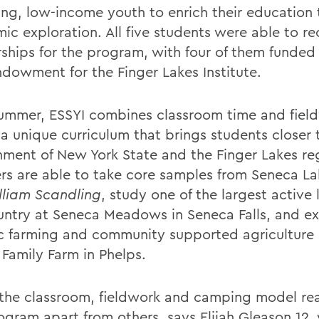
ing, low-income youth to enrich their education
c exploration. All five students were able to rec
rships for the program, with four of them funded
dowment for the Finger Lakes Institute.
ummer, ESSYI combines classroom time and fiel
 a unique curriculum that brings students closer 
nment of New York State and the Finger Lakes re
s are able to take core samples from Seneca L
lliam Scandling
, study one of the largest active l
untry at Seneca Meadows in Seneca Falls, and ex
c farming and community supported agriculture 
 Family Farm in Phelps.
k the classroom, fieldwork and camping model rea
rogram apart from others, says Elijah Gleason 12,