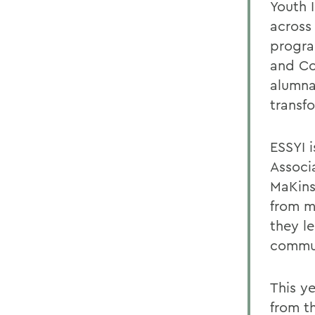
Youth 
across
progra
and Co
alumna
transf
ESSYI i
Associ
MaKins
from m
they le
commun
This y
from t