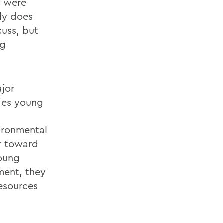
s were
ly does
cuss, but
ng
ajor
ides young
ironmental
or toward
young
ment, they
resources