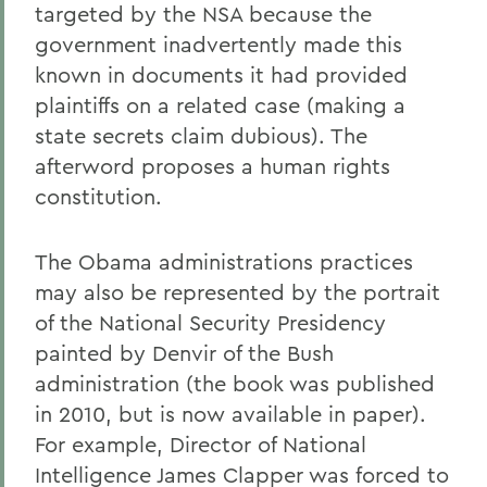
targeted by the NSA because the
government inadvertently made this
known in documents it had provided
plaintiffs on a related case (making a
state secrets claim dubious). The
afterword proposes a human rights
constitution.
The Obama administrations practices
may also be represented by the portrait
of the National Security Presidency
painted by Denvir of the Bush
administration (the book was published
in 2010, but is now available in paper).
For example, Director of National
Intelligence James Clapper was forced to