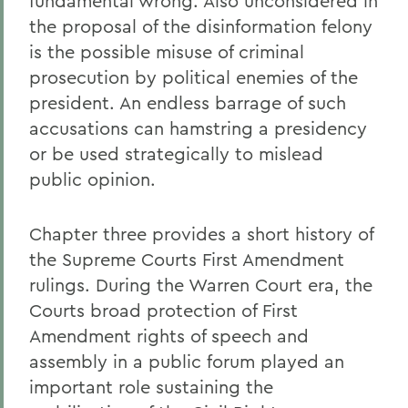
fundamental wrong. Also unconsidered in
the proposal of the disinformation felony
is the possible misuse of criminal
prosecution by political enemies of the
president. An endless barrage of such
accusations can hamstring a presidency
or be used strategically to mislead
public opinion.
Chapter three provides a short history of
the Supreme Courts First Amendment
rulings. During the Warren Court era, the
Courts broad protection of First
Amendment rights of speech and
assembly in a public forum played an
important role sustaining the