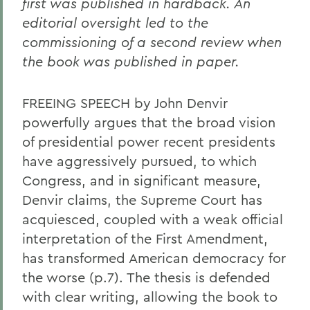
first was published in hardback. An
editorial oversight led to the
commissioning of a second review when
the book was published in paper.
FREEING SPEECH by John Denvir
powerfully argues that the broad vision
of presidential power recent presidents
have aggressively pursued, to which
Congress, and in significant measure,
Denvir claims, the Supreme Court has
acquiesced, coupled with a weak official
interpretation of the First Amendment,
has transformed American democracy for
the worse (p.7). The thesis is defended
with clear writing, allowing the book to