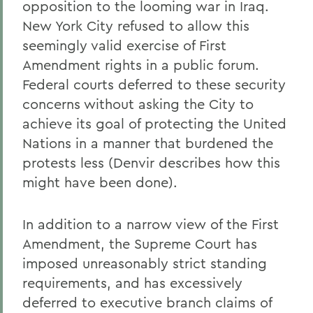
opposition to the looming war in Iraq.
New York City refused to allow this
seemingly valid exercise of First
Amendment rights in a public forum.
Federal courts deferred to these security
concerns without asking the City to
achieve its goal of protecting the United
Nations in a manner that burdened the
protests less (Denvir describes how this
might have been done).
In addition to a narrow view of the First
Amendment, the Supreme Court has
imposed unreasonably strict standing
requirements, and has excessively
deferred to executive branch claims of