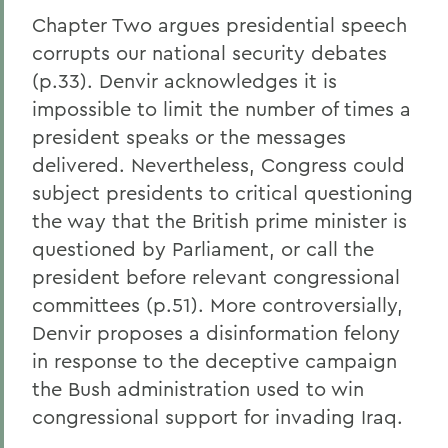
Chapter Two argues presidential speech
corrupts our national security debates
(p.33). Denvir acknowledges it is
impossible to limit the number of times a
president speaks or the messages
delivered. Nevertheless, Congress could
subject presidents to critical questioning
the way that the British prime minister is
questioned by Parliament, or call the
president before relevant congressional
committees (p.51). More controversially,
Denvir proposes a disinformation felony
in response to the deceptive campaign
the Bush administration used to win
congressional support for invading Iraq.