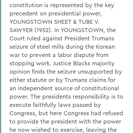
constitution is represented by the key
precedent on presidential power,
YOUNGSTOWN SHEET & TUBE V.
SAWYER (1952). In YOUNGSTOWN, the
Court ruled against President Trumans
seizure of steel mills during the Korean
war to prevent a labor dispute from
stopping work. Justice Blacks majority
opinion finds the seizure unsupported by
either statute or by Trumans claims for
an independent source of constitutional
power. The presidents responsibility is to
execute faithfully laws passed by
Congress, but here Congress had refused
to provide the president with the power
he now wished to exercise, leaving the