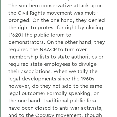
The southern conservative attack upon
the Civil Rights movement was multi-
pronged. On the one hand, they denied
the right to protest for right by closing
[*620] the public forum to
demonstrators. On the other hand, they
required the NAACP to turn over
membership lists to state authorities or
required state employees to divulge
their associations. When we tally the
legal developments since the 1960s,
however, do they not add to the same
legal outcome? Formally speaking, on
the one hand, traditional public fora
have been closed to anti-war activists,
and to the Occupy movement, though