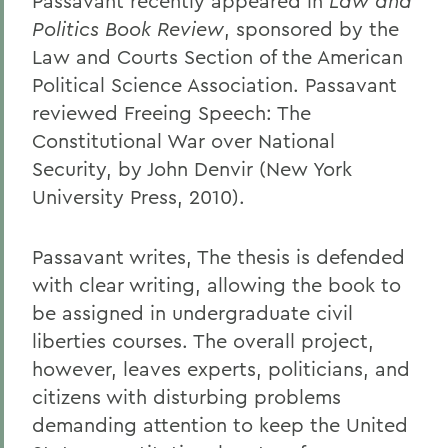
Passavant recently appeared in
Law and
Politics Book Review
, sponsored by the
Law and Courts Section of the American
Political Science Association. Passavant
reviewed Freeing Speech: The
Constitutional War over National
Security, by John Denvir (New York
University Press, 2010).
Passavant writes, The thesis is defended
with clear writing, allowing the book to
be assigned in undergraduate civil
liberties courses. The overall project,
however, leaves experts, politicians, and
citizens with disturbing problems
demanding attention to keep the United