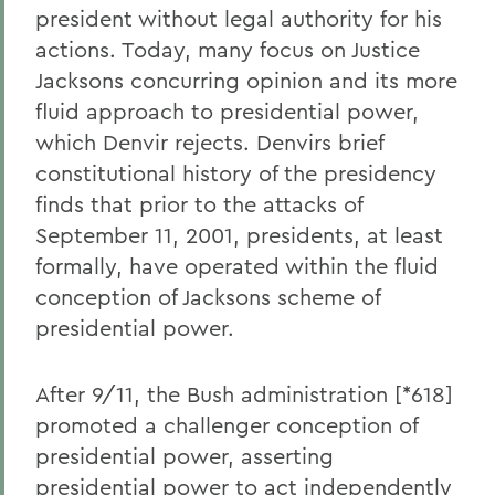
president without legal authority for his
actions. Today, many focus on Justice
Jacksons concurring opinion and its more
fluid approach to presidential power,
which Denvir rejects. Denvirs brief
constitutional history of the presidency
finds that prior to the attacks of
September 11, 2001, presidents, at least
formally, have operated within the fluid
conception of Jacksons scheme of
presidential power.
After 9/11, the Bush administration [*618]
promoted a challenger conception of
presidential power, asserting
presidential power to act independently