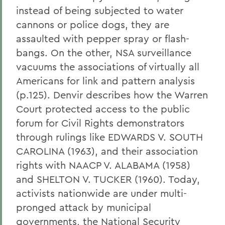
instead of being subjected to water
cannons or police dogs, they are
assaulted with pepper spray or flash-
bangs. On the other, NSA surveillance
vacuums the associations of virtually all
Americans for link and pattern analysis
(p.125). Denvir describes how the Warren
Court protected access to the public
forum for Civil Rights demonstrators
through rulings like EDWARDS V. SOUTH
CAROLINA (1963), and their association
rights with NAACP V. ALABAMA (1958)
and SHELTON V. TUCKER (1960). Today,
activists nationwide are under multi-
pronged attack by municipal
governments, the National Security