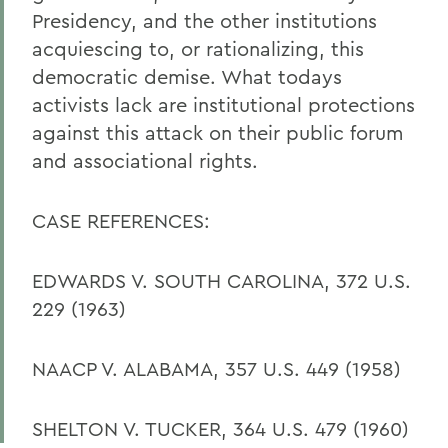
Presidency, and the other institutions
acquiescing to, or rationalizing, this
democratic demise. What todays
activists lack are institutional protections
against this attack on their public forum
and associational rights.
CASE REFERENCES:
EDWARDS V. SOUTH CAROLINA, 372 U.S.
229 (1963)
NAACP V. ALABAMA, 357 U.S. 449 (1958)
SHELTON V. TUCKER, 364 U.S. 479 (1960)