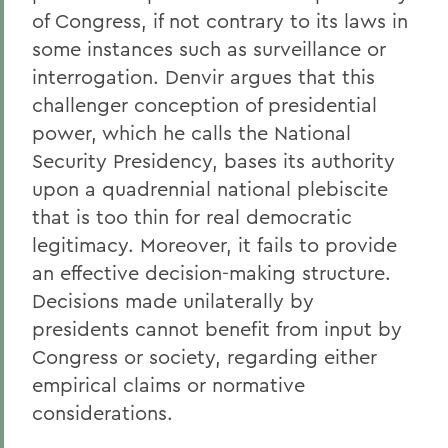
of Congress, if not contrary to its laws in
some instances such as surveillance or
interrogation. Denvir argues that this
challenger conception of presidential
power, which he calls the National
Security Presidency, bases its authority
upon a quadrennial national plebiscite
that is too thin for real democratic
legitimacy. Moreover, it fails to provide
an effective decision-making structure.
Decisions made unilaterally by
presidents cannot benefit from input by
Congress or society, regarding either
empirical claims or normative
considerations.