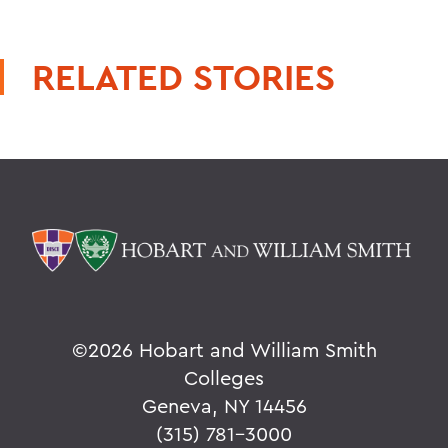
RELATED STORIES
©
2026 Hobart and William Smith
Colleges
Geneva, NY 14456
(315) 781-3000