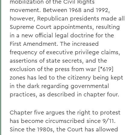
mobilization of the Civil Rights
movement. Between 1968 and 1992,
however, Republican presidents made all
Supreme Court appointments, resulting
in a new official legal doctrine for the
First Amendment. The increased
frequency of executive privilege claims,
assertions of state secrets, and the
exclusion of the press from war [*619]
zones has led to the citizenry being kept
in the dark regarding governmental
practices, as described in chapter four.
Chapter five argues the right to protest
has become circumscribed since 9/11.
Since the 1980s, the Court has allowed