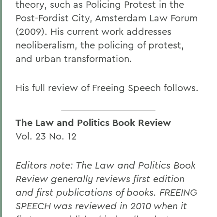
theory, such as Policing Protest in the
Post-Fordist City, Amsterdam Law Forum
(2009). His current work addresses
neoliberalism, the policing of protest,
and urban transformation.
His full review of Freeing Speech follows.
The Law and Politics Book Review
Vol. 23 No. 12
Editors note: The Law and Politics Book
Review generally reviews first edition
and first publications of books. FREEING
SPEECH was reviewed in 2010 when it