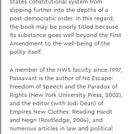
States constitutional system from
slipping further into the depths of a
post-democratic order. In this regard,
the book may be poorly titled because
its substance goes well beyond the First
Amendment to the well-being of the
polity itself.
A member of the HWS faculty since 1997,
Passavant is the author of No Escape:
Freedom of Speech and the Paradox of
Rights (New York University Press, 2002),
and the editor (with Jodi Dean) of
Empires New Clothes: Reading Hardt
and Negri (Routledge, 2004), and
numerous articles in law and political