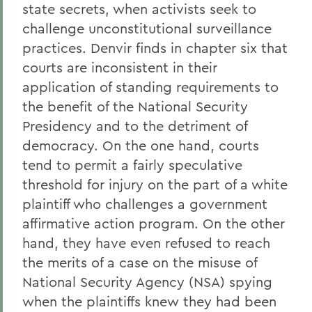
state secrets, when activists seek to
challenge unconstitutional surveillance
practices. Denvir finds in chapter six that
courts are inconsistent in their
application of standing requirements to
the benefit of the National Security
Presidency and to the detriment of
democracy. On the one hand, courts
tend to permit a fairly speculative
threshold for injury on the part of a white
plaintiff who challenges a government
affirmative action program. On the other
hand, they have even refused to reach
the merits of a case on the misuse of
National Security Agency (NSA) spying
when the plaintiffs knew they had been