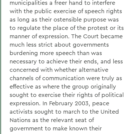
municipalities a freer hand to interfere
with the public exercise of speech rights
as long as their ostensible purpose was
to regulate the place of the protest or its
manner of expression. The Court became
much less strict about governments
burdening more speech than was
necessary to achieve their ends, and less
concerned with whether alternative
channels of communication were truly as
effective as where the group originally
sought to exercise their rights of political
expression. In February 2003, peace
activists sought to march to the United
Nations as the relevant seat of
government to make known their