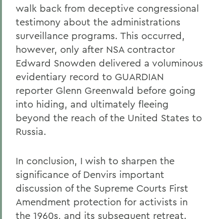
walk back from deceptive congressional
testimony about the administrations
surveillance programs. This occurred,
however, only after NSA contractor
Edward Snowden delivered a voluminous
evidentiary record to GUARDIAN
reporter Glenn Greenwald before going
into hiding, and ultimately fleeing
beyond the reach of the United States to
Russia.
In conclusion, I wish to sharpen the
significance of Denvirs important
discussion of the Supreme Courts First
Amendment protection for activists in
the 1960s, and its subsequent retreat.