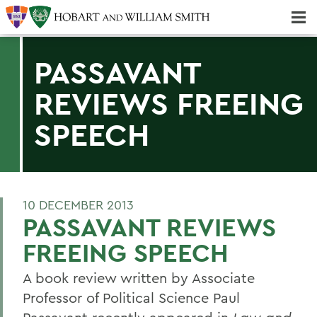
Majors & Minors; Pre-Professional & Graduate Programs
Three-peat! Hobart Hockey Wins 2025 National Championship!
PASSAVANT
REVIEWS FREEING
SPEECH
10 DECEMBER 2013
PASSAVANT REVIEWS
FREEING SPEECH
A book review written by Associate
Professor of Political Science Paul