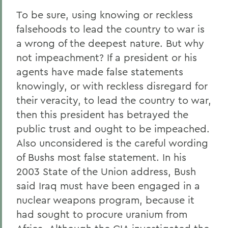
To be sure, using knowing or reckless
falsehoods to lead the country to war is
a wrong of the deepest nature. But why
not impeachment? If a president or his
agents have made false statements
knowingly, or with reckless disregard for
their veracity, to lead the country to war,
then this president has betrayed the
public trust and ought to be impeached.
Also unconsidered is the careful wording
of Bushs most false statement. In his
2003 State of the Union address, Bush
said Iraq must have been engaged in a
nuclear weapons program, because it
had sought to procure uranium from