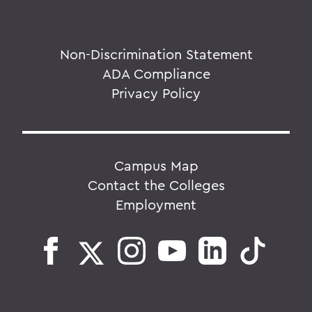
Non-Discrimination Statement
ADA Compliance
Privacy Policy
Campus Map
Contact the Colleges
Employment