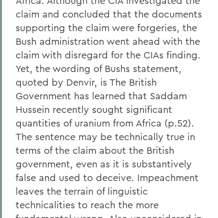
Africa. Although the CIA investigated the
claim and concluded that the documents
supporting the claim were forgeries, the
Bush administration went ahead with the
claim with disregard for the CIAs finding.
Yet, the wording of Bushs statement,
quoted by Denvir, is The British
Government has learned that Saddam
Hussein recently sought significant
quantities of uranium from Africa (p.52).
The sentence may be technically true in
terms of the claim about the British
government, even as it is substantively
false and used to deceive. Impeachment
leaves the terrain of linguistic
technicalities to reach the more