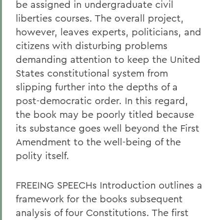
be assigned in undergraduate civil
liberties courses. The overall project,
however, leaves experts, politicians, and
citizens with disturbing problems
demanding attention to keep the United
States constitutional system from
slipping further into the depths of a
post-democratic order. In this regard,
the book may be poorly titled because
its substance goes well beyond the First
Amendment to the well-being of the
polity itself.
FREEING SPEECHs Introduction outlines a
framework for the books subsequent
analysis of four Constitutions. The first