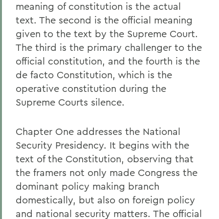
meaning of constitution is the actual
text. The second is the official meaning
given to the text by the Supreme Court.
The third is the primary challenger to the
official constitution, and the fourth is the
de facto Constitution, which is the
operative constitution during the
Supreme Courts silence.
Chapter One addresses the National
Security Presidency. It begins with the
text of the Constitution, observing that
the framers not only made Congress the
dominant policy making branch
domestically, but also on foreign policy
and national security matters. The official