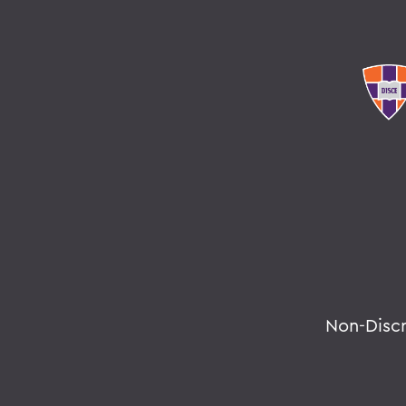
Non-Disc