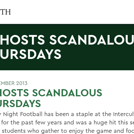
 HOSTS SCANDALO
URSDAYS
EMBER 2013
 HOSTS SCANDALOUS
URSDAYS
 Night Football has been a staple at the Intercul
 for the past few years and was a huge hit this 
students who gather to enjoy the game and fo