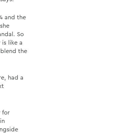
14 and the
 she
andal. So
is like a
 blend the
re, had a
xt
 for
in
ongside