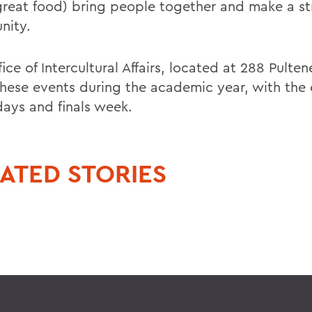
reat food) bring people together and make a s
nity.
ice of Intercultural Affairs, located at 288 Pulten
these events during the academic year, with the
days and finals week.
ATED STORIES