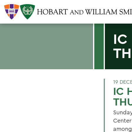
IC
TH
19 DEC
IC
TH
Sunday
Center
among 