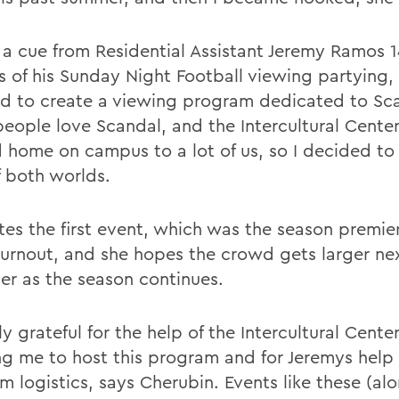
 a cue from Residential Assistant Jeremy Ramos 
s of his Sunday Night Football viewing partying,
d to create a viewing program dedicated to Sc
eople love Scandal, and the Intercultural Center 
 home on campus to a lot of us, so I decided to
f both worlds.
tes the first event, which was the season premie
turnout, and she hopes the crowd gets larger ne
er as the season continues.
ly grateful for the help of the Intercultural Center
ng me to host this program and for Jeremys help 
m logistics, says Cherubin. Events like these (al