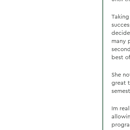
Taking
succes
decide
many p
second
best o
She no
great 
semest
Im real
allowi
progra