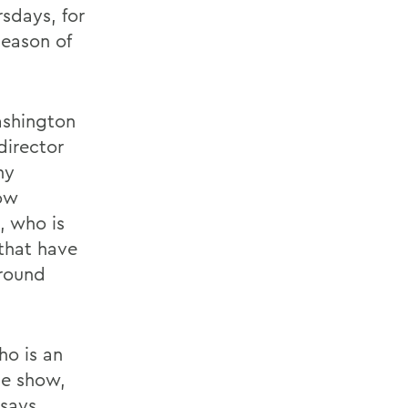
sdays, for
eason of
Washington
director
ny
how
, who is
 that have
around
ho is an
he show,
says.