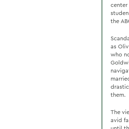
center
studen
the AB
Scanda
as Oli
who no
Goldwi
navigat
marrie
drastic
them.
The vi
avid f
until 