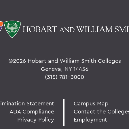
©
2026 Hobart and William Smith Colleges
Geneva, NY 14456
(315) 781-3000
rimination Statement
Campus Map
ADA Compliance
Contact the College
Privacy Policy
Employment