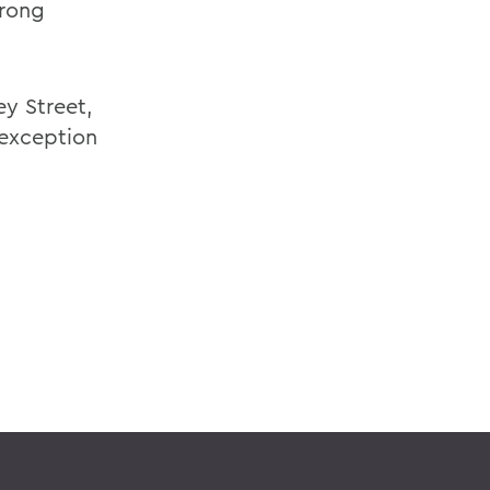
trong
ey Street,
 exception