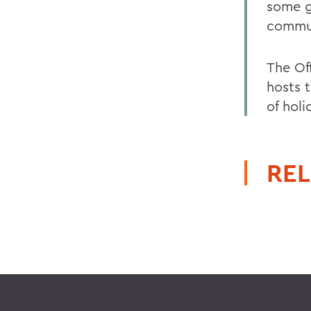
some g
commu
The Off
hosts 
of holi
REL