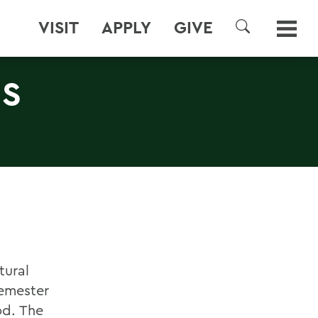
VISIT
APPLY
GIVE
SEARCH
US
tural
semester
od. The