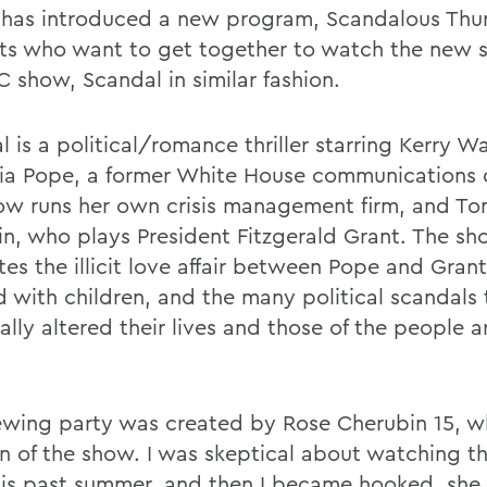
 has introduced a new program, Scandalous Thur
ts who want to get together to watch the new s
C show, Scandal in similar fashion.
l is a political/romance thriller starring Kerry 
via Pope, a former White House communications 
w runs her own crisis management firm, and To
n, who plays President Fitzgerald Grant. The s
es the illicit love affair between Pope and Grant
d with children, and the many political scandals
ally altered their lives and those of the people 
ewing party was created by Rose Cherubin 15, w
an of the show. I was skeptical about watching t
this past summer, and then I became hooked, she 