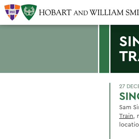
SI
TR
27 DEC
SIN
Sam Si
Train
, 
locatio