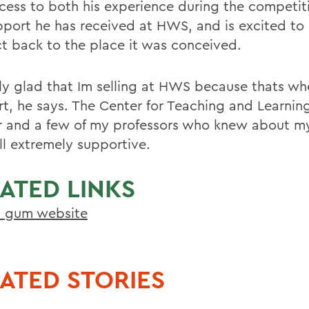
ccess to both his experience during the competit
pport he has received at HWS, and is excited to 
t back to the place it was conceived.
lly glad that Im selling at HWS because thats wh
rt, he says. The Center for Teaching and Learni
r and a few of my professors who knew about m
ll extremely supportive.
ATED LINKS
n gum website
ATED STORIES