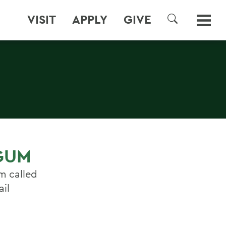
VISIT
APPLY
GIVE
SEARCH
 GUM
m called
ail