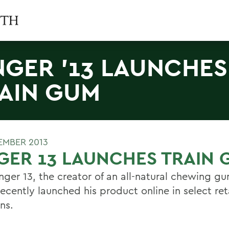
NGER '13 LAUNCHES
AIN GUM
EMBER 2013
GER 13 LAUNCHES TRAIN
nger 13, the creator of an all-natural chewing gu
recently launched his product online in select ret
ns.