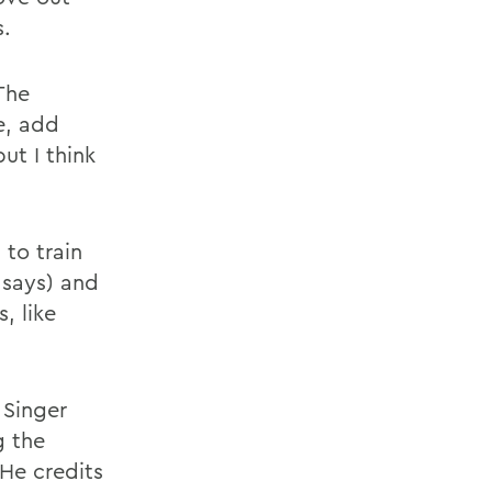
s.
The
e, add
ut I think
 to train
says) and
, like
 Singer
g the
 He credits