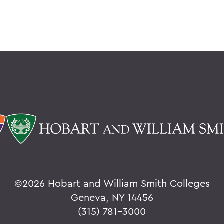
©
2026 Hobart and William Smith Colleges
Geneva, NY 14456
(315) 781-3000