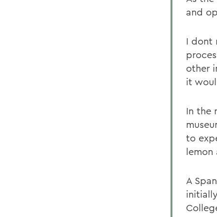
and op
I dont
proces
other 
it woul
In the
museu
to expe
lemon 
A Span
initia
Colleg