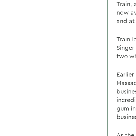
Train,
now av
and at
Train l
Singer
two wh
Earlier
Massac
busine
incred
gum in
busine
As the