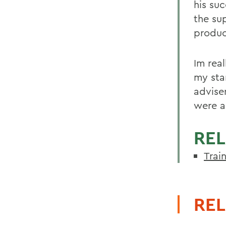
his su
the su
produc
Im rea
my sta
advise
were a
REL
Trai
REL