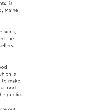
ts, is
d, Maine
e sales,
ved the
ellers.
ood
hich is
e to make
 a food
he public.
ove out