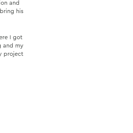
ion and
bring his
ere I got
ng and my
y project