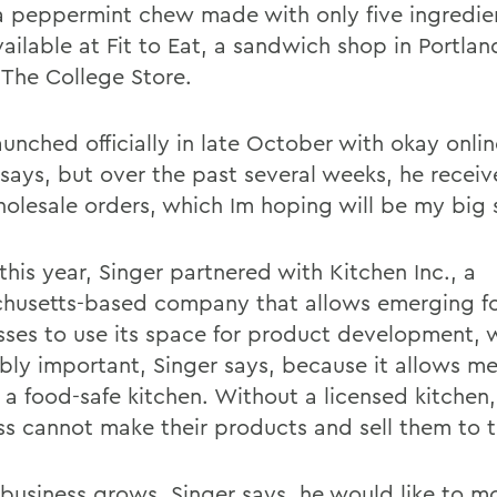
 a peppermint chew made with only five ingredien
ailable at Fit to Eat, a sandwich shop in Portlan
 The College Store
.
aunched officially in late October with okay onlin
 says, but over the past several weeks, he recei
olesale orders, which Im hoping will be my big s
 this year, Singer partnered with Kitchen Inc., a
husetts-based company that allows emerging f
sses to use its space for product development, w
ibly important, Singer says, because it allows m
 a food-safe kitchen. Without a licensed kitchen,
ss cannot make their products and sell them to t
 business grows, Singer says, he would like to m