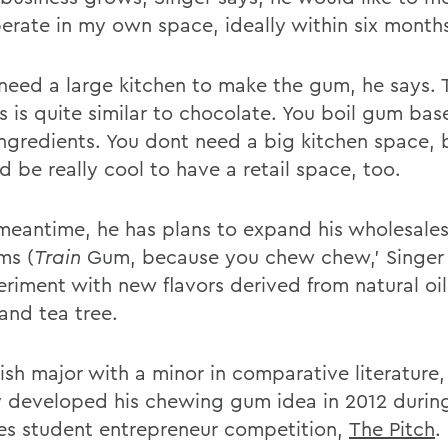
erate in my own space, ideally within six month
 need a large kitchen to make the gum, he says. 
s is quite similar to chocolate. You boil gum bas
ingredients. You dont need a big kitchen space, b
d be really cool to have a retail space, too.
 meantime, he has plans to expand his wholesales
ms (
Train
Gum, because you chew chew,' Singer 
riment with new flavors derived from natural oils
and tea tree.
ish major with a minor in comparative literature,
lly developed his chewing gum idea in 2012 durin
es student entrepreneur competition,
The Pitch
.