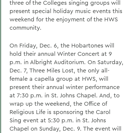
three of the Colleges singing groups will
present special holiday music events this
weekend for the enjoyment of the HWS
community.
On Friday, Dec. 6, the Hobartones will
hold their annual Winter Concert at 9
p.m. in Albright Auditorium. On Saturday,
Dec. 7, Three Miles Lost, the only all-
female a capella group at HWS, will
present their annual winter performance
at 7:30 p.m. in St. Johns Chapel. And, to
wrap up the weekend, the Office of
Religious Life is sponsoring the Carol
Sing event at 5:30 p.m. in St. Johns
Chapel on Sunday, Dec. 9. The event will