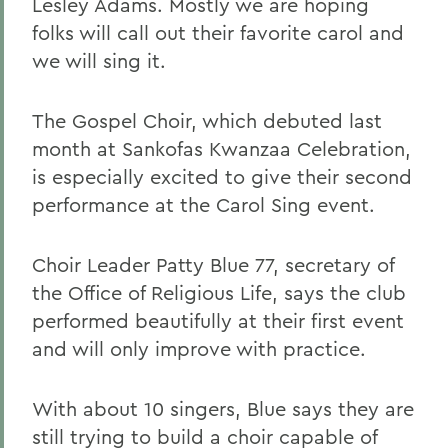
Lesley Adams. Mostly we are hoping
folks will call out their favorite carol and
we will sing it.
The Gospel Choir, which debuted last
month at Sankofas Kwanzaa Celebration,
is especially excited to give their second
performance at the Carol Sing event.
Choir Leader Patty Blue 77, secretary of
the Office of Religious Life, says the club
performed beautifully at their first event
and will only improve with practice.
With about 10 singers, Blue says they are
still trying to build a choir capable of