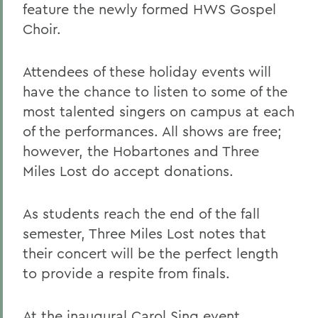
feature the newly formed HWS Gospel
Choir.
Attendees of these holiday events will
have the chance to listen to some of the
most talented singers on campus at each
of the performances. All shows are free;
however, the Hobartones and Three
Miles Lost do accept donations.
As students reach the end of the fall
semester, Three Miles Lost notes that
their concert will be the perfect length
to provide a respite from finals.
At the inaugural Carol Sing event,