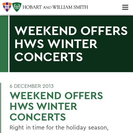
Majors & Minors; Pre-Professional & Graduate Programs
Three-peat! Hobart Hockey Wins 2025 National Championship!
WEEKEND OFFERS
HWS WINTER
CONCERTS
6 DECEMBER 2013
WEEKEND OFFERS
HWS WINTER
CONCERTS
Right in time for the holiday season,