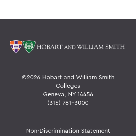
©
2026 Hobart and William Smith
Colleges
Geneva, NY 14456
(315) 781-3000
Non-Discrimination Statement