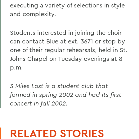
executing a variety of selections in style
and complexity.
Students interested in joining the choir
can contact Blue at ext. 3671 or stop by
one of their regular rehearsals, held in St.
Johns Chapel on Tuesday evenings at 8
p.m.
3 Miles Lost is a student club that
formed in spring 2002 and had its first
concert in fall 2002.
RELATED STORIES