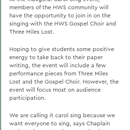
members of the HWS community will
have the opportunity to join in on the
singing with the HWS Gospel Choir and
Three Miles Lost.
Hoping to give students some positive
energy to take back to their paper
writing, the event will include a few
performance pieces from Three Miles
Lost and the Gospel Choir. However, the
event will focus most on audience
participation.
We are calling it carol sing because we
want everyone to sing, says Chaplain