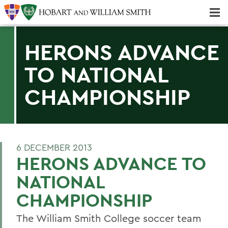
Majors & Minors; Pre-Professional & Graduate Programs
Three-peat! Hobart Hockey Wins 2025 National Championship!
HERONS ADVANCE
TO NATIONAL
CHAMPIONSHIP
6 DECEMBER 2013
HERONS ADVANCE TO
NATIONAL
CHAMPIONSHIP
The William Smith College soccer team