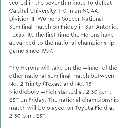
scored in the seventh minute to defeat
Capital University 1-0 in an NCAA
Division III Womens Soccer National
Semifinal match on Friday in San Antonio,
Texas. Its the first time the Herons have
advanced to the national championship
game since 1997.
The Herons will take on the winner of the
other national semifinal match between
No. 2 Trinity (Texas) and No. 13
Middlebury which started at 2:30 p.m.
EST on Friday. The national championship
match will be played on Toyota Field at
2:30 p.m. EST.