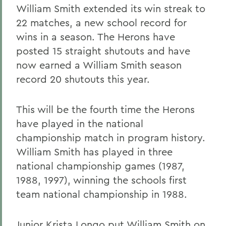
William Smith extended its win streak to
22 matches, a new school record for
wins in a season. The Herons have
posted 15 straight shutouts and have
now earned a William Smith season
record 20 shutouts this year.
This will be the fourth time the Herons
have played in the national
championship match in program history.
William Smith has played in three
national championship games (1987,
1988, 1997), winning the schools first
team national championship in 1988.
Junior Krista Longo put William Smith on