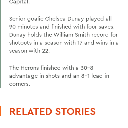
Capital.
Senior goalie Chelsea Dunay played all
90 minutes and finished with four saves.
Dunay holds the William Smith record for
shutouts in a season with 17 and wins in a
season with 22.
The Herons finished with a 30-8
advantage in shots and an 8-1 lead in
corners.
RELATED STORIES