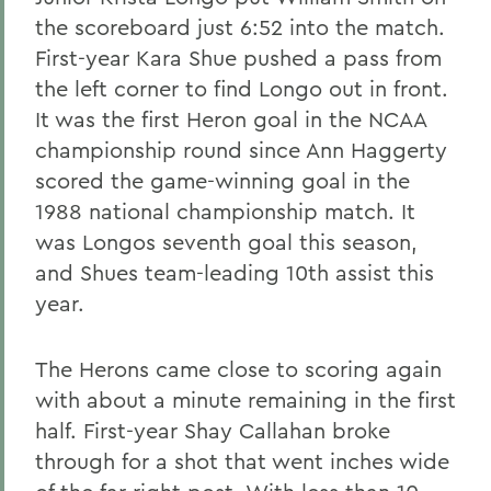
the scoreboard just 6:52 into the match.
First-year Kara Shue pushed a pass from
the left corner to find Longo out in front.
It was the first Heron goal in the NCAA
championship round since Ann Haggerty
scored the game-winning goal in the
1988 national championship match. It
was Longos seventh goal this season,
and Shues team-leading 10th assist this
year.
The Herons came close to scoring again
with about a minute remaining in the first
half. First-year Shay Callahan broke
through for a shot that went inches wide