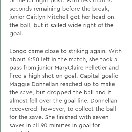
of the far right post. With less than 10
seconds remaining before the break,
junior Caitlyn Mitchell got her head on
the ball, but it sailed wide right of the
goal.
Longo came close to striking again. With
about 6:50 left in the match, she took a
pass from junior MaryClaire Pelletier and
fired a high shot on goal. Capital goalie
Maggie Donnellan reached up to make
the save, but dropped the ball and it
almost fell over the goal line. Donnellan
recovered, however, to collect the ball
for the save. She finished with seven
saves in all 90 minutes in goal for