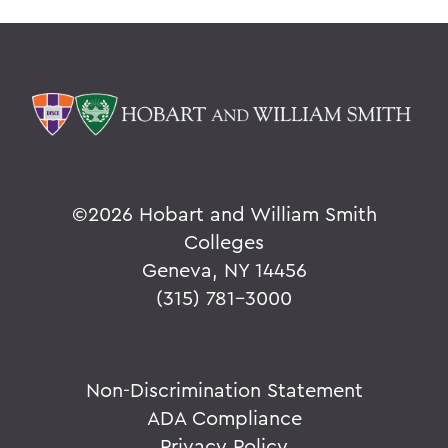
©
2026 Hobart and William Smith
Colleges
Geneva, NY 14456
(315) 781-3000
Non-Discrimination Statement
ADA Compliance
Privacy Policy