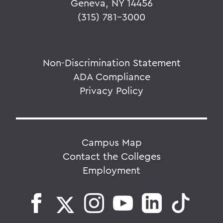
Geneva, NY 14456
(315) 781-3000
Non-Discrimination Statement
ADA Compliance
Privacy Policy
Campus Map
Contact the Colleges
Employment