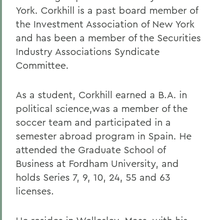
York. Corkhill is a past board member of
the Investment Association of New York
and has been a member of the Securities
Industry Associations Syndicate
Committee.
As a student, Corkhill earned a B.A. in
political science,was a member of the
soccer team and participated in a
semester abroad program in Spain. He
attended the Graduate School of
Business at Fordham University, and
holds Series 7, 9, 10, 24, 55 and 63
licenses.