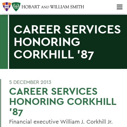
Majors & Minors; Pre-Professional & Graduate Programs
Three-peat! Hobart Hockey Wins 2025 National Championship!
CAREER SERVICES
HONORING
CORKHILL '87
5 DECEMBER 2013
CAREER SERVICES
HONORING CORKHILL
'87
Financial executive William J. Corkhill Jr.