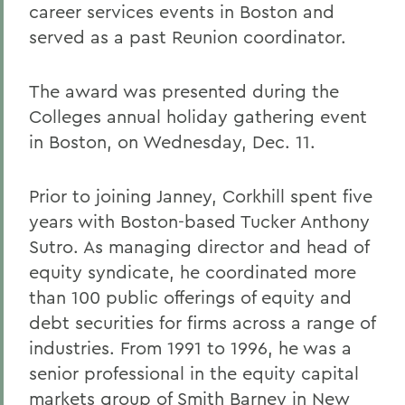
career services events in Boston and
served as a past Reunion coordinator.
The award was presented during the
Colleges annual holiday gathering event
in Boston, on Wednesday, Dec. 11.
Prior to joining Janney, Corkhill spent five
years with Boston-based Tucker Anthony
Sutro. As managing director and head of
equity syndicate, he coordinated more
than 100 public offerings of equity and
debt securities for firms across a range of
industries. From 1991 to 1996, he was a
senior professional in the equity capital
markets group of Smith Barney in New