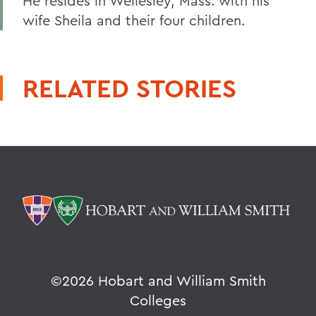
He resides in Wellesley, Mass. with his
wife Sheila and their four children.
RELATED STORIES
©
2026 Hobart and William Smith
Colleges