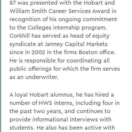
87 was presented with the Hobart and
William Smith Career Services Award in
recognition of his ongoing commitment
to the Colleges internship program.
Corkhill has served as head of equity
syndicate at Janney Capital Markets
since in 2002 in the firms Boston office.
He is responsible for coordinating all
public offerings for which the firm serves
as an underwriter.
A loyal Hobart alumnus, he has hired a
number of HWS interns, including four in
the past two years, and continues to
provide informational interviews with
students. He also has been active with