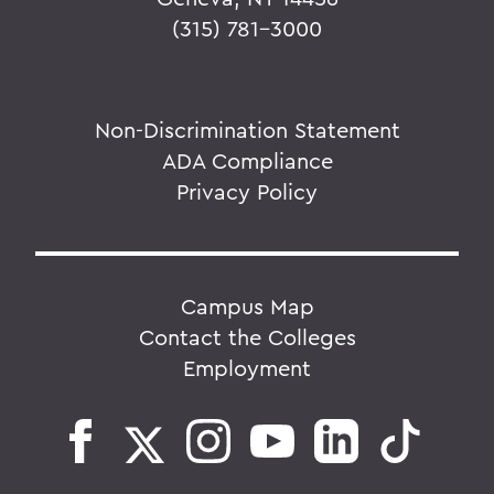
(315) 781-3000
Non-Discrimination Statement
ADA Compliance
Privacy Policy
Campus Map
Contact the Colleges
Employment