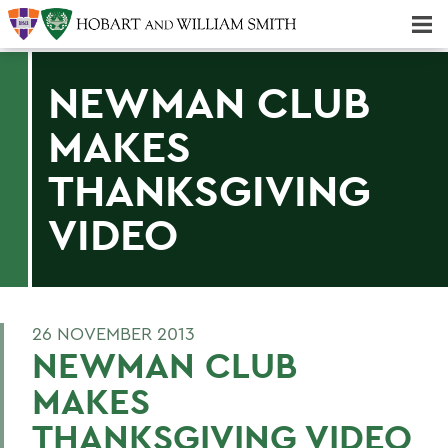
Majors & Minors; Pre-Professional & Graduate Programs
Three-peat! Hobart Hockey Wins 2025 National Championship!
NEWMAN CLUB
MAKES
THANKSGIVING
VIDEO
26 NOVEMBER 2013
NEWMAN CLUB
MAKES
THANKSGIVING VIDEO