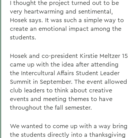
I thought the project turned out to be
very heartwarming and sentimental,
Hosek says. It was such a simple way to
create an emotional impact among the
students.
Hosek and co-president Kirstie Meltzer 15
came up with the idea after attending
the Intercultural Affairs Student Leader
Summit in September. The event allowed
club leaders to think about creative
events and meeting themes to have
throughout the fall semester.
We wanted to come up with a way bring
the students directly into a thanksgiving