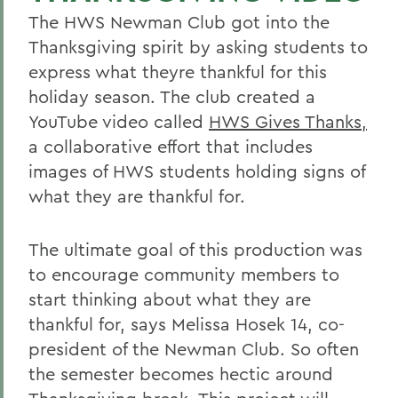
The HWS Newman Club got into the
Thanksgiving spirit by asking students to
express what theyre thankful for this
holiday season. The club created a
YouTube video called
HWS Gives Thanks,
a collaborative effort that includes
images of HWS students holding signs of
what they are thankful for.
The ultimate goal of this production was
to encourage community members to
start thinking about what they are
thankful for, says Melissa Hosek 14, co-
president of the Newman Club. So often
the semester becomes hectic around