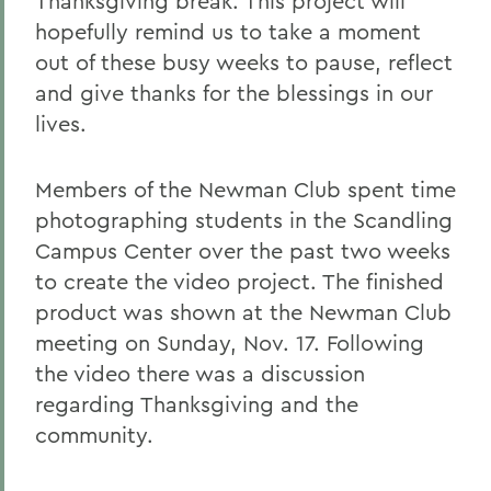
Thanksgiving break. This project will
hopefully remind us to take a moment
out of these busy weeks to pause, reflect
and give thanks for the blessings in our
lives.
Members of the Newman Club spent time
photographing students in the Scandling
Campus Center over the past two weeks
to create the video project. The finished
product was shown at the Newman Club
meeting on Sunday, Nov. 17. Following
the video there was a discussion
regarding Thanksgiving and the
community.