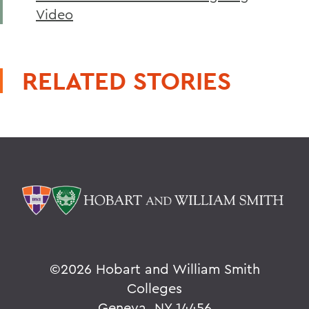
Video
RELATED STORIES
©
2026 Hobart and William Smith
Colleges
Geneva, NY 14456