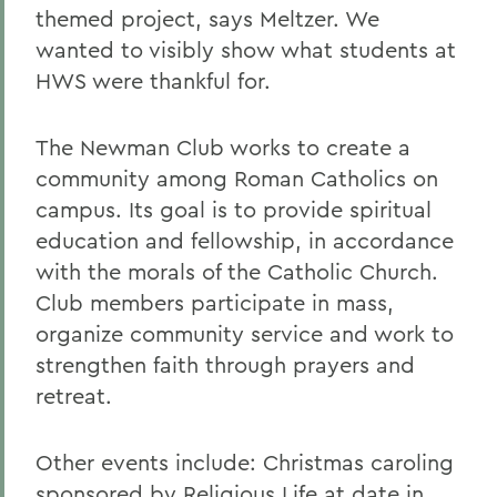
themed project, says Meltzer. We
wanted to visibly show what students at
HWS were thankful for.
The Newman Club works to create a
community among Roman Catholics on
campus. Its goal is to provide spiritual
education and fellowship, in accordance
with the morals of the Catholic Church.
Club members participate in mass,
organize community service and work to
strengthen faith through prayers and
retreat.
Other events include: Christmas caroling
sponsored by Religious Life at date in