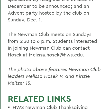
December to be announced; and an
Advent party hosted by the club on
Sunday, Dec. 1.
The Newman Club meets on Sundays
from 5:30 to 6 p.m. Students interested
in joining Newman Club can contact
Hosek at Melissa.hosek@hws.edu.
The photo above features Newman Club
leaders Melissa Hosek 14 and Kirstie
Meltzer 15.
RELATED LINKS
HWS Newman Club Thanksgiving