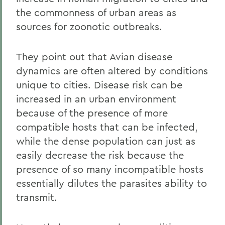
the commonness of urban areas as
sources for zoonotic outbreaks.
They point out that Avian disease
dynamics are often altered by conditions
unique to cities. Disease risk can be
increased in an urban environment
because of the presence of more
compatible hosts that can be infected,
while the dense population can just as
easily decrease the risk because the
presence of so many incompatible hosts
essentially dilutes the parasites ability to
transmit.