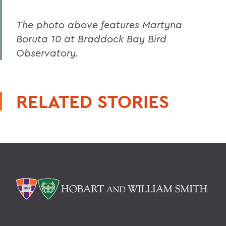
The photo above features Martyna
Boruta 10 at Braddock Bay Bird
Observatory.
RELATED STORIES