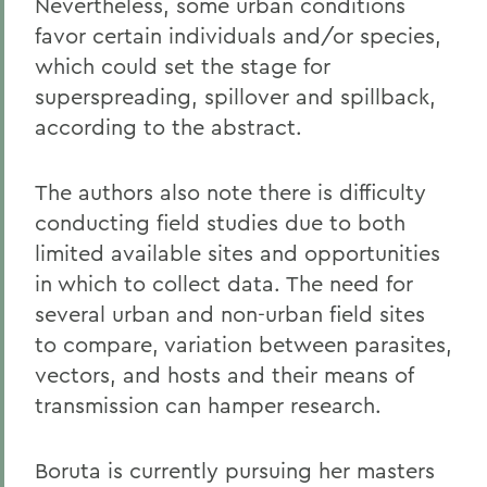
Nevertheless, some urban conditions
favor certain individuals and/or species,
which could set the stage for
superspreading, spillover and spillback,
according to the abstract.
The authors also note there is difficulty
conducting field studies due to both
limited available sites and opportunities
in which to collect data. The need for
several urban and non-urban field sites
to compare, variation between parasites,
vectors, and hosts and their means of
transmission can hamper research.
Boruta is currently pursuing her masters