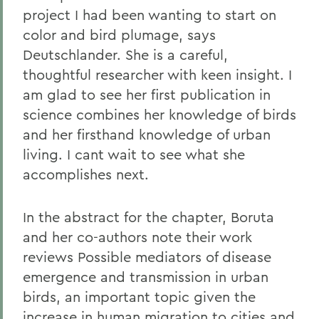
project I had been wanting to start on
color and bird plumage, says
Deutschlander. She is a careful,
thoughtful researcher with keen insight. I
am glad to see her first publication in
science combines her knowledge of birds
and her firsthand knowledge of urban
living. I cant wait to see what she
accomplishes next.
In the abstract for the chapter, Boruta
and her co-authors note their work
reviews Possible mediators of disease
emergence and transmission in urban
birds, an important topic given the
increase in human migration to cities and