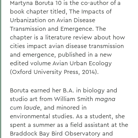
Martyna Boruta 10 is the co-author of a
book chapter titled, The Impacts of
Urbanization on Avian Disease
Transmission and Emergence. The
chapter is a literature review about how
cities impact avian disease transmission
and emergence, published in a new
edited volume Avian Urban Ecology
(Oxford University Press, 2014).
Boruta earned her B.A. in biology and
studio art from William Smith
magna
cum laude
, and minored in
environmental studies. As a student, she
spent a summer as a field assistant at the
Braddock Bay Bird Observatory and