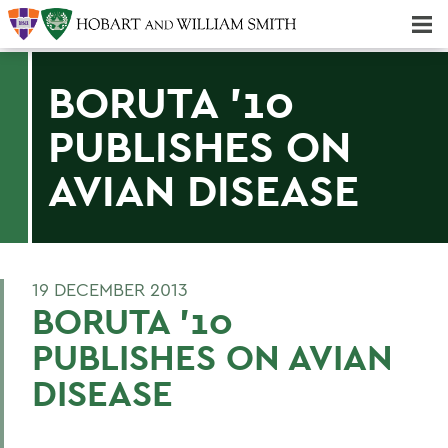
Majors & Minors; Pre-Professional & Graduate Programs
Three-peat! Hobart Hockey Wins 2025 National Championship!
BORUTA '10
PUBLISHES ON
AVIAN DISEASE
19 DECEMBER 2013
BORUTA '10
PUBLISHES ON AVIAN
DISEASE