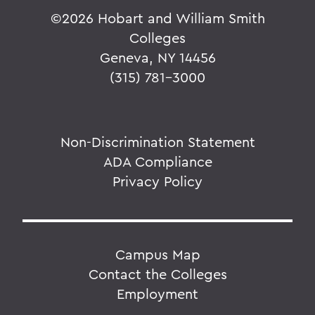
©
2026 Hobart and William Smith
Colleges
Geneva, NY 14456
(315) 781-3000
Non-Discrimination Statement
ADA Compliance
Privacy Policy
Campus Map
Contact the Colleges
Employment