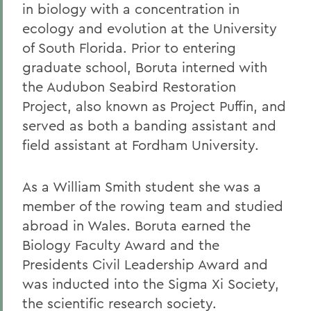
in biology with a concentration in
ecology and evolution at the University
of South Florida. Prior to entering
graduate school, Boruta interned with
the Audubon Seabird Restoration
Project, also known as Project Puffin, and
served as both a banding assistant and
field assistant at Fordham University.
As a William Smith student she was a
member of the rowing team and studied
abroad in Wales. Boruta earned the
Biology Faculty Award and the
Presidents Civil Leadership Award and
was inducted into the Sigma Xi Society,
the scientific research society.