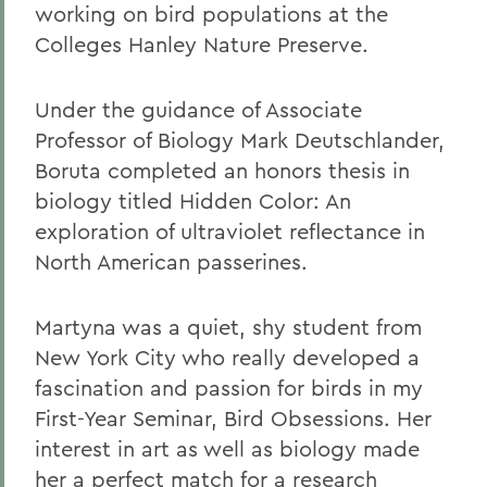
working on bird populations at the
Colleges Hanley Nature Preserve.
Under the guidance of Associate
Professor of Biology Mark Deutschlander,
Boruta completed an honors thesis in
biology titled Hidden Color: An
exploration of ultraviolet reflectance in
North American passerines.
Martyna was a quiet, shy student from
New York City who really developed a
fascination and passion for birds in my
First-Year Seminar, Bird Obsessions. Her
interest in art as well as biology made
her a perfect match for a research