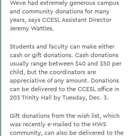
Weve had extremely generous campus
and community donations for many
years, says CCESL Assistant Director
Jeremy Wattles.
Students and faculty can make either
cash or gift donations. Cash donations
usually range between $40 and $50 per
child, but the coordinators are
appreciative of any amount. Donations
can be delivered to the CCESL office in
203 Trinity Hall by Tuesday, Dec. 3.
Gift donations from the wish list, which
was recently e-mailed to the HWS
community, can also be delivered to the