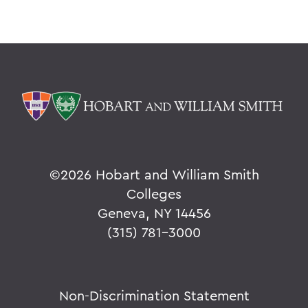
©
2026 Hobart and William Smith
Colleges
Geneva, NY 14456
(315) 781-3000
Non-Discrimination Statement