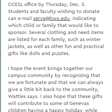
CCESL office by Thursday, Dec. 5.
Students and faculty wishing to donate
can e-mail
serve@hws.edu
, indicating
which child or family that would like to
sponsor. Several clothing and need items
are listed for each family, such as winter
jackets, as well as other fun and practical
gifts like dolls and puzzles.
I hope the event brings together our
campus community by recognizing that
we are fortunate and that we can always
give a little bit back to the community,
Wattles says. I also hope that these gifts
will contribute to some of Genevas
children having a happy holiday, while