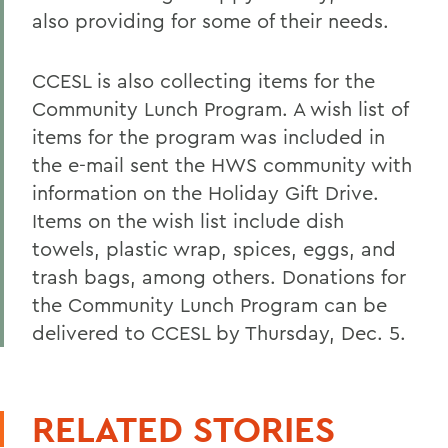
also providing for some of their needs.
CCESL is also collecting items for the
Community Lunch Program. A wish list of
items for the program was included in
the e-mail sent the HWS community with
information on the Holiday Gift Drive.
Items on the wish list include dish
towels, plastic wrap, spices, eggs, and
trash bags, among others. Donations for
the Community Lunch Program can be
delivered to CCESL by Thursday, Dec. 5.
RELATED STORIES