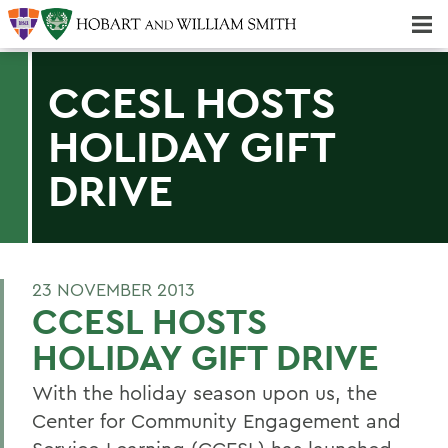
Majors & Minors; Pre-Professional & Graduate Programs
Three-peat! Hobart Hockey Wins 2025 National Championship!
CCESL HOSTS
HOLIDAY GIFT
DRIVE
23 NOVEMBER 2013
CCESL HOSTS
HOLIDAY GIFT DRIVE
With the holiday season upon us, the
Center for Community Engagement and