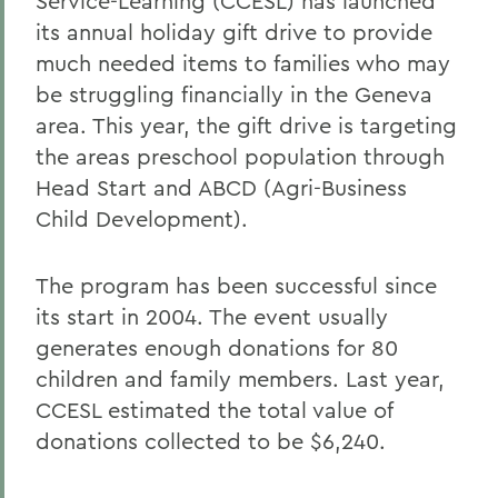
Service-Learning (CCESL) has launched
its annual holiday gift drive to provide
much needed items to families who may
be struggling financially in the Geneva
area. This year, the gift drive is targeting
the areas preschool population through
Head Start and ABCD (Agri-Business
Child Development).
The program has been successful since
its start in 2004. The event usually
generates enough donations for 80
children and family members. Last year,
CCESL estimated the total value of
donations collected to be $6,240.