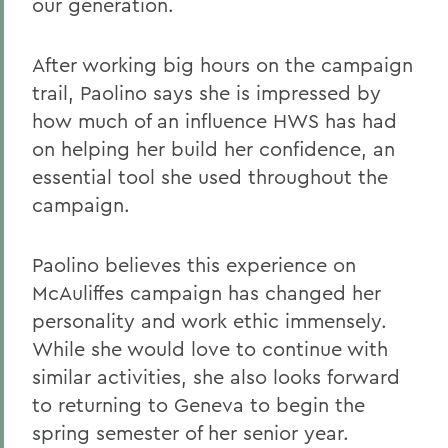
our generation.
After working big hours on the campaign
trail, Paolino says she is impressed by
how much of an influence HWS has had
on helping her build her confidence, an
essential tool she used throughout the
campaign.
Paolino believes this experience on
McAuliffes campaign has changed her
personality and work ethic immensely.
While she would love to continue with
similar activities, she also looks forward
to returning to Geneva to begin the
spring semester of her senior year.