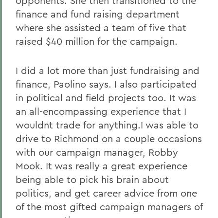
opponents. She then transitioned to the
finance and fund raising department
where she assisted a team of five that
raised $40 million for the campaign.
I did a lot more than just fundraising and
finance, Paolino says. I also participated
in political and field projects too. It was
an all-encompassing experience that I
wouldnt trade for anything.I was able to
drive to Richmond on a couple occasions
with our campaign manager, Robby
Mook. It was really a great experience
being able to pick his brain about
politics, and get career advice from one
of the most gifted campaign managers of