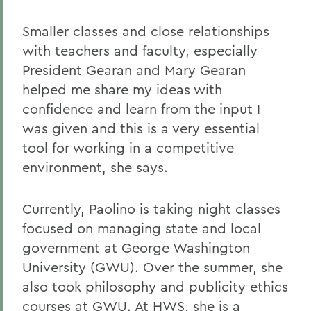
Smaller classes and close relationships
with teachers and faculty, especially
President Gearan and Mary Gearan
helped me share my ideas with
confidence and learn from the input I
was given and this is a very essential
tool for working in a competitive
environment, she says.
Currently, Paolino is taking night classes
focused on managing state and local
government at George Washington
University (GWU). Over the summer, she
also took philosophy and publicity ethics
courses at GWU. At HWS, she is a