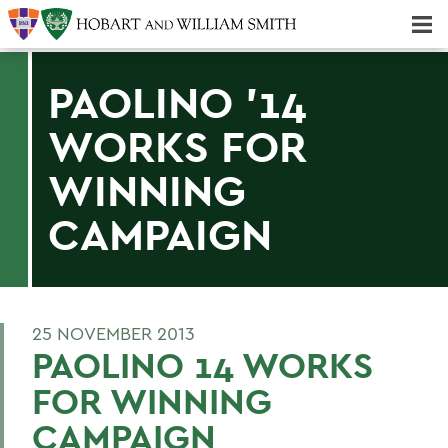
Majors & Minors; Pre-Professional & Graduate Programs
Three-peat! Hobart Hockey Wins 2025 National Championship!
PAOLINO '14
WORKS FOR
WINNING
CAMPAIGN
25 NOVEMBER 2013
PAOLINO 14 WORKS
FOR WINNING
CAMPAIGN