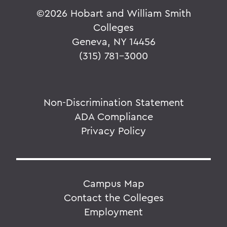
©
2026 Hobart and William Smith
Colleges
Geneva, NY 14456
(315) 781-3000
Non-Discrimination Statement
ADA Compliance
Privacy Policy
Campus Map
Contact the Colleges
Employment