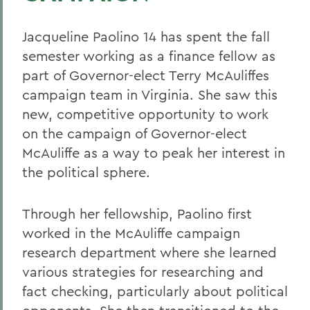
Jacqueline Paolino 14 has spent the fall
semester working as a finance fellow as
part of Governor-elect Terry McAuliffes
campaign team in Virginia. She saw this
new, competitive opportunity to work
on the campaign of Governor-elect
McAuliffe as a way to peak her interest in
the political sphere.
Through her fellowship, Paolino first
worked in the McAuliffe campaign
research department where she learned
various strategies for researching and
fact checking, particularly about political