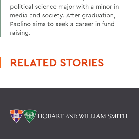
political science major with a minor in
media and society. After graduation,
Paolino aims to seek a career in fund
raising.
RELATED STORIES