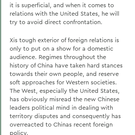
it is superficial, and when it comes to
relations with the United States, he will
try to avoid direct confrontation.
Xis tough exterior of foreign relations is
only to put on a show for a domestic
audience. Regimes throughout the
history of China have taken hard stances
towards their own people, and reserve
soft approaches for Western societies.
The West, especially the United States,
has obviously misread the new Chinese
leaders political mind in dealing with
territory disputes and consequently has
overreacted to Chinas recent foreign
policy.