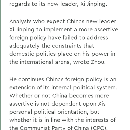
regards to its new leader, Xi Jinping.
Analysts who expect Chinas new leader
Xi Jinping to implement a more assertive
foreign policy have failed to address
adequately the constraints that
domestic politics place on his power in
the international arena, wrote Zhou.
He continues Chinas foreign policy is an
extension of its internal political system.
Whether or not China becomes more
assertive is not dependent upon Xis
personal political orientation, but
whether it is in line with the interests of
the Communist Party of China (CPC).