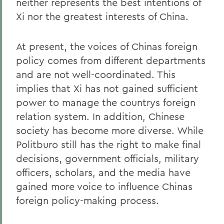
neither represents the best intentions of
Xi nor the greatest interests of China.
At present, the voices of Chinas foreign
policy comes from different departments
and are not well-coordinated. This
implies that Xi has not gained sufficient
power to manage the countrys foreign
relation system. In addition, Chinese
society has become more diverse. While
Politburo still has the right to make final
decisions, government officials, military
officers, scholars, and the media have
gained more voice to influence Chinas
foreign policy-making process.