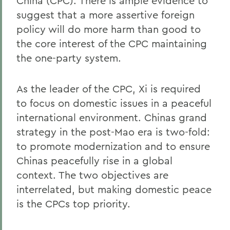
China (CPC). There is ample evidence to
suggest that a more assertive foreign
policy will do more harm than good to
the core interest of the CPC maintaining
the one-party system.
As the leader of the CPC, Xi is required
to focus on domestic issues in a peaceful
international environment. Chinas grand
strategy in the post-Mao era is two-fold:
to promote modernization and to ensure
Chinas peacefully rise in a global
context. The two objectives are
interrelated, but making domestic peace
is the CPCs top priority.