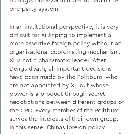
manageable level in order to retain the
one-party system.
In an institutional perspective, it is very
difficult for Xi Jinping to implement a
more assertive foreign policy without an
organizational coordinating mechanism.
Xi is not a charismatic leader. After
Dengs death, all important decisions
have been made by the Politburo, who
are not appointed by Xi, but whose
power is a product through secret
negotiations between different groups of
the CPC. Every member of the Politburo
serves the interests of their own group.
In this sense, Chinas foreign policy