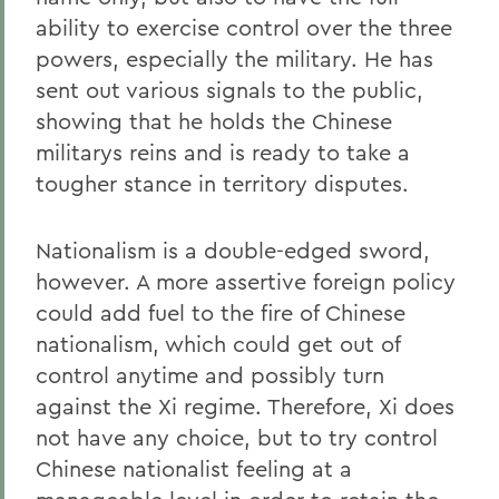
ability to exercise control over the three
powers, especially the military. He has
sent out various signals to the public,
showing that he holds the Chinese
militarys reins and is ready to take a
tougher stance in territory disputes.
Nationalism is a double-edged sword,
however. A more assertive foreign policy
could add fuel to the fire of Chinese
nationalism, which could get out of
control anytime and possibly turn
against the Xi regime. Therefore, Xi does
not have any choice, but to try control
Chinese nationalist feeling at a