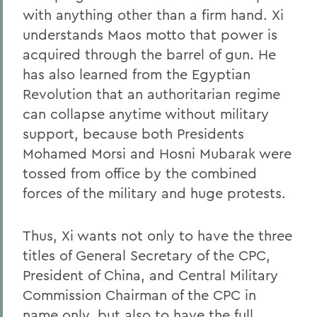
with anything other than a firm hand. Xi
understands Maos motto that power is
acquired through the barrel of gun. He
has also learned from the Egyptian
Revolution that an authoritarian regime
can collapse anytime without military
support, because both Presidents
Mohamed Morsi and Hosni Mubarak were
tossed from office by the combined
forces of the military and huge protests.
Thus, Xi wants not only to have the three
titles of General Secretary of the CPC,
President of China, and Central Military
Commission Chairman of the CPC in
name only, but also to have the full