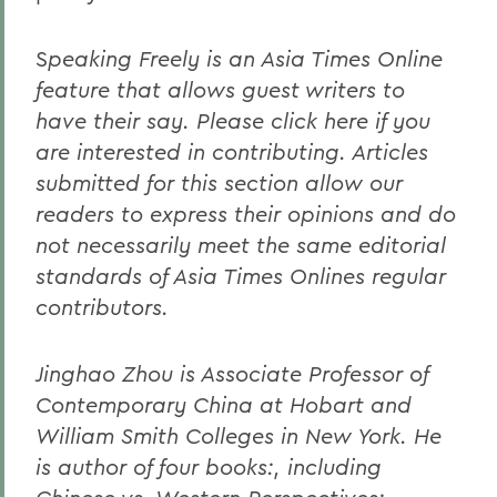
S
peaking Freely is an Asia Times Online
feature that allows guest writers to
have their say. Please click here if you
are interested in contributing. Articles
submitted for this section allow our
readers to express their opinions and do
not necessarily meet the same editorial
standards of Asia Times Onlines regular
contributors.
Jinghao Zhou is Associate Professor of
Contemporary China at Hobart and
William Smith Colleges in New York. He
is author of four books:, including