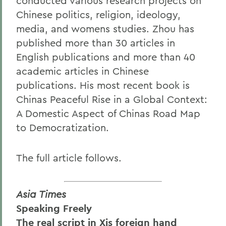
conducted various research projects on
Chinese politics, religion, ideology,
media, and womens studies. Zhou has
published more than 30 articles in
English publications and more than 40
academic articles in Chinese
publications. His most recent book is
Chinas Peaceful Rise in a Global Context:
A Domestic Aspect of Chinas Road Map
to Democratization.
The full article follows.
Asia Times
Speaking Freely
The real script in Xis foreign hand