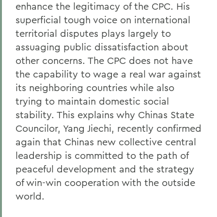
enhance the legitimacy of the CPC. His
superficial tough voice on international
territorial disputes plays largely to
assuaging public dissatisfaction about
other concerns. The CPC does not have
the capability to wage a real war against
its neighboring countries while also
trying to maintain domestic social
stability. This explains why Chinas State
Councilor, Yang Jiechi, recently confirmed
again that Chinas new collective central
leadership is committed to the path of
peaceful development and the strategy
of win-win cooperation with the outside
world.