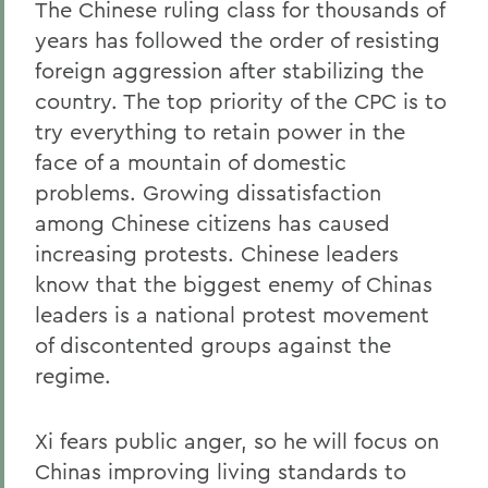
The Chinese ruling class for thousands of
years has followed the order of resisting
foreign aggression after stabilizing the
country. The top priority of the CPC is to
try everything to retain power in the
face of a mountain of domestic
problems. Growing dissatisfaction
among Chinese citizens has caused
increasing protests. Chinese leaders
know that the biggest enemy of Chinas
leaders is a national protest movement
of discontented groups against the
regime.
Xi fears public anger, so he will focus on
Chinas improving living standards to