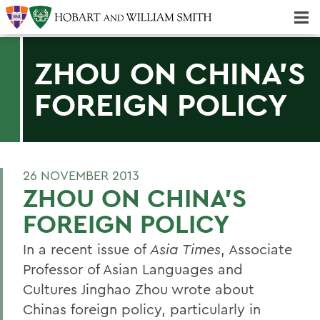
Majors & Minors; Pre-Professional & Graduate Programs
Three-peat! Hobart Hockey Wins 2025 National Championship!
ZHOU ON CHINA'S
FOREIGN POLICY
26 NOVEMBER 2013
ZHOU ON CHINA'S
FOREIGN POLICY
In a recent issue of
Asia Times
, Associate
Professor of Asian Languages and
Cultures Jinghao Zhou wrote about
Chinas foreign policy, particularly in