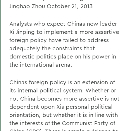
Jinghao Zhou October 21, 2013
Analysts who expect Chinas new leader
Xi Jinping to implement a more assertive
foreign policy have failed to address
adequately the constraints that
domestic politics place on his power in
the international arena.
Chinas foreign policy is an extension of
its internal political system. Whether or
not China becomes more assertive is not
dependent upon Xis personal political
orientation, but whether it is in line with
the interests of the Communist Party of