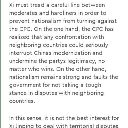
Xi must tread a careful line between
moderates and hardliners in order to
prevent nationalism from turning against
the CPC. On the one hand, the CPC has
realized that any confrontation with
neighboring countries could seriously
interrupt Chinas modernization and
undermine the partys legitimacy, no
matter who wins. On the other hand,
nationalism remains strong and faults the
government for not taking a tough
stance in disputes with neighboring
countries.
In this sense, it is not the best interest for
Xi Jinping to deal with territorial disputes