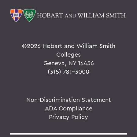
©
2026 Hobart and William Smith
Colleges
Geneva, NY 14456
(315) 781-3000
Non-Discrimination Statement
ADA Compliance
Privacy Policy