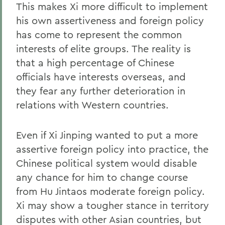
This makes Xi more difficult to implement
his own assertiveness and foreign policy
has come to represent the common
interests of elite groups. The reality is
that a high percentage of Chinese
officials have interests overseas, and
they fear any further deterioration in
relations with Western countries.
Even if Xi Jinping wanted to put a more
assertive foreign policy into practice, the
Chinese political system would disable
any chance for him to change course
from Hu Jintaos moderate foreign policy.
Xi may show a tougher stance in territory
disputes with other Asian countries, but