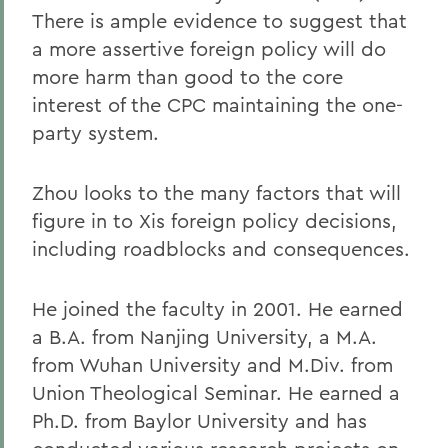
There is ample evidence to suggest that
a more assertive foreign policy will do
more harm than good to the core
interest of the CPC maintaining the one-
party system.
Zhou looks to the many factors that will
figure in to Xis foreign policy decisions,
including roadblocks and consequences.
He joined the faculty in 2001. He earned
a B.A. from Nanjing University, a M.A.
from Wuhan University and M.Div. from
Union Theological Seminar. He earned a
Ph.D. from Baylor University and has