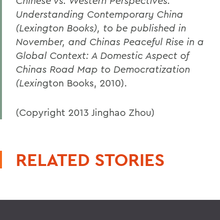
Chinese vs. Western Perspectives:
Understanding Contemporary China
(Lexington Books), to be published in
November, and Chinas Peaceful Rise in a
Global Context: A Domestic Aspect of
Chinas Road Map to Democratization
(Lexin
gton Books, 2010).
(Copyright 2013 Jinghao Zhou)
RELATED STORIES