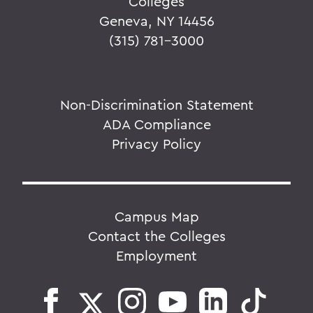
Colleges
Geneva, NY 14456
(315) 781-3000
Non-Discrimination Statement
ADA Compliance
Privacy Policy
Campus Map
Contact the Colleges
Employment