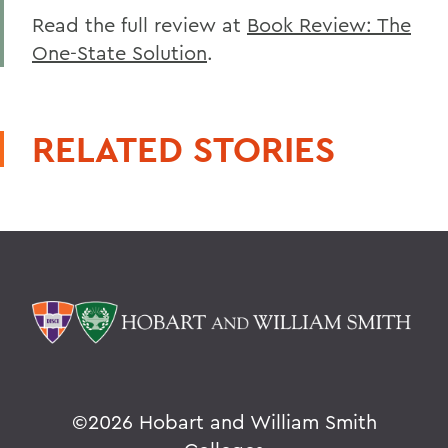
Read the full review at
Book Review: The
One-State Solution
.
RELATED STORIES
©
2026 Hobart and William Smith