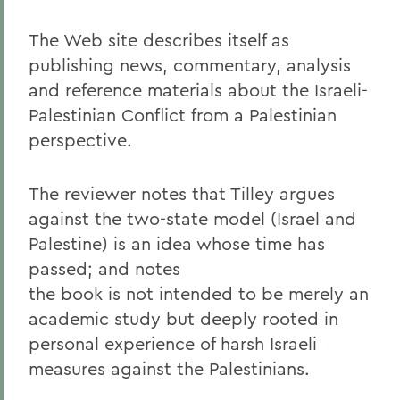
The Web site describes itself as
publishing news, commentary, analysis
and reference materials about the Israeli-
Palestinian Conflict from a Palestinian
perspective.
The reviewer notes that Tilley argues
against the two-state model (Israel and
Palestine) is an idea whose time has
passed; and notes
the book is not intended to be merely an
academic study but deeply rooted in
personal experience of harsh Israeli
measures against the Palestinians.