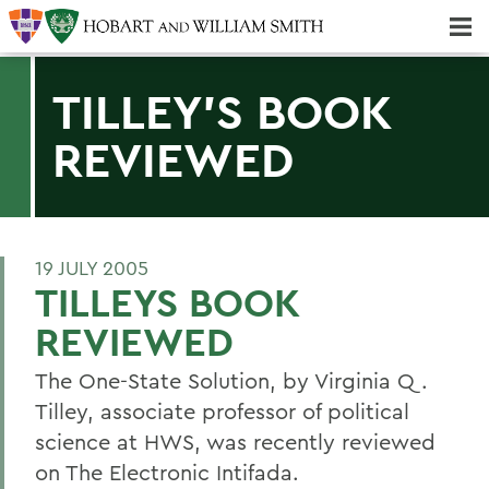
Majors & Minors; Pre-Professional & Graduate Programs
Three-peat! Hobart Hockey Wins 2025 National Championship!
TILLEY'S BOOK
REVIEWED
19 JULY 2005
TILLEYS BOOK
REVIEWED
The One-State Solution, by Virginia Q.
Tilley, associate professor of political
science at HWS, was recently reviewed
on The Electronic Intifada.