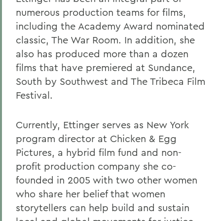
numerous production teams for films,
including the Academy Award nominated
classic, The War Room. In addition, she
also has produced more than a dozen
films that have premiered at Sundance,
South by Southwest and The Tribeca Film
Festival.
Currently, Ettinger serves as New York
program director at Chicken & Egg
Pictures, a hybrid film fund and non-
profit production company she co-
founded in 2005 with two other women
who share her belief that women
storytellers can help build and sustain