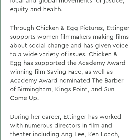
local and global movements for justice,
equity and health.
Through Chicken & Egg Pictures, Ettinger
supports women filmmakers making films
about social change and has given voice
to a wide variety of issues. Chicken &
Egg has supported the Academy Award
winning film Saving Face, as well as
Academy Award nominated The Barber
of Birmingham, Kings Point, and Sun
Come Up.
During her career, Ettinger has worked
with numerous directors in film and
theater including Ang Lee, Ken Loach,