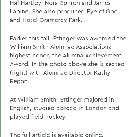
Hal Hartley, Nora Ephron and James
Lapine. She also produced Eye of God
and Hotel Gramercy Park.
Earlier this fall, Ettinger was awarded the
William Smith Alumnae Associations
highest honor, the Alumna Achievement
Award. In the photo above she is seated
(right) with Alumnae Director Kathy
Regan.
At William Smith, Ettinger majored in
English, studied abroad in London and
played field hockey.
The full article is available
online.