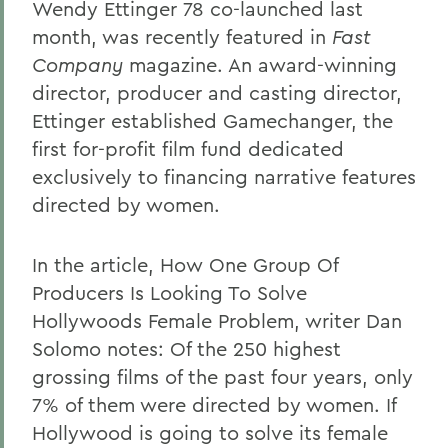
Wendy Ettinger 78 co-launched last
month, was recently featured in
Fast
Company
magazine. An award-winning
director, producer and casting director,
Ettinger established Gamechanger, the
first for-profit film fund dedicated
exclusively to financing narrative features
directed by women.
In the article, How One Group Of
Producers Is Looking To Solve
Hollywoods Female Problem, writer Dan
Solomo notes: Of the 250 highest
grossing films of the past four years, only
7% of them were directed by women. If
Hollywood is going to solve its female