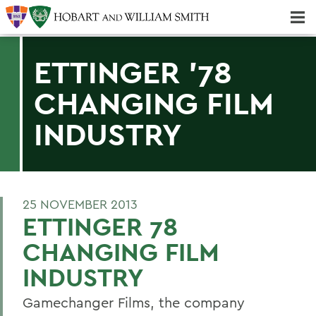
Majors & Minors; Pre-Professional & Graduate Programs
Three-peat! Hobart Hockey Wins 2025 National Championship!
ETTINGER '78
CHANGING FILM
INDUSTRY
25 NOVEMBER 2013
ETTINGER 78
CHANGING FILM
INDUSTRY
Gamechanger Films, the company