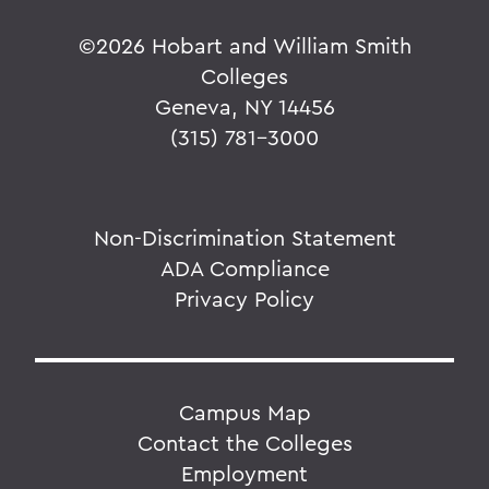
©
2026 Hobart and William Smith
Colleges
Geneva, NY 14456
(315) 781-3000
Non-Discrimination Statement
ADA Compliance
Privacy Policy
Campus Map
Contact the Colleges
Employment