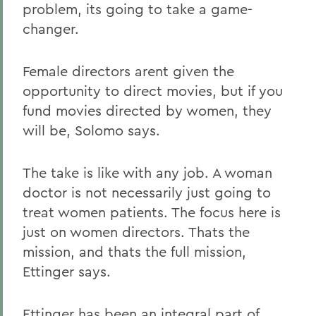
problem, its going to take a game-
changer.
Female directors arent given the
opportunity to direct movies, but if you
fund movies directed by women, they
will be, Solomo says.
The take is like with any job. A woman
doctor is not necessarily just going to
treat women patients. The focus here is
just on women directors. Thats the
mission, and thats the full mission,
Ettinger says.
Ettinger has been an integral part of