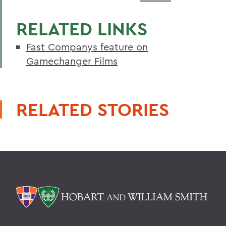
RELATED LINKS
Fast Companys feature on
Gamechanger Films
RELATED STORIES