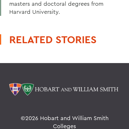
masters and doctoral degrees from
Harvard University.
RELATED STORIES
©
2026 Hobart and William Smith
Colleges