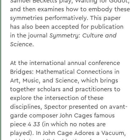
Samuel Becketts play, Waiting for Godot,
and then examines how to embody these
symmetries performatively. This paper
has also been accepted for publication
in the journal
Symmetry: Culture and
Science
.
At the international annual conference
Bridges: Mathematical Connections in
Art, Music, and Science, which brings
together scholars and practitioners to
explore the intersection of these
disciplines, Spector presented on avant-
garde composer John Cages famous
piece
4 33
(in which no notes are
played). In John Cage Adores a Vacuum,