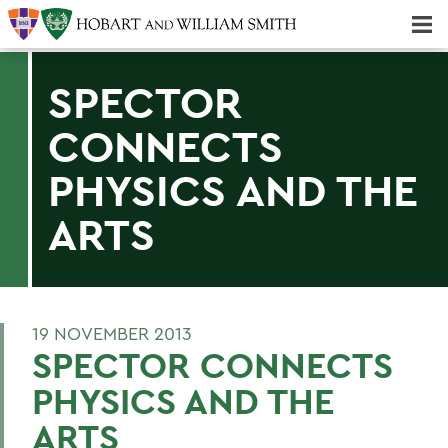
Majors & Minors; Pre-Professional & Graduate Programs
Three-peat! Hobart Hockey Wins 2025 National Championship!
SPECTOR
CONNECTS
PHYSICS AND THE
ARTS
19 NOVEMBER 2013
SPECTOR CONNECTS
PHYSICS AND THE
ARTS