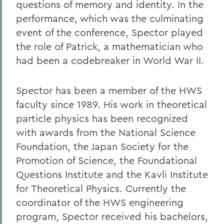
questions of memory and identity. In the
performance, which was the culminating
event of the conference, Spector played
the role of Patrick, a mathematician who
had been a codebreaker in World War II.
Spector has been a member of the HWS
faculty since 1989. His work in theoretical
particle physics has been recognized
with awards from the National Science
Foundation, the Japan Society for the
Promotion of Science, the Foundational
Questions Institute and the Kavli Institute
for Theoretical Physics. Currently the
coordinator of the HWS engineering
program, Spector received his bachelors,