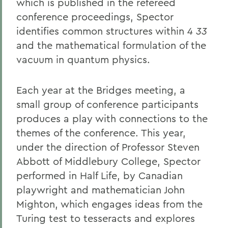
which is published in the refereed
conference proceedings, Spector
identifies common structures within
4 33
and the mathematical formulation of the
vacuum in quantum physics.
Each year at the Bridges meeting, a
small group of conference participants
produces a play with connections to the
themes of the conference. This year,
under the direction of Professor Steven
Abbott of Middlebury College, Spector
performed in Half Life, by Canadian
playwright and mathematician John
Mighton, which engages ideas from the
Turing test to tesseracts and explores