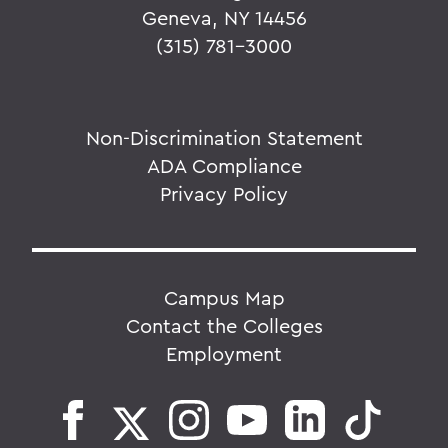
Geneva, NY 14456
(315) 781-3000
Non-Discrimination Statement
ADA Compliance
Privacy Policy
Campus Map
Contact the Colleges
Employment