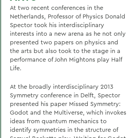
At two recent conferences in the
Netherlands, Professor of Physics Donald
Spector took his interdisciplinary
interests into a new arena as he not only
presented two papers on physics and
the arts but also took to the stage in a
performance of John Mightons play Half
Life.
At the broadly interdisciplinary 2013
Symmetry conference in Delft, Spector
presented his paper Missed Symmetry:
Godot and the Multiverse, which invokes
ideas from quantum mechanics to
identify symmetries in the structure of