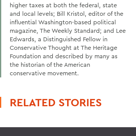
higher taxes at both the federal, state
and local levels; Bill Kristol, editor of the
influential Washington-based political
magazine, The Weekly Standard; and Lee
Edwards, a Distinguished Fellow in
Conservative Thought at The Heritage
Foundation and described by many as
the historian of the American
conservative movement.
RELATED STORIES