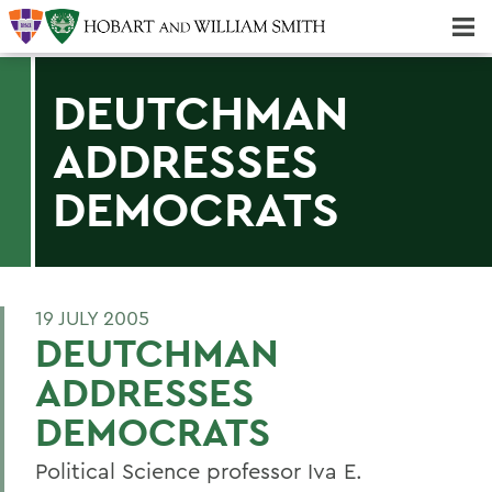
Majors & Minors; Pre-Professional & Graduate Programs
Three-peat! Hobart Hockey Wins 2025 National Championship!
DEUTCHMAN
ADDRESSES
DEMOCRATS
19 JULY 2005
DEUTCHMAN
ADDRESSES
DEMOCRATS
Political Science professor Iva E.