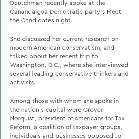
Deutchman recently spoke at the
Canandaigua Democratic party's Meet
the Candidates night.
She discussed her current research on
modern American conservatism, and
talked about her recent trip to
Washington, D.C., where she interviewed
several leading conservative thinkers and
activists.
Among those with whom she spoke in
the nation's capital were Grover
Norquist, president of Americans for Tax
Reform, a coalition of taxpayer groups,
individuals and businesses opposed to