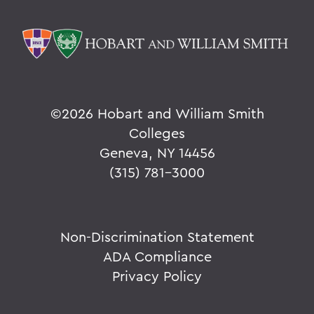
©
2026 Hobart and William Smith
Colleges
Geneva, NY 14456
(315) 781-3000
Non-Discrimination Statement
ADA Compliance
Privacy Policy