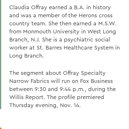
Claudia Offray earned a B.A. in history
and was a member of the Herons cross
country team. She then earned a M.S.W.
from Monmouth University in West Long
Branch, N.J. She is a psychiatric social
worker at St. Barres Healthcare System in
Long Branch.
The segment about Offray Specialty
Narrow Fabrics will run on Fox Business
between 9:30 and 9:44 p.m., during the
Willis Report. The profile premiered
Thursday evening, Nov. 14.