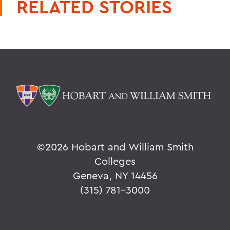
RELATED STORIES
©
2026 Hobart and William Smith
Colleges
Geneva, NY 14456
(315) 781-3000