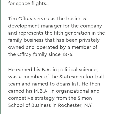
for space flights.
Tim Offray serves as the business
development manager for the company
and represents the fifth generation in the
family business that has been privately
owned and operated by a member of
the Offray family since 1876.
He earned his B.A. in political science,
was a member of the Statesmen football
team and named to deans list. He then
earned his M.B.A. in organizational and
competive strategy from the Simon
School of Business in Rochester, N.Y.