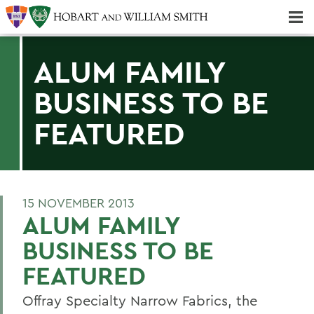
Majors & Minors; Pre-Professional & Graduate Programs
Three-peat! Hobart Hockey Wins 2025 National Championship!
ALUM FAMILY
BUSINESS TO BE
FEATURED
15 NOVEMBER 2013
ALUM FAMILY
BUSINESS TO BE
FEATURED
Offray Specialty Narrow Fabrics, the