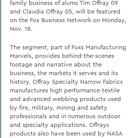
family business of alums Tim Offray 09
and Claudia Offray 05, will be featured
on the Fox Business Network on Monday,
Nov. 18.
The segment, part of Foxs Manufacturing
Marvels, provides behind-the-scenes
footage and narrative about the
business, the markets it serves and its
history. Offray Specialty Narrow Fabrics
manufactures high performance textile
and advanced webbing products used
by fire, military, mining and safety
professionals and in numerous outdoor
and specialty applications. Offrays
products also have been used by NASA