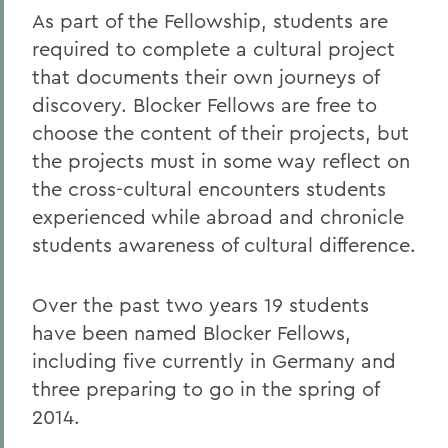
As part of the Fellowship, students are
required to complete a cultural project
that documents their own journeys of
discovery. Blocker Fellows are free to
choose the content of their projects, but
the projects must in some way reflect on
the cross-cultural encounters students
experienced while abroad and chronicle
students awareness of cultural difference.
Over the past two years 19 students
have been named Blocker Fellows,
including five currently in Germany and
three preparing to go in the spring of
2014.