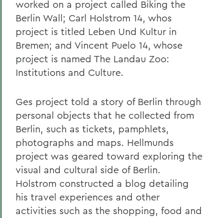
worked on a project called Biking the
Berlin Wall; Carl Holstrom 14, whos
project is titled Leben Und Kultur in
Bremen; and Vincent Puelo 14, whose
project is named The Landau Zoo:
Institutions and Culture.
Ges project told a story of Berlin through
personal objects that he collected from
Berlin, such as tickets, pamphlets,
photographs and maps. Hellmunds
project was geared toward exploring the
visual and cultural side of Berlin.
Holstrom constructed a blog detailing
his travel experiences and other
activities such as the shopping, food and