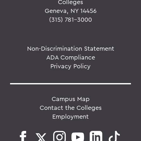
Colleges
Geneva, NY 14456
(315) 781-3000
Non-Discrimination Statement
ADA Compliance
Privacy Policy
Campus Map
Contact the Colleges
Employment