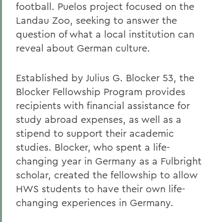
football. Puelos project focused on the
Landau Zoo, seeking to answer the
question of what a local institution can
reveal about German culture.
Established by Julius G. Blocker 53, the
Blocker Fellowship Program provides
recipients with financial assistance for
study abroad expenses, as well as a
stipend to support their academic
studies. Blocker, who spent a life-
changing year in Germany as a Fulbright
scholar, created the fellowship to allow
HWS students to have their own life-
changing experiences in Germany.