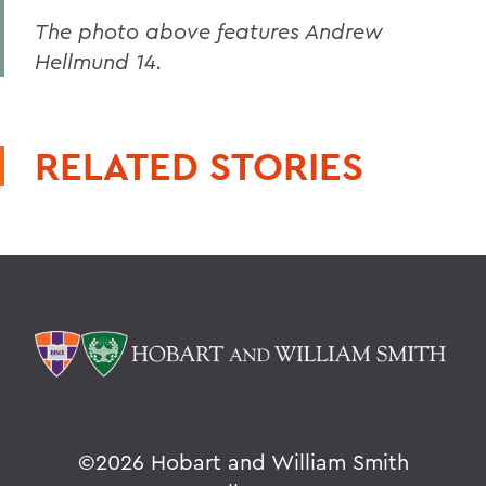
The photo above features Andrew
Hellmund 14.
RELATED STORIES
©
2026 Hobart and William Smith