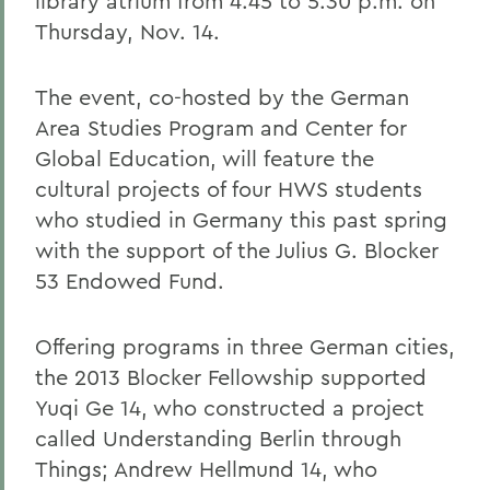
library atrium from 4:45 to 5:30 p.m. on
Thursday, Nov. 14.
The event, co-hosted by the German
Area Studies Program and Center for
Global Education, will feature the
cultural projects of four HWS students
who studied in Germany this past spring
with the support of the Julius G. Blocker
53 Endowed Fund.
Offering programs in three German cities,
the 2013 Blocker Fellowship supported
Yuqi Ge 14, who constructed a project
called Understanding Berlin through
Things; Andrew Hellmund 14, who