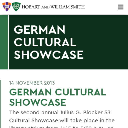
Majors & Minors; Pre-Professional & Graduate Programs
Three-peat! Hobart Hockey Wins 2025 National Championship!
GERMAN
CULTURAL
SHOWCASE
14 NOVEMBER 2013
GERMAN CULTURAL
SHOWCASE
The second annual Julius G. Blocker 53
Cultural Showcase will take place in the