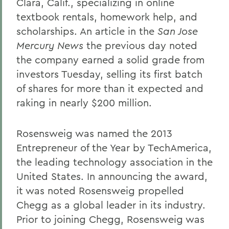
Clara, Calif., specializing in online
textbook rentals, homework help, and
scholarships. An article in the
San Jose
Mercury News
the previous day noted
the company earned a solid grade from
investors Tuesday, selling its first batch
of shares for more than it expected and
raking in nearly $200 million.
Rosensweig was named the 2013
Entrepreneur of the Year by TechAmerica,
the leading technology association in the
United States. In announcing the award,
it was noted Rosensweig propelled
Chegg as a global leader in its industry.
Prior to joining Chegg, Rosensweig was