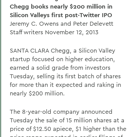
Chegg books nearly $200 million in
Silicon Valleys first post-Twitter IPO
Jeremy C. Owens and Peter Delevett
Staff writers November 12, 2013
SANTA CLARA Chegg, a Silicon Valley
startup focused on higher education,
earned a solid grade from investors
Tuesday, selling its first batch of shares
for more than it expected and raking in
nearly $200 million.
The 8-year-old company announced
Tuesday the sale of 15 million shares at a
price of $12.50 apiece, $1 higher than the