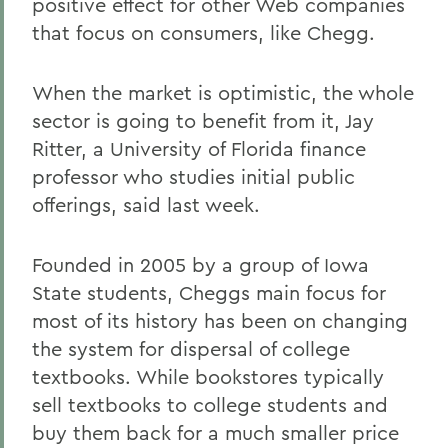
positive effect for other Web companies
that focus on consumers, like Chegg.
When the market is optimistic, the whole
sector is going to benefit from it, Jay
Ritter, a University of Florida finance
professor who studies initial public
offerings, said last week.
Founded in 2005 by a group of Iowa
State students, Cheggs main focus for
most of its history has been on changing
the system for dispersal of college
textbooks. While bookstores typically
sell textbooks to college students and
buy them back for a much smaller price