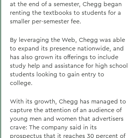
at the end of a semester, Chegg began
renting the textbooks to students for a
smaller per-semester fee.
By leveraging the Web, Chegg was able
to expand its presence nationwide, and
has also grown its offerings to include
study help and assistance for high school
students looking to gain entry to
college.
With its growth, Chegg has managed to
capture the attention of an audience of
young men and women that advertisers
crave: The company said in its
prospectus that it reaches 30 percent of