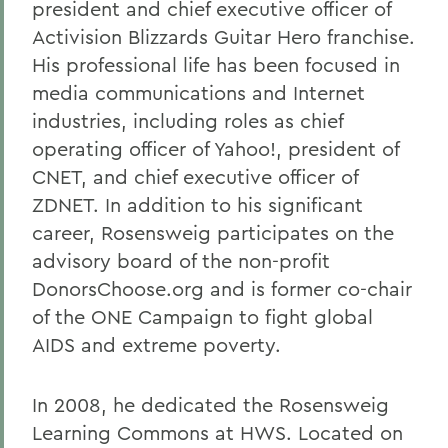
president and chief executive officer of
Activision Blizzards Guitar Hero franchise.
His professional life has been focused in
media communications and Internet
industries, including roles as chief
operating officer of Yahoo!, president of
CNET, and chief executive officer of
ZDNET. In addition to his significant
career, Rosensweig participates on the
advisory board of the non-profit
DonorsChoose.org and is former co-chair
of the ONE Campaign to fight global
AIDS and extreme poverty.
In 2008, he dedicated the Rosensweig
Learning Commons at HWS. Located on