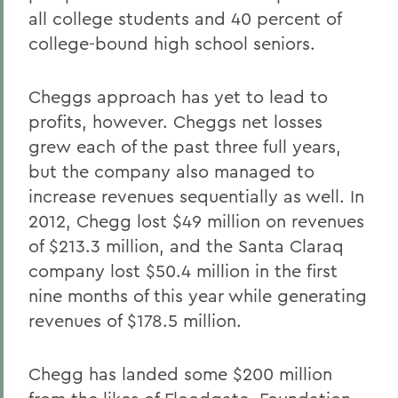
all college students and 40 percent of
college-bound high school seniors.
Cheggs approach has yet to lead to
profits, however. Cheggs net losses
grew each of the past three full years,
but the company also managed to
increase revenues sequentially as well. In
2012, Chegg lost $49 million on revenues
of $213.3 million, and the Santa Claraq
company lost $50.4 million in the first
nine months of this year while generating
revenues of $178.5 million.
Chegg has landed some $200 million