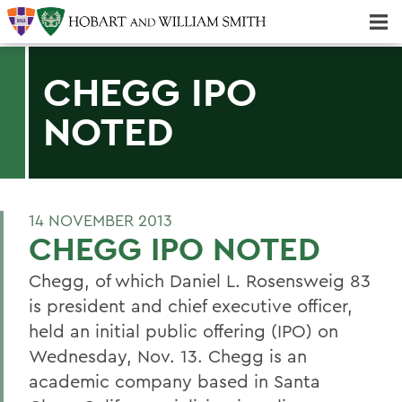
Majors & Minors; Pre-Professional & Graduate Programs
Three-peat! Hobart Hockey Wins 2025 National Championship!
CHEGG IPO
NOTED
14 NOVEMBER 2013
CHEGG IPO NOTED
Chegg, of which Daniel L. Rosensweig 83
is president and chief executive officer,
held an initial public offering (IPO) on
Wednesday, Nov. 13. Chegg is an
academic company based in Santa