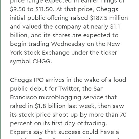
price range expected in earlier filings of
$9.50 to $11.50. At that price, Cheggs
initial public offering raised $187.5 million
and valued the company at nearly $1.1
billion, and its shares are expected to
begin trading Wednesday on the New
York Stock Exchange under the ticker
symbol CHGG.
Cheggs IPO arrives in the wake of a loud
public debut for Twitter, the San
Francisco microblogging service that
raked in $1.8 billion last week, then saw
its stock price shoot up by more than 70
percent on its first day of trading.
Experts say that success could have a