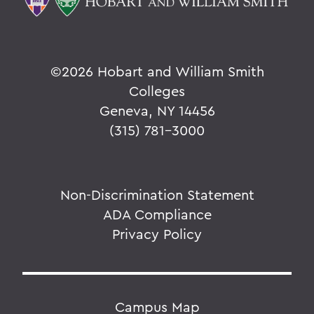
©
2026 Hobart and William Smith
Colleges
Geneva, NY 14456
(315) 781-3000
Non-Discrimination Statement
ADA Compliance
Privacy Policy
Campus Map