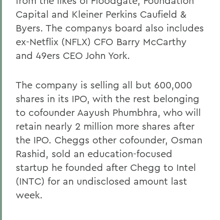
from the likes of Floodgate, Foundation
Capital and Kleiner Perkins Caufield &
Byers. The companys board also includes
ex-Netflix (NFLX) CFO Barry McCarthy
and 49ers CEO John York.
The company is selling all but 600,000
shares in its IPO, with the rest belonging
to cofounder Aayush Phumbhra, who will
retain nearly 2 million more shares after
the IPO. Cheggs other cofounder, Osman
Rashid, sold an education-focused
startup he founded after Chegg to Intel
(INTC) for an undisclosed amount last
week.