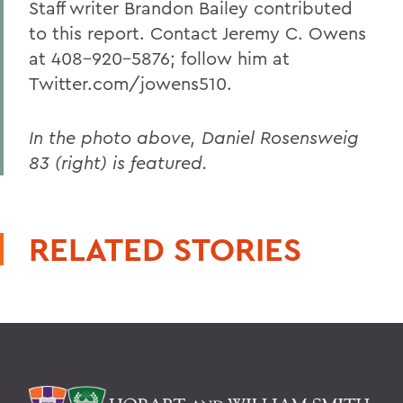
Staff writer Brandon Bailey contributed
to this report. Contact Jeremy C. Owens
at 408-920-5876; follow him at
Twitter.com/jowens510.
In the photo above, Daniel Rosensweig
83 (right) is featured.
RELATED STORIES