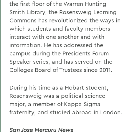
the first floor of the Warren Hunting
Smith Library, the Rosensweig Learning
Commons has revolutionized the ways in
which students and faculty members
interact with one another and with
information. He has addressed the
campus during the Presidents Forum
Speaker series, and has served on the
Colleges Board of Trustees since 2011.
During his time as a Hobart student,
Rosensweig was a political science
major, a member of Kappa Sigma
fraternity, and studied abroad in London.
San Jose Mercury News