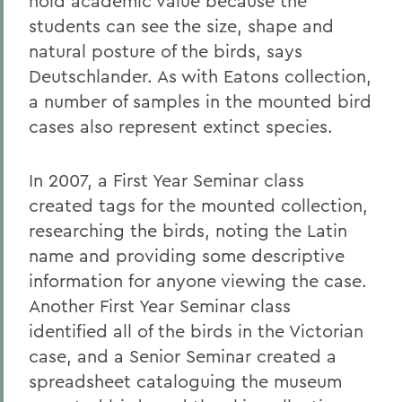
hold academic value because the
students can see the size, shape and
natural posture of the birds, says
Deutschlander. As with Eatons collection,
a number of samples in the mounted bird
cases also represent extinct species.
In 2007, a First Year Seminar class
created tags for the mounted collection,
researching the birds, noting the Latin
name and providing some descriptive
information for anyone viewing the case.
Another First Year Seminar class
identified all of the birds in the Victorian
case, and a Senior Seminar created a
spreadsheet cataloguing the museum