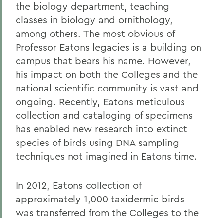
the biology department, teaching
classes in biology and ornithology,
among others. The most obvious of
Professor Eatons legacies is a building on
campus that bears his name. However,
his impact on both the Colleges and the
national scientific community is vast and
ongoing. Recently, Eatons meticulous
collection and cataloging of specimens
has enabled new research into extinct
species of birds using DNA sampling
techniques not imagined in Eatons time.
In 2012, Eatons collection of
approximately 1,000 taxidermic birds
was transferred from the Colleges to the