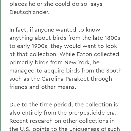
places he or she could do so, says
Deutschlander.
In fact, if anyone wanted to know
anything about birds from the late 1800s
to early 1900s, they would want to look
at that collection. While Eaton collected
primarily birds from New York, he
managed to acquire birds from the South
such as the Carolina Parakeet through
friends and other means.
Due to the time period, the collection is
also entirely from the pre-pesticide era.
Recent research on other collections in
the U.S. points to the uniqueness of such