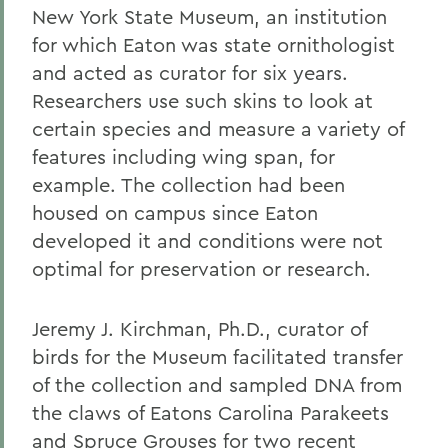
New York State Museum, an institution
for which Eaton was state ornithologist
and acted as curator for six years.
Researchers use such skins to look at
certain species and measure a variety of
features including wing span, for
example. The collection had been
housed on campus since Eaton
developed it and conditions were not
optimal for preservation or research.
Jeremy J. Kirchman, Ph.D., curator of
birds for the Museum facilitated transfer
of the collection and sampled DNA from
the claws of Eatons Carolina Parakeets
and Spruce Grouses for two recent