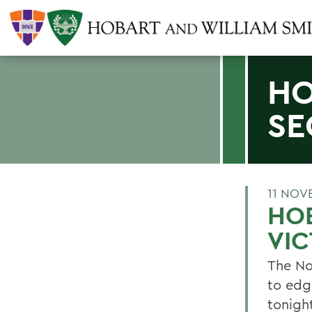
HO
SE
11 NOV
HO
VI
The No
to edg
tonigh