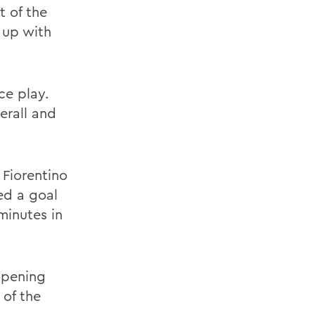
t of the
 up with
ce play.
verall and
Fiorentino
ed a goal
minutes in
opening
 of the