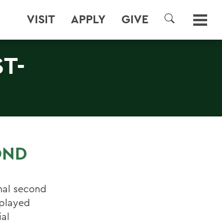
VISIT
APPLY
GIVE
SEARCH
T-
OND
nal second
 played
ial