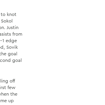
 to knot
 Sokol
n. Justin
ssists from
2-1 edge
od, Sovik
 the goal
econd goal
ing off
irst few
 when the
came up