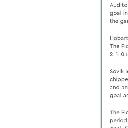
Auditor
goal i
the ga
Hobart
The Pio
2-1-0 
Sovik 
chippe
and an
goal a
The Pi
period.