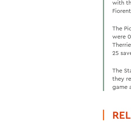
with t
Fiorent
The Pi
were 0-
Therri
25 sav
The St
they r
game a
REL