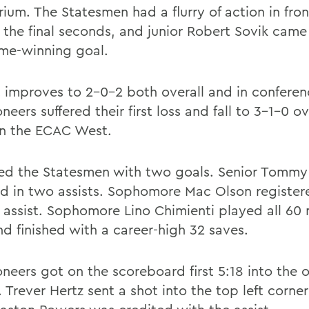
ium. The Statesmen had a flurry of action in fron
n the final seconds, and junior Robert Sovik came
me-winning goal.
 improves to 2-0-2 both overall and in conferen
neers suffered their first loss and fall to 3-1-0 o
in the ECAC West.
led the Statesmen with two goals. Senior Tommy 
d in two assists. Sophomore Mac Olson register
 assist. Sophomore Lino Chimienti played all 60 
nd finished with a career-high 32 saves.
oneers got on the scoreboard first 5:18 into the 
 Trever Hertz sent a shot into the top left corner