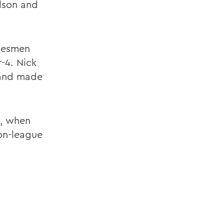
lson and
atesmen
-4. Nick
s and made
0, when
on-league