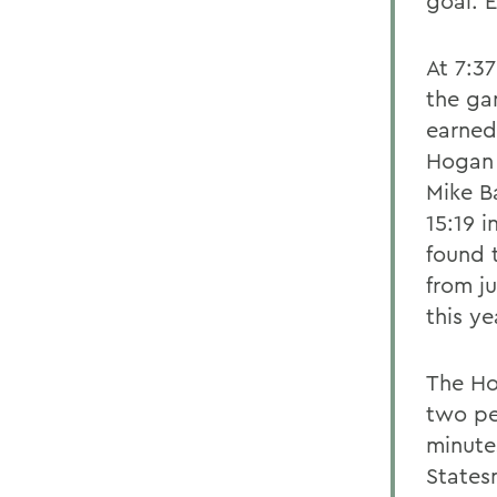
goal. 
At 7:3
the ga
earned 
Hogan 
Mike B
15:19 i
found t
from j
this y
The Hob
two pe
minutes
States