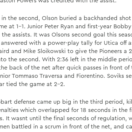
Easton Powers was credited with the assist.
7 in the second, Olson buried a backhanded shot
me at 1-1. Junior Peter Ryan and first-year Bobby
the assists. It was Olsons second goal this seaso
answered with a power-play tally for Utica off a
aird and Mike Sloikowski to give the Pioneers a 
nto the second. With 2:36 left in the middle peri
he back of the net after quick passes in front of
unior Tommaso Traversa and Fiorentino. Soviks s
ear tied the game at 2-2.
art defense came up big in the third period, kill
nalties which overlapped for 18 seconds in the f
. It wasnt until the final seconds of regulation,
men battled in a scrum in front of the net, and 