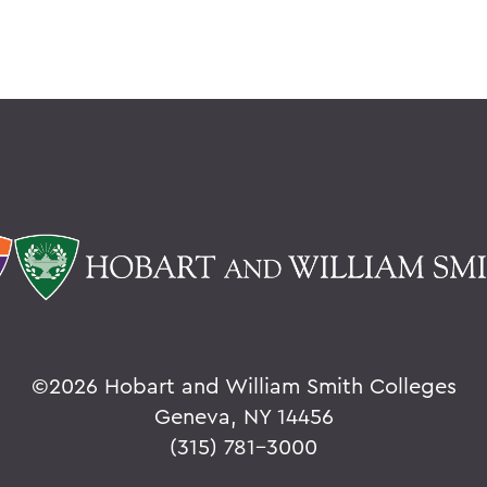
©
2026 Hobart and William Smith Colleges
Geneva, NY 14456
(315) 781-3000