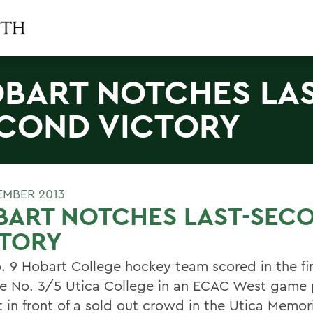
BART NOTCHES LAS
COND VICTORY
EMBER 2013
BART NOTCHES LAST-SEC
CTORY
. 9 Hobart College hockey team scored in the fi
e No. 3/5 Utica College in an ECAC West game
t in front of a sold out crowd in the Utica Memor