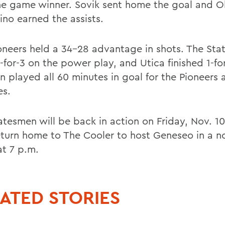
he game winner. Sovik sent home the goal and O
ino earned the assists.
oneers held a 34-28 advantage in shots. The St
for-3 on the power play, and Utica finished 1-for
en played all 60 minutes in goal for the Pioneer
es.
atesmen will be back in action on Friday, Nov. 1
eturn home to The Cooler to host Geneseo in a n
t 7 p.m.
ATED STORIES