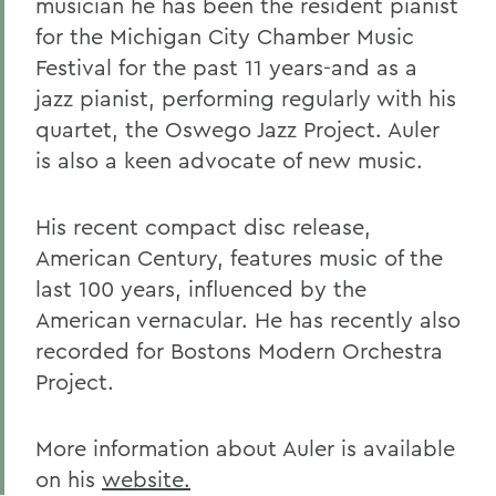
musician he has been the resident pianist
for the Michigan City Chamber Music
Festival for the past 11 years-and as a
jazz pianist, performing regularly with his
quartet, the Oswego Jazz Project. Auler
is also a keen advocate of new music.
His recent compact disc release,
American Century, features music of the
last 100 years, influenced by the
American vernacular. He has recently also
recorded for Bostons Modern Orchestra
Project.
More information about Auler is available
on his
website.