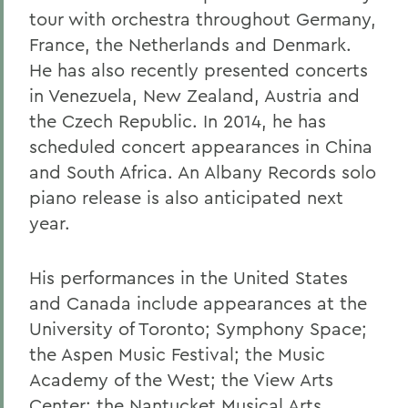
tour with orchestra throughout Germany,
France, the Netherlands and Denmark.
He has also recently presented concerts
in Venezuela, New Zealand, Austria and
the Czech Republic. In 2014, he has
scheduled concert appearances in China
and South Africa. An Albany Records solo
piano release is also anticipated next
year.
His performances in the United States
and Canada include appearances at the
University of Toronto; Symphony Space;
the Aspen Music Festival; the Music
Academy of the West; the View Arts
Center; the Nantucket Musical Arts