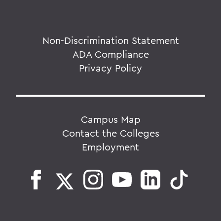
Non-Discrimination Statement
ADA Compliance
Privacy Policy
Campus Map
Contact the Colleges
Employment