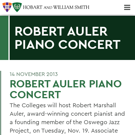
Majors & Minors; Pre-Professional & Graduate Programs
Three-peat! Hobart Hockey Wins 2025 National Championship!
ROBERT AULER
PIANO CONCERT
14 NOVEMBER 2013
ROBERT AULER PIANO
CONCERT
The Colleges will host Robert Marshall
Auler, award-winning concert pianist and
a founding member of the Oswego Jazz
Project, on Tuesday, Nov. 19. Associate