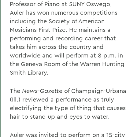
Professor of Piano at SUNY Oswego,
Auler has won numerous competitions
including the Society of American
Musicians First Prize. He maintains a
performing and recording career that
takes him across the country and
worldwide and will perform at 8 p.m. in
the Geneva Room of the Warren Hunting
Smith Library.
The
News-Gazette
of Champaign-Urbana
(Ill.) reviewed a performance as truly
electrifying-the type of thing that causes
hair to stand up and eyes to water.
Auler was invited to perform on a 15-city