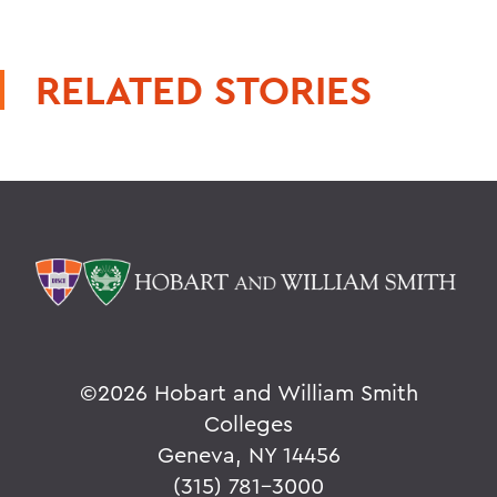
RELATED STORIES
©
2026 Hobart and William Smith
Colleges
Geneva, NY 14456
(315) 781-3000