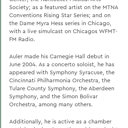
Society; as a featured artist on the MTNA
Conventions Rising Star Series; and on
the Dame Myra Hess series in Chicago,
with a live simulcast on Chicagos WFMT-
FM Radio.
Auler made his Carnegie Hall debut in
June 2004. As a concerto soloist, he has
appeared with Symphony Syracuse, the
Cincinnati Philharmonia Orchestra, the
Tulare County Symphony, the Aberdeen
Symphony, and the Simon Bolivar
Orchestra, among many others.
Additionally, he is active as a chamber