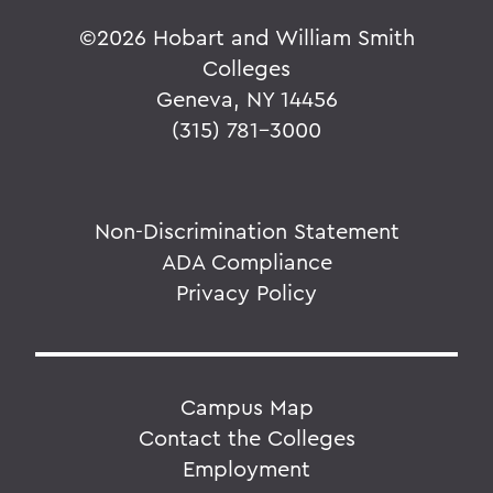
©
2026 Hobart and William Smith
Colleges
Geneva, NY 14456
(315) 781-3000
Non-Discrimination Statement
ADA Compliance
Privacy Policy
Campus Map
Contact the Colleges
Employment