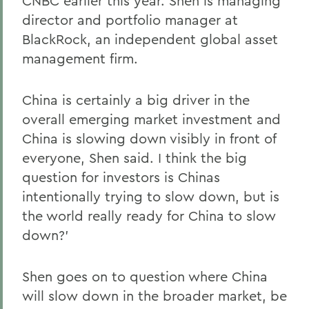
CNBC earlier this year. Shen is managing
director and portfolio manager at
BlackRock, an independent global asset
management firm.
China is certainly a big driver in the
overall emerging market investment and
China is slowing down visibly in front of
everyone, Shen said. I think the big
question for investors is Chinas
intentionally trying to slow down, but is
the world really ready for China to slow
down?'
Shen goes on to question where China
will slow down in the broader market, be