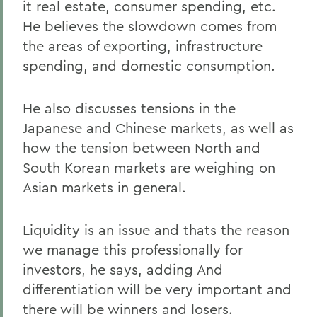
it real estate, consumer spending, etc.
He believes the slowdown comes from
the areas of exporting, infrastructure
spending, and domestic consumption.
He also discusses tensions in the
Japanese and Chinese markets, as well as
how the tension between North and
South Korean markets are weighing on
Asian markets in general.
Liquidity is an issue and thats the reason
we manage this professionally for
investors, he says, adding And
differentiation will be very important and
there will be winners and losers.