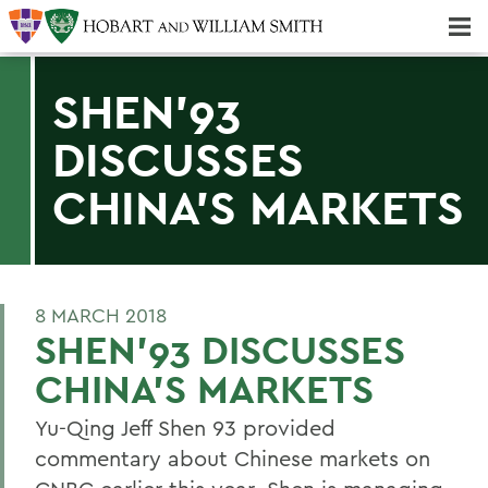
Majors & Minors; Pre-Professional & Graduate Programs
Three-peat! Hobart Hockey Wins 2025 National Championship!
SHEN'93
DISCUSSES
CHINA'S MARKETS
8 MARCH 2018
SHEN'93 DISCUSSES
CHINA'S MARKETS
Yu-Qing Jeff Shen 93 provided
commentary about Chinese markets on