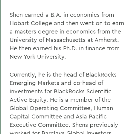
Shen earned a B.A. in economics from
Hobart College and then went on to earn
a masters degree in economics from the
University of Massachusetts at Amherst.
He then earned his Ph.D. in finance from
New York University.
Currently, he is the head of BlackRocks
Emerging Markets and co-head of
investments for BlackRocks Scientific
Active Equity. He is a member of the
Global Operating Committee, Human
Capital Committee and Asia Pacific
Executive Committee. Shens previously
worked for Barclays Global Investors,