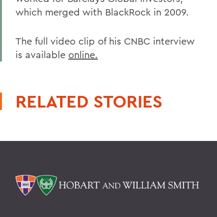
which merged with BlackRock in 2009.
The full video clip of his CNBC interview
is available
online.
RELATED STORIES