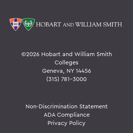
©
2026 Hobart and William Smith
Colleges
Geneva, NY 14456
(315) 781-3000
Non-Discrimination Statement
ADA Compliance
Privacy Policy