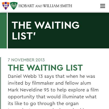
Majors & Minors; Pre-Professional & Graduate Programs
Three-peat! Hobart Hockey Wins 2025 National Championship!
THE WAITING
LIST'
7 NOVEMBER 2013
THE WAITING LIST
Daniel Webb 13 says that when he was
invited by filmmaker and fellow alum
Mark Neveldine 95 to help explore a film
opportunity that would illuminate what
its like to go through the organ