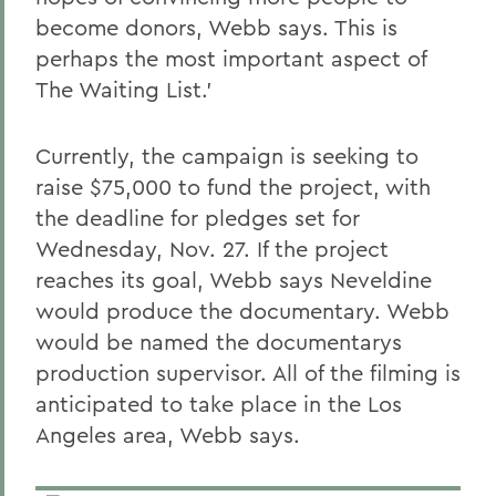
become donors, Webb says. This is
perhaps the most important aspect of
The Waiting List.'
Currently, the campaign is seeking to
raise $75,000 to fund the project, with
the deadline for pledges set for
Wednesday, Nov. 27. If the project
reaches its goal, Webb says Neveldine
would produce the documentary. Webb
would be named the documentarys
production supervisor. All of the filming is
anticipated to take place in the Los
Angeles area, Webb says.