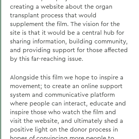
creating a website about the organ
transplant process that would
supplement the film. The vision for the
site is that it would be a central hub for
sharing information, building community,
and providing support for those affected
by this far-reaching issue.
Alongside this film we hope to inspire a
movement; to create an online support
system and communicative platform
where people can interact, educate and
inspire those who watch the film and
visit the website, and ultimately shed a
positive light on the donor process in
hopes of convincing more people to