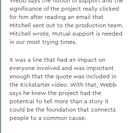
Webb says the notion of support and the
significance of the project really clicked
for him after reading an email that
Mitchell sent out to the production team.
Mitchell wrote, Mutual support is needed
in our most trying times.
It was a line that had an impact on
everyone involved and was important
enough that the quote was included in
the Kickstarter video. With that, Webb
says he knew the project had the
potential to tell more than a story it
could be the foundation that connects
people to a common cause.