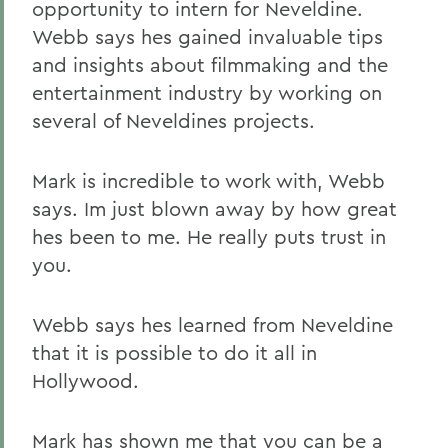
opportunity to intern for Neveldine.
Webb says hes gained invaluable tips
and insights about filmmaking and the
entertainment industry by working on
several of Neveldines projects.
Mark is incredible to work with, Webb
says. Im just blown away by how great
hes been to me. He really puts trust in
you.
Webb says hes learned from Neveldine
that it is possible to do it all in
Hollywood.
Mark has shown me that you can be a