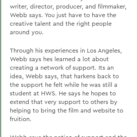
writer, director, producer, and filmmaker,
Webb says. You just have to have the
creative talent and the right people
around you.
Through his experiences in Los Angeles,
Webb says hes learned a lot about
creating a network of support. Its an
idea, Webb says, that harkens back to
the support he felt while he was still a
student at HWS. He says he hopes to
extend that very support to others by
helping to bring the film and website to
fruition.