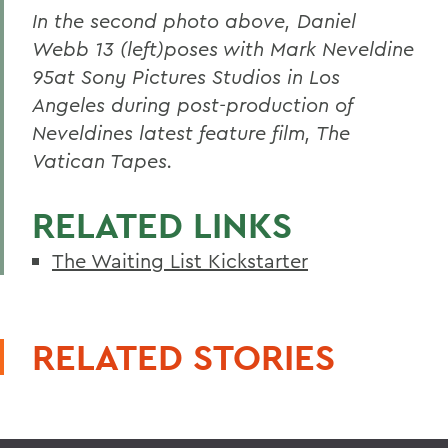
In the second photo above, Daniel
Webb 13 (left)poses with Mark Neveldine
95at Sony Pictures Studios in Los
Angeles during post-production of
Neveldines latest feature film, The
Vatican Tapes.
RELATED LINKS
The Waiting List Kickstarter
RELATED STORIES