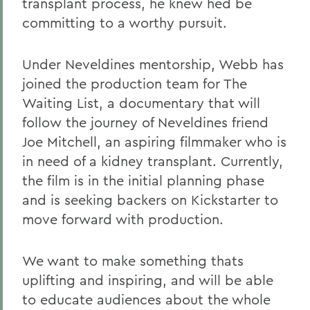
transplant process, he knew hed be
committing to a worthy pursuit.
Under Neveldines mentorship, Webb has
joined the production team for The
Waiting List, a documentary that will
follow the journey of Neveldines friend
Joe Mitchell, an aspiring filmmaker who is
in need of a kidney transplant. Currently,
the film is in the initial planning phase
and is seeking backers on Kickstarter to
move forward with production.
We want to make something thats
uplifting and inspiring, and will be able
to educate audiences about the whole