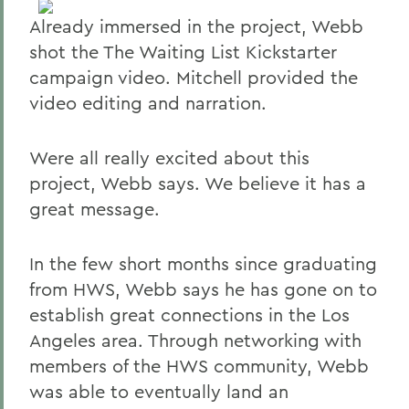
Already immersed in the project, Webb
shot the The Waiting List Kickstarter
campaign video. Mitchell provided the
video editing and narration.
Were all really excited about this
project, Webb says. We believe it has a
great message.
In the few short months since graduating
from HWS, Webb says he has gone on to
establish great connections in the Los
Angeles area. Through networking with
members of the HWS community, Webb
was able to eventually land an