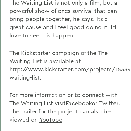
The Waiting List is not only a film, but a
powerful show of ones survival that can
bring people together, he says. Its a
great cause and I feel good doing it. Id
love to see this happen.
The Kickstarter campaign of the The
Waiting List is available at
http://www.kickstarter.com/projects/1533
waiting-list
.
For more information or to connect with
The Waiting List,visit
Facebook
or
Twitter
.
The trailer for the project can also be
viewed on
YouTube
.