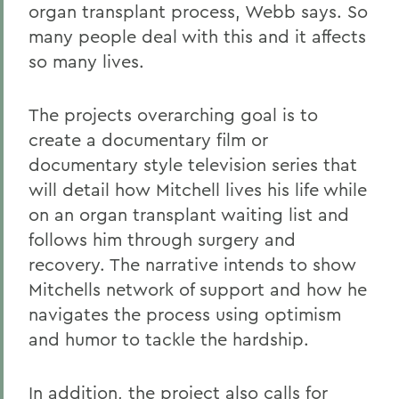
organ transplant process, Webb says. So
many people deal with this and it affects
so many lives.
The projects overarching goal is to
create a documentary film or
documentary style television series that
will detail how Mitchell lives his life while
on an organ transplant waiting list and
follows him through surgery and
recovery. The narrative intends to show
Mitchells network of support and how he
navigates the process using optimism
and humor to tackle the hardship.
In addition, the project also calls for