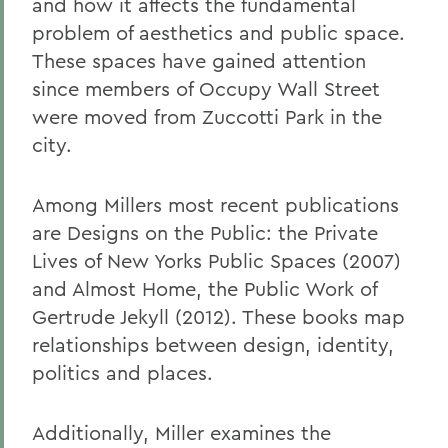
and how it affects the fundamental
problem of aesthetics and public space.
These spaces have gained attention
since members of Occupy Wall Street
were moved from Zuccotti Park in the
city.
Among Millers most recent publications
are Designs on the Public: the Private
Lives of New Yorks Public Spaces (2007)
and Almost Home, the Public Work of
Gertrude Jekyll (2012). These books map
relationships between design, identity,
politics and places.
Additionally, Miller examines the