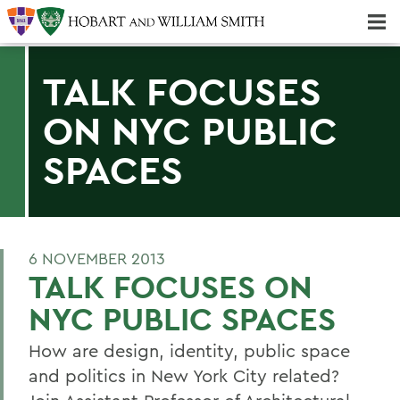
Majors & Minors; Pre-Professional & Graduate Programs
Three-peat! Hobart Hockey Wins 2025 National Championship!
TALK FOCUSES
ON NYC PUBLIC
SPACES
6 NOVEMBER 2013
TALK FOCUSES ON
NYC PUBLIC SPACES
How are design, identity, public space
and politics in New York City related?