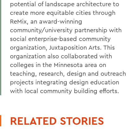
potential of landscape architecture to
create more equitable cities through
ReMix, an award-winning
community/university partnership with
social enterprise-based community
organization, Juxtaposition Arts. This
organization also collaborated with
colleges in the Minnesota area on
teaching, research, design and outreach
projects integrating design education
with local community building efforts.
RELATED STORIES