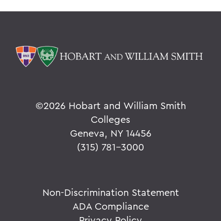
©
2026 Hobart and William Smith
Colleges
Geneva, NY 14456
(315) 781-3000
Non-Discrimination Statement
ADA Compliance
Privacy Policy