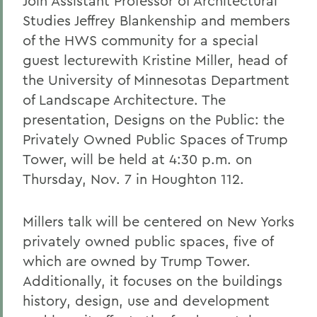
Join Assistant Professor of Architectural
Studies Jeffrey Blankenship and members
of the HWS community for a special
guest lecturewith Kristine Miller, head of
the University of Minnesotas Department
of Landscape Architecture. The
presentation, Designs on the Public: the
Privately Owned Public Spaces of Trump
Tower, will be held at 4:30 p.m. on
Thursday, Nov. 7 in Houghton 112.
Millers talk will be centered on New Yorks
privately owned public spaces, five of
which are owned by Trump Tower.
Additionally, it focuses on the buildings
history, design, use and development