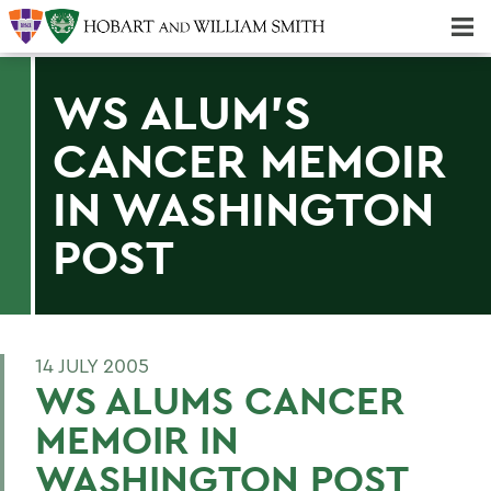
Majors & Minors; Pre-Professional & Graduate Programs
Three-peat! Hobart Hockey Wins 2025 National Championship!
WS ALUM'S
CANCER MEMOIR
IN WASHINGTON
POST
14 JULY 2005
WS ALUMS CANCER
MEMOIR IN
WASHINGTON POST