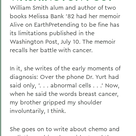
William Smith alum and author of two
books Melissa Bank '82 had her memoir
Alive on EarthPretending to be fine has
its limitations published in the
Washington Post, July 10. The memoir
recalls her battle with cancer.
In it, she writes of the early moments of
diagnosis: Over the phone Dr. Yurt had
said only, '. . . abnormal cells . . .' Now,
when he said the words breast cancer,
my brother gripped my shoulder
involuntarily, I think.
She goes on to write about chemo and