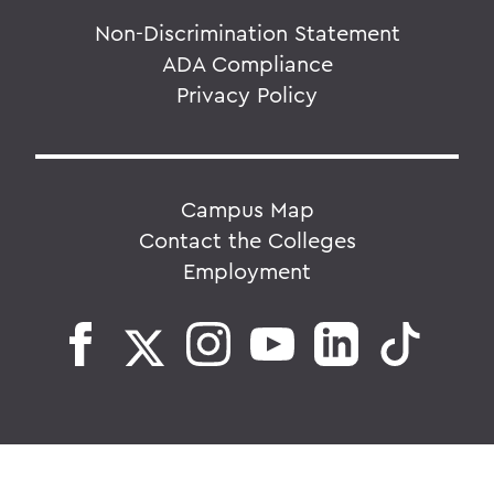
Non-Discrimination Statement
ADA Compliance
Privacy Policy
Campus Map
Contact the Colleges
Employment