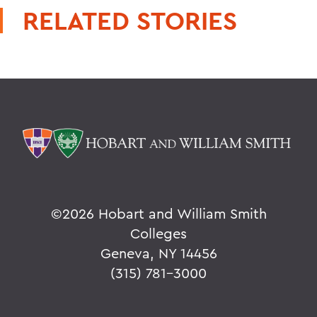
RELATED STORIES
©
2026 Hobart and William Smith
Colleges
Geneva, NY 14456
(315) 781-3000