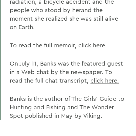
radiation, a bicycle accident and the
people who stood by herand the
moment she realized she was still alive
on Earth.
To read the full memoir,
click here.
On July 11, Banks was the featured guest
in a Web chat by the newspaper. To
read the full chat transcript,
click here.
Banks is the author of The Girls' Guide to
Hunting and Fishing and The Wonder
Spot published in May by Viking.