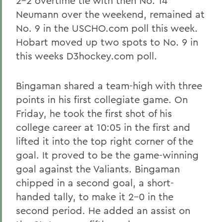
2-2 overtime tie with then No. 14
Neumann over the weekend, remained at
No. 9 in the USCHO.com poll this week.
Hobart moved up two spots to No. 9 in
this weeks D3hockey.com poll.
Bingaman shared a team-high with three
points in his first collegiate game. On
Friday, he took the first shot of his
college career at 10:05 in the first and
lifted it into the top right corner of the
goal. It proved to be the game-winning
goal against the Valiants. Bingaman
chipped in a second goal, a short-
handed tally, to make it 2-0 in the
second period. He added an assist on