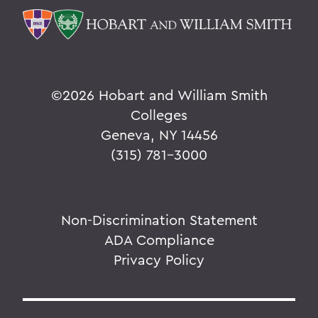
©
2026 Hobart and William Smith
Colleges
Geneva, NY 14456
(315) 781-3000
Non-Discrimination Statement
ADA Compliance
Privacy Policy