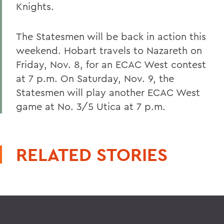
Knights.
The Statesmen will be back in action this
weekend. Hobart travels to Nazareth on
Friday, Nov. 8, for an ECAC West contest
at 7 p.m. On Saturday, Nov. 9, the
Statesmen will play another ECAC West
game at No. 3/5 Utica at 7 p.m.
RELATED STORIES