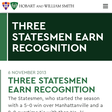
Majors & Minors; Pre-Professional & Graduate Programs
Three-peat! Hobart Hockey Wins 2025 National Championship!
THREE
STATESMEN EARN
RECOGNITION
6 NOVEMBER 2013
THREE STATESMEN
EARN RECOGNITION
The Statesmen, who started the season
with a 5-0 win over Manhattanville and a