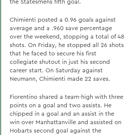
the Statesmens fifth goal.
Chimienti posted a 0.96 goals against
average and a .960 save percentage
over the weekend, stopping a total of 48
shots. On Friday, he stopped all 26 shots
that he faced to secure his first
collegiate shutout in just his second
career start. On Saturday against
Neumann, Chimienti made 22 saves.
Fiorentino shared a team-high with three
points on a goal and two assists. He
chipped in a goal and an assist in the
win over Manhattanville and assisted on
Hobarts second goal against the