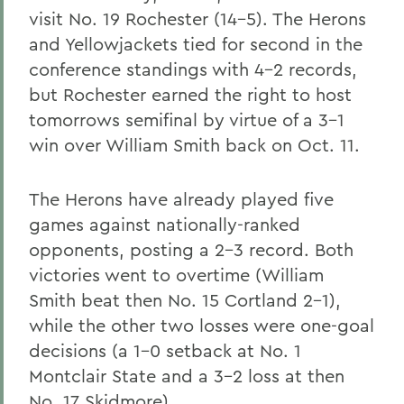
visit No. 19 Rochester (14-5). The Herons
and Yellowjackets tied for second in the
conference standings with 4-2 records,
but Rochester earned the right to host
tomorrows semifinal by virtue of a 3-1
win over William Smith back on Oct. 11.
The Herons have already played five
games against nationally-ranked
opponents, posting a 2-3 record. Both
victories went to overtime (William
Smith beat then No. 15 Cortland 2-1),
while the other two losses were one-goal
decisions (a 1-0 setback at No. 1
Montclair State and a 3-2 loss at then
No. 17 Skidmore).