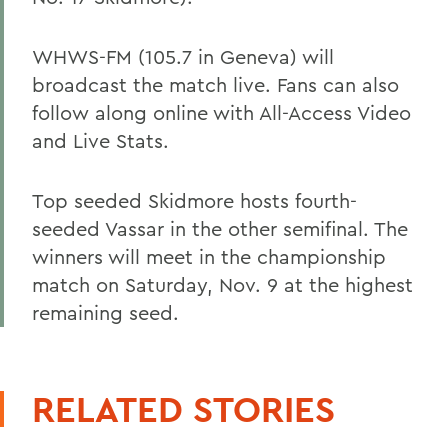
WHWS-FM (105.7 in Geneva) will
broadcast the match live. Fans can also
follow along online with All-Access Video
and Live Stats.
Top seeded Skidmore hosts fourth-
seeded Vassar in the other semifinal. The
winners will meet in the championship
match on Saturday, Nov. 9 at the highest
remaining seed.
RELATED STORIES