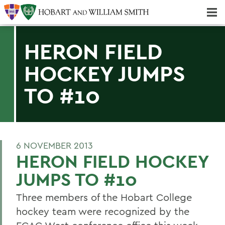
Majors & Minors; Pre-Professional & Graduate Programs
Three-peat! Hobart Hockey Wins 2025 National Championship!
HERON FIELD
HOCKEY JUMPS
TO #10
6 NOVEMBER 2013
HERON FIELD HOCKEY
JUMPS TO #10
Three members of the Hobart College
hockey team were recognized by the