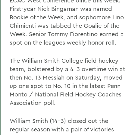
ECAC West conference office this week.
First-year Nick Bingaman was named
Rookie of the Week, and sophomore Lino
Chimienti was tabbed the Goalie of the
Week. Senior Tommy Fiorentino earned a
spot on the leagues weekly honor roll.
The William Smith College field hockey
team, bolstered by a 4-3 overtime win at
then No. 13 Messiah on Saturday, moved
up one spot to No. 10 in the latest Penn
Monto / National Field Hockey Coaches
Association poll.
William Smith (14-3) closed out the
regular season with a pair of victories