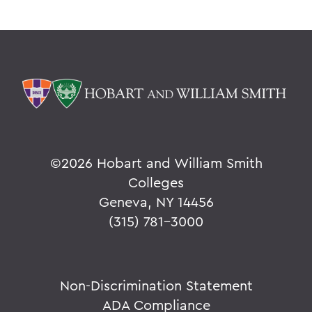
©
2026 Hobart and William Smith
Colleges
Geneva, NY 14456
(315) 781-3000
Non-Discrimination Statement
ADA Compliance