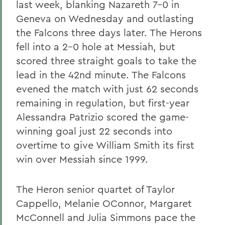
last week, blanking Nazareth 7-0 in
Geneva on Wednesday and outlasting
the Falcons three days later. The Herons
fell into a 2-0 hole at Messiah, but
scored three straight goals to take the
lead in the 42nd minute. The Falcons
evened the match with just 62 seconds
remaining in regulation, but first-year
Alessandra Patrizio scored the game-
winning goal just 22 seconds into
overtime to give William Smith its first
win over Messiah since 1999.
The Heron senior quartet of Taylor
Cappello, Melanie OConnor, Margaret
McConnell and Julia Simmons pace the