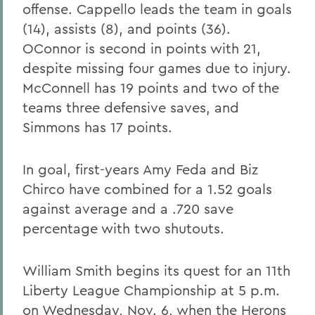
offense. Cappello leads the team in goals
(14), assists (8), and points (36).
OConnor is second in points with 21,
despite missing four games due to injury.
McConnell has 19 points and two of the
teams three defensive saves, and
Simmons has 17 points.
In goal, first-years Amy Feda and Biz
Chirco have combined for a 1.52 goals
against average and a .720 save
percentage with two shutouts.
William Smith begins its quest for an 11th
Liberty League Championship at 5 p.m.
on Wednesday, Nov. 6, when the Herons