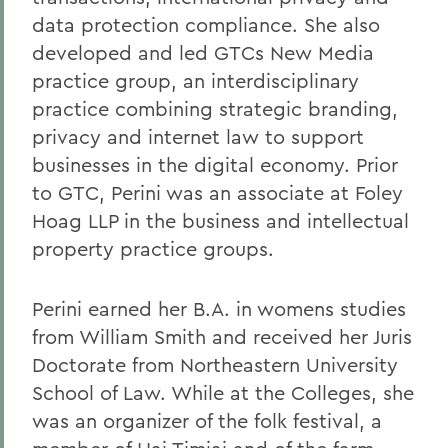
data protection compliance. She also
developed and led GTCs New Media
practice group, an interdisciplinary
practice combining strategic branding,
privacy and internet law to support
businesses in the digital economy. Prior
to GTC, Perini was an associate at Foley
Hoag LLP in the business and intellectual
property practice groups.
Perini earned her B.A. in womens studies
from William Smith and received her Juris
Doctorate from Northeastern University
School of Law. While at the Colleges, she
was an organizer of the folk festival, a