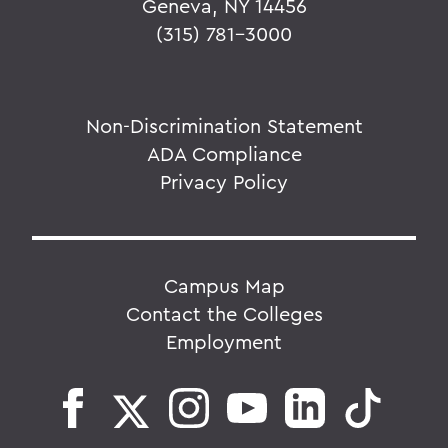
Geneva, NY 14456
(315) 781-3000
Non-Discrimination Statement
ADA Compliance
Privacy Policy
Campus Map
Contact the Colleges
Employment