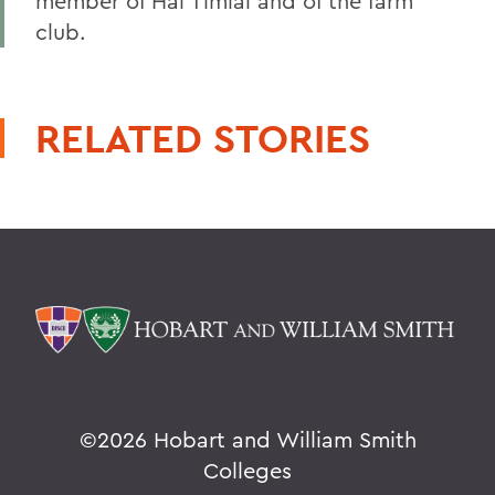
member of Hai Timiai and of the farm
club.
RELATED STORIES
©
2026 Hobart and William Smith
Colleges