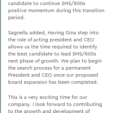
candidate to continue SMS/800s
positive momentum during this transition
period.
Sagnella added, Having Gina step into
the role of acting president and CEO
allows us the time required to identify
the best candidate to lead SMS/800s
next phase of growth. We plan to begin
the search process for a permanent
President and CEO once our proposed
board expansion has been completed.
This is a very exciting time for our
company. I look forward to contributing
to the growth and development of