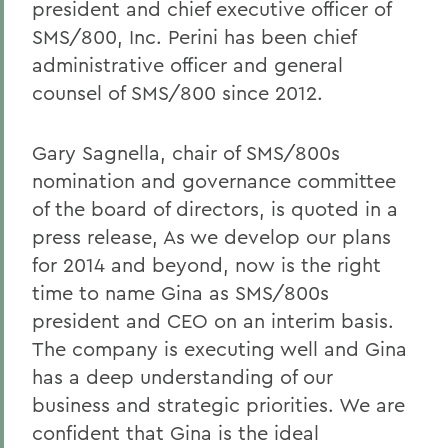
president and chief executive officer of
SMS/800, Inc. Perini has been chief
administrative officer and general
counsel of SMS/800 since 2012.
Gary Sagnella, chair of SMS/800s
nomination and governance committee
of the board of directors, is quoted in a
press release, As we develop our plans
for 2014 and beyond, now is the right
time to name Gina as SMS/800s
president and CEO on an interim basis.
The company is executing well and Gina
has a deep understanding of our
business and strategic priorities. We are
confident that Gina is the ideal