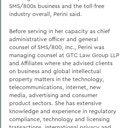
SMS/800s business and the toll-free
industry overall, Perini said.
Before serving in her capacity as chief
administrative officer and general
counsel of SMS/800, Inc., Perini was
managing counsel at GTC Law Group LLP
and Affiliates where she advised clients
on business and global intellectual
property matters in the technology,
telecommunications, internet, new
media, advertising and consumer
product sectors. She has extensive
knowledge and experience in regulatory
compliance, technology and licensing
transactions, international privacy and