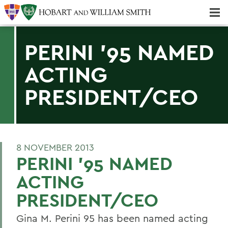
Majors & Minors; Pre-Professional & Graduate Programs
Three-peat! Hobart Hockey Wins 2025 National Championship!
PERINI '95 NAMED
ACTING
PRESIDENT/CEO
8 NOVEMBER 2013
PERINI '95 NAMED
ACTING
PRESIDENT/CEO
Gina M. Perini 95 has been named acting