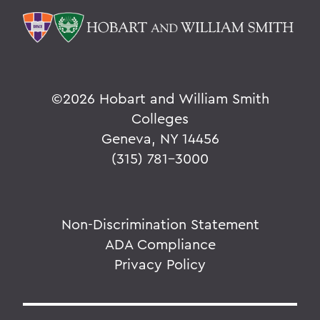
©
2026 Hobart and William Smith
Colleges
Geneva, NY 14456
(315) 781-3000
Non-Discrimination Statement
ADA Compliance
Privacy Policy