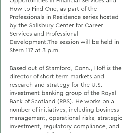
Opportunities in Financial Services and
How to Find One, as part of the
Professionals in Residence series hosted
by the Salisbury Center for Career
Services and Professional
Development.The session will be held in
Stern 117 at 3 p.m.
Based out of Stamford, Conn., Hoff is the
director of short term markets and
research and strategy for the U.S.
investment banking group of the Royal
Bank of Scotland (RBS). He works on a
number of initiatives, including business
management, operational risks, strategic
investment, regulatory compliance, and