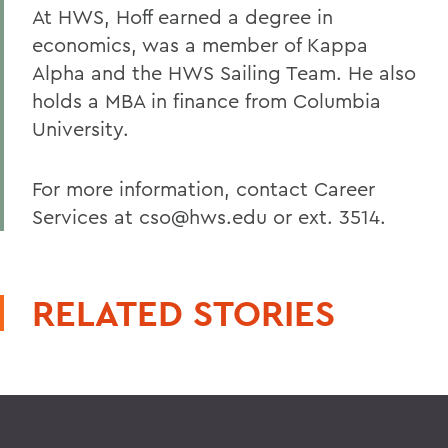
At HWS, Hoff earned a degree in
economics, was a member of Kappa
Alpha and the HWS Sailing Team. He also
holds a MBA in finance from Columbia
University.
For more information, contact Career
Services at cso@hws.edu or ext. 3514.
RELATED STORIES