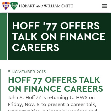
Majors & Minors; Pre-Professional & Graduate Programs
Three-peat! Hobart Hockey Wins 2025 National Championship!
HOFF '77 OFFERS
TALK ON FINANCE
CAREERS
5 NOVEMBER 2013
HOFF 77 OFFERS TALK
ON FINANCE CAREERS
John A. Hoff 77 is returning to HWS on
Friday, Nov. 8 to present a career talk,