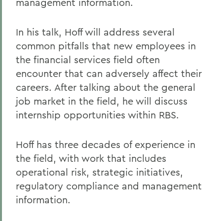
management information.
In his talk, Hoff will address several
common pitfalls that new employees in
the financial services field often
encounter that can adversely affect their
careers. After talking about the general
job market in the field, he will discuss
internship opportunities within RBS.
Hoff has three decades of experience in
the field, with work that includes
operational risk, strategic initiatives,
regulatory compliance and management
information.