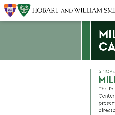
MI
CA
5 NOVE
MIL
The Pro
Center
present
directo