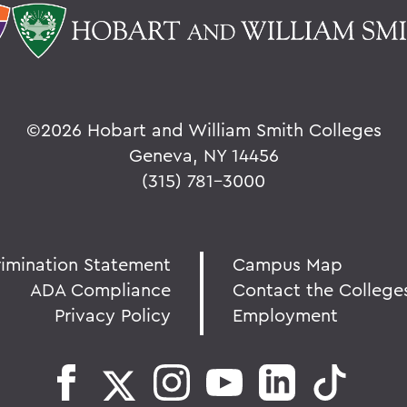
©
2026 Hobart and William Smith Colleges
Geneva, NY 14456
(315) 781-3000
rimination Statement
Campus Map
ADA Compliance
Contact the College
Privacy Policy
Employment