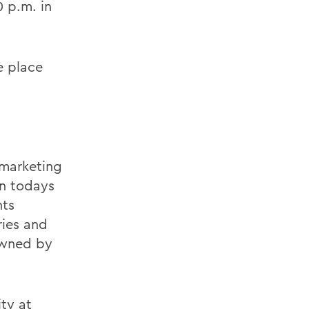
0 p.m. in
ke place
 marketing
in todays
nts
ries and
 owned by
ity at