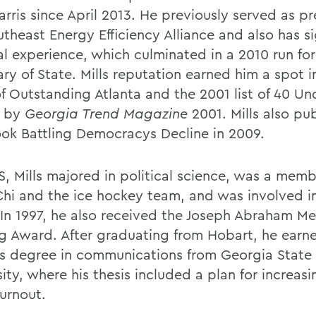
rris since April 2013. He previously served as pr
theast Energy Efficiency Alliance and also has si
cal experience, which culminated in a 2010 run fo
ary of State. Mills reputation earned him a spot 
of Outstanding Atlanta and the 2001 list of 40 Un
 by
Georgia Trend Magazine
2001. Mills also pu
book Battling Democracys Decline in 2009.
, Mills majored in political science, was a memb
Chi and the ice hockey team, and was involved i
 In 1997, he also received the Joseph Abraham M
ng Award. After graduating from Hobart, he earn
s degree in communications from Georgia State
ity, where his thesis included a plan for increas
turnout.