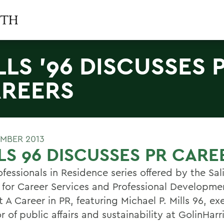
LLS '96 DISCUSSES 
REERS
MBER 2013
LS 96 DISCUSSES PR CARE
fessionals in Residence series offered by the Sal
 for Career Services and Professional Developmen
 A Career in PR, featuring Michael P. Mills 96, ex
r of public affairs and sustainability at GolinHarr