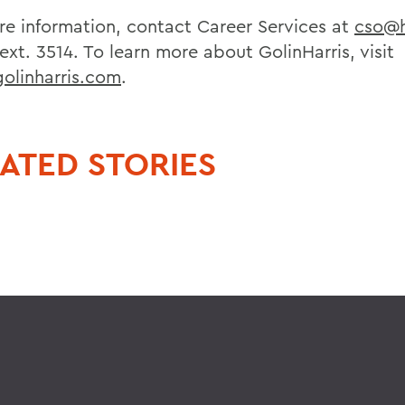
re information, contact Career Services at
cso@
 ext. 3514. To learn more about GolinHarris, visit
linharris.com
.
ATED STORIES