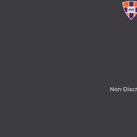
Non-Disc