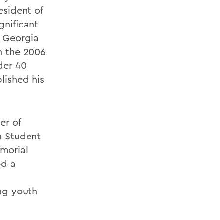
esident of
gnificant
r Georgia
in the 2006
der 40
blished his
er of
n Student
emorial
ed a
ing youth