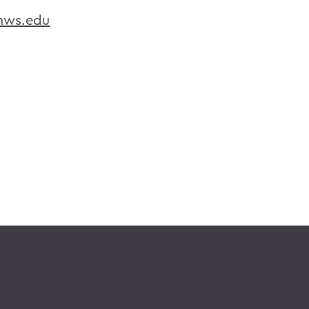
hws.edu