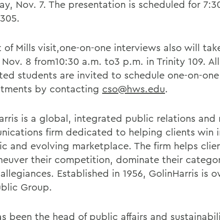
ay, Nov. 7. The presentation is scheduled for 7:3
 305.
 of Mills visit,one-on-one interviews also will ta
 Nov. 8 from10:30 a.m. to3 p.m. in Trinity 109. All
sted students are invited to schedule one-on-one
tments by contacting
cso@hws.edu
.
rris is a global, integrated public relations and
ications firm dedicated to helping clients win 
c and evolving marketplace. The firm helps clie
euver their competition, dominate their catego
 allegiances. Established in 1956, GolinHarris is
ublic Group.
as been the head of public affairs and sustainabil