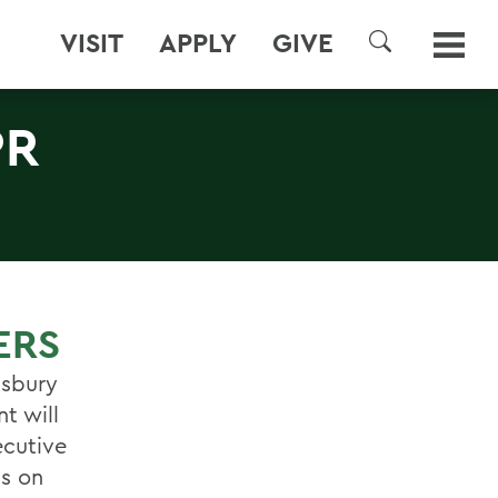
VISIT
APPLY
GIVE
SEARCH
PR
ERS
isbury
t will
ecutive
is on