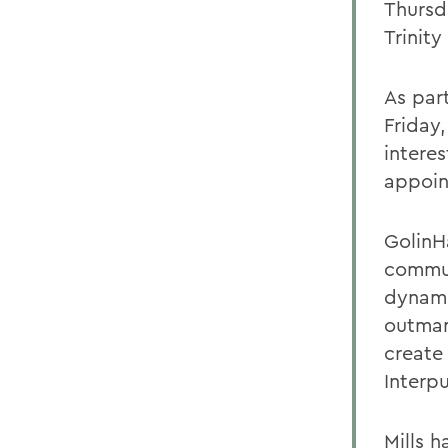
Thursd
Trinity
As part
Friday,
intere
appoin
GolinHa
commun
dynami
outman
create
Interp
Mills h