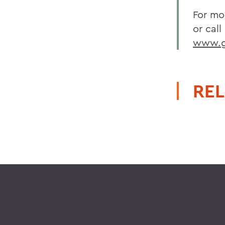
For mo
or call
www.go
REL