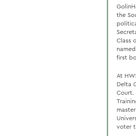
GolinHa
the Sou
politi
Secret
Class 
named
first 
At HWS
Delta 
Court.
Traini
master
Univers
voter 