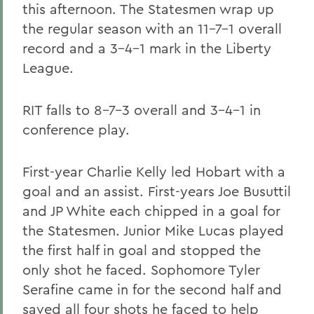
this afternoon. The Statesmen wrap up
the regular season with an 11-7-1 overall
record and a 3-4-1 mark in the Liberty
League.
RIT falls to 8-7-3 overall and 3-4-1 in
conference play.
First-year Charlie Kelly led Hobart with a
goal and an assist. First-years Joe Busuttil
and JP White each chipped in a goal for
the Statesmen. Junior Mike Lucas played
the first half in goal and stopped the
only shot he faced. Sophomore Tyler
Serafine came in for the second half and
saved all four shots he faced to help