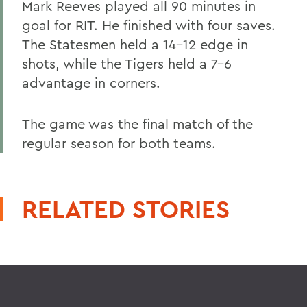
Mark Reeves played all 90 minutes in
goal for RIT. He finished with four saves.
The Statesmen held a 14-12 edge in
shots, while the Tigers held a 7-6
advantage in corners.
The game was the final match of the
regular season for both teams.
RELATED STORIES