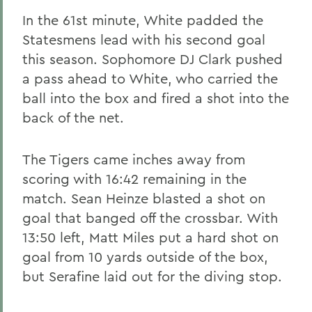
In the 61st minute, White padded the
Statesmens lead with his second goal
this season. Sophomore DJ Clark pushed
a pass ahead to White, who carried the
ball into the box and fired a shot into the
back of the net.
The Tigers came inches away from
scoring with 16:42 remaining in the
match. Sean Heinze blasted a shot on
goal that banged off the crossbar. With
13:50 left, Matt Miles put a hard shot on
goal from 10 yards outside of the box,
but Serafine laid out for the diving stop.