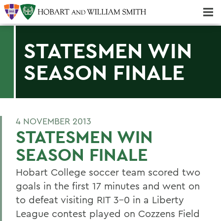
Majors & Minors; Pre-Professional & Graduate Programs
Three-peat! Hobart Hockey Wins 2025 National Championship!
STATESMEN WIN
SEASON FINALE
4 NOVEMBER 2013
STATESMEN WIN
SEASON FINALE
Hobart College soccer team scored two
goals in the first 17 minutes and went on
to defeat visiting RIT 3-0 in a Liberty
League contest played on Cozzens Field