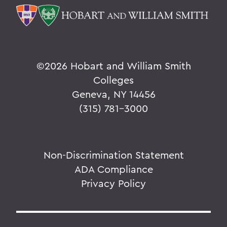
©
2026 Hobart and William Smith
Colleges
Geneva, NY 14456
(315) 781-3000
Non-Discrimination Statement
ADA Compliance
Privacy Policy