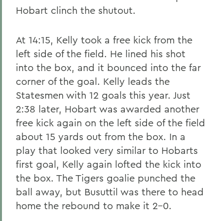
Hobart clinch the shutout.
At 14:15, Kelly took a free kick from the
left side of the field. He lined his shot
into the box, and it bounced into the far
corner of the goal. Kelly leads the
Statesmen with 12 goals this year. Just
2:38 later, Hobart was awarded another
free kick again on the left side of the field
about 15 yards out from the box. In a
play that looked very similar to Hobarts
first goal, Kelly again lofted the kick into
the box. The Tigers goalie punched the
ball away, but Busuttil was there to head
home the rebound to make it 2-0.