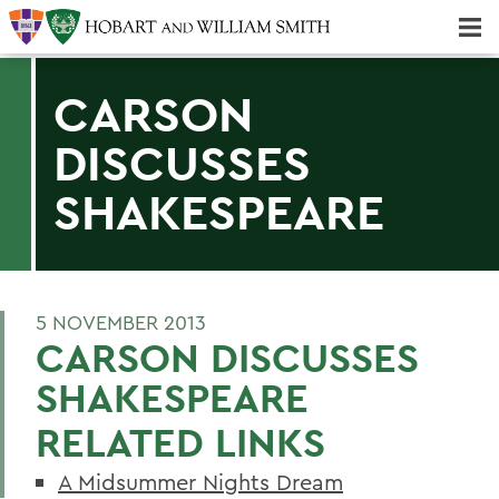
Majors & Minors; Pre-Professional & Graduate Programs
Three-peat! Hobart Hockey Wins 2025 National Championship!
CARSON
DISCUSSES
SHAKESPEARE
5 NOVEMBER 2013
CARSON DISCUSSES
SHAKESPEARE
RELATED LINKS
A Midsummer Nights Dream