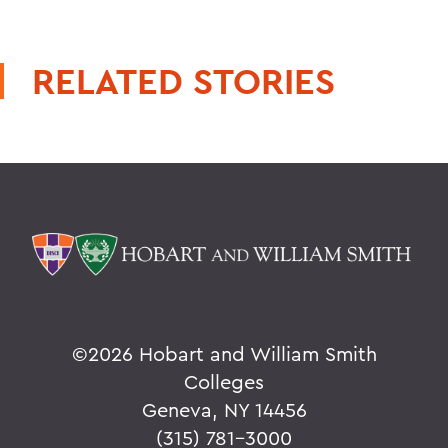
RELATED STORIES
©
2026 Hobart and William Smith
Colleges
Geneva, NY 14456
(315) 781-3000