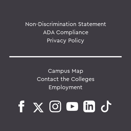
Non-Discrimination Statement
ADA Compliance
Privacy Policy
Campus Map
Contact the Colleges
Employment