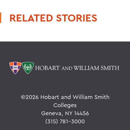
RELATED STORIES
©
2026 Hobart and William Smith
Colleges
Geneva, NY 14456
(315) 781-3000