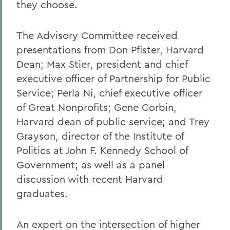
they choose.
The Advisory Committee received
presentations from Don Pfister, Harvard
Dean; Max Stier, president and chief
executive officer of Partnership for Public
Service; Perla Ni, chief executive officer
of Great Nonprofits; Gene Corbin,
Harvard dean of public service; and Trey
Grayson, director of the Institute of
Politics at John F. Kennedy School of
Government; as well as a panel
discussion with recent Harvard
graduates.
An expert on the intersection of higher