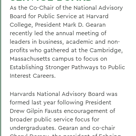
As the Co-Chair of the National Advisory
Board for Public Service at Harvard
College, President Mark D. Gearan
recently led the annual meeting of
leaders in business, academic and non-
profits who gathered at the Cambridge,
Massachusetts campus to focus on
Establishing Stronger Pathways to Public
Interest Careers.
Harvards National Advisory Board was
formed last year following President
Drew Gilpin Fausts encouragement of
broader public service focus for
undergraduates. Gearan and co-chair