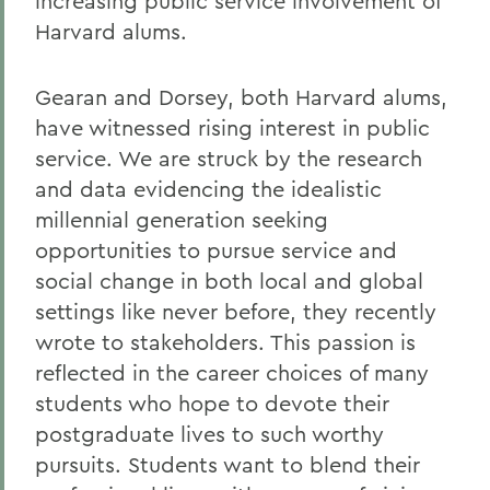
increasing public service involvement of
Harvard alums.
Gearan and Dorsey, both Harvard alums,
have witnessed rising interest in public
service. We are struck by the research
and data evidencing the idealistic
millennial generation seeking
opportunities to pursue service and
social change in both local and global
settings like never before, they recently
wrote to stakeholders. This passion is
reflected in the career choices of many
students who hope to devote their
postgraduate lives to such worthy
pursuits. Students want to blend their