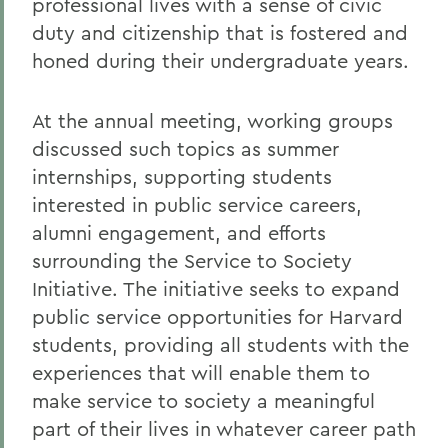
professional lives with a sense of civic
duty and citizenship that is fostered and
honed during their undergraduate years.
At the annual meeting, working groups
discussed such topics as summer
internships, supporting students
interested in public service careers,
alumni engagement, and efforts
surrounding the Service to Society
Initiative. The initiative seeks to expand
public service opportunities for Harvard
students, providing all students with the
experiences that will enable them to
make service to society a meaningful
part of their lives in whatever career path