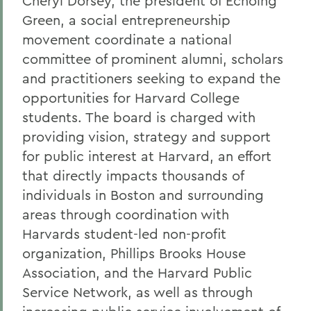
Cheryl Dorsey, the president of Echoing
Green, a social entrepreneurship
movement coordinate a national
committee of prominent alumni, scholars
and practitioners seeking to expand the
opportunities for Harvard College
students. The board is charged with
providing vision, strategy and support
for public interest at Harvard, an effort
that directly impacts thousands of
individuals in Boston and surrounding
areas through coordination with
Harvards student-led non-profit
organization, Phillips Brooks House
Association, and the Harvard Public
Service Network, as well as through