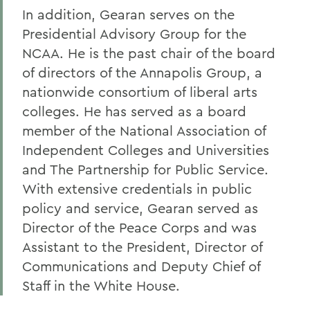
In addition, Gearan serves on the
Presidential Advisory Group for the
NCAA. He is the past chair of the board
of directors of the Annapolis Group, a
nationwide consortium of liberal arts
colleges. He has served as a board
member of the National Association of
Independent Colleges and Universities
and The Partnership for Public Service.
With extensive credentials in public
policy and service, Gearan served as
Director of the Peace Corps and was
Assistant to the President, Director of
Communications and Deputy Chief of
Staff in the White House.