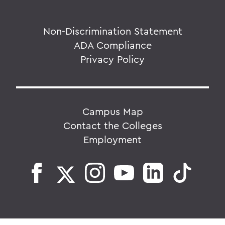
Non-Discrimination Statement
ADA Compliance
Privacy Policy
Campus Map
Contact the Colleges
Employment