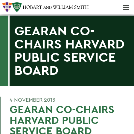
Majors & Minors; Pre-Professional & Graduate Programs
Three-peat! Hobart Hockey Wins 2025 National Championship!
GEARAN CO-
CHAIRS HARVARD
PUBLIC SERVICE
BOARD
4 NOVEMBER 2013
GEARAN CO-CHAIRS
HARVARD PUBLIC
SERVICE BOARD