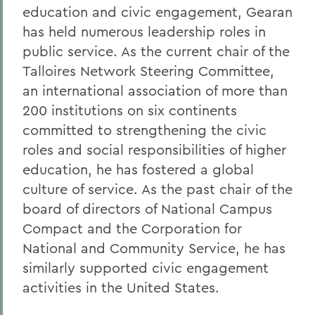
education and civic engagement, Gearan
has held numerous leadership roles in
public service. As the current chair of the
Talloires Network Steering Committee,
an international association of more than
200 institutions on six continents
committed to strengthening the civic
roles and social responsibilities of higher
education, he has fostered a global
culture of service. As the past chair of the
board of directors of National Campus
Compact and the Corporation for
National and Community Service, he has
similarly supported civic engagement
activities in the United States.