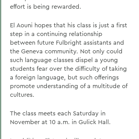
effort is being rewarded.
El Aouni hopes that his class is just a first
step in a continuing relationship
between future Fulbright assistants and
the Geneva community. Not only could
such language classes dispel a young
students fear over the difficulty of taking
a foreign language, but such offerings
promote understanding of a multitude of
cultures.
The class meets each Saturday in
November at 10 a.m. in Gulick Hall.