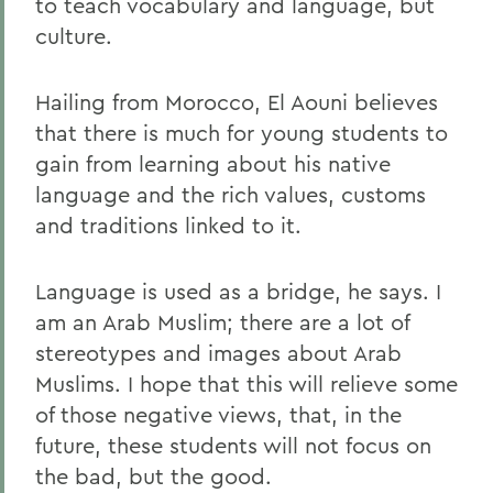
to teach vocabulary and language, but
culture.
Hailing from Morocco, El Aouni believes
that there is much for young students to
gain from learning about his native
language and the rich values, customs
and traditions linked to it.
Language is used as a bridge, he says. I
am an Arab Muslim; there are a lot of
stereotypes and images about Arab
Muslims. I hope that this will relieve some
of those negative views, that, in the
future, these students will not focus on
the bad, but the good.