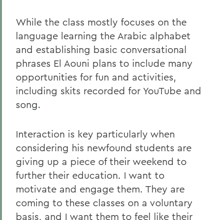
While the class mostly focuses on the
language learning the Arabic alphabet
and establishing basic conversational
phrases El Aouni plans to include many
opportunities for fun and activities,
including skits recorded for YouTube and
song.
Interaction is key particularly when
considering his newfound students are
giving up a piece of their weekend to
further their education. I want to
motivate and engage them. They are
coming to these classes on a voluntary
basis, and I want them to feel like their