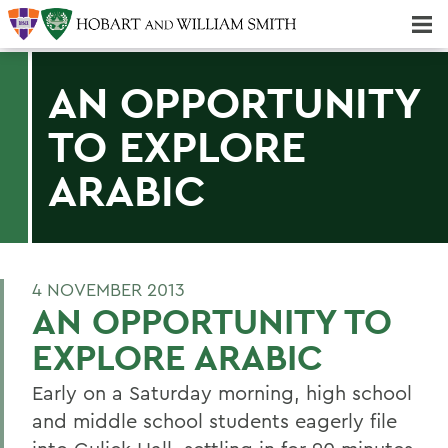
Majors & Minors; Pre-Professional & Graduate Programs
Three-peat! Hobart Hockey Wins 2025 National Championship!
AN OPPORTUNITY
TO EXPLORE
ARABIC
4 NOVEMBER 2013
AN OPPORTUNITY TO
EXPLORE ARABIC
Early on a Saturday morning, high school
and middle school students eagerly file