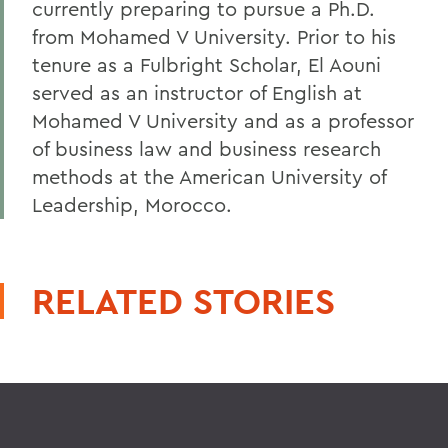
currently preparing to pursue a Ph.D.
from Mohamed V University. Prior to his
tenure as a Fulbright Scholar, El Aouni
served as an instructor of English at
Mohamed V University and as a professor
of business law and business research
methods at the American University of
Leadership, Morocco.
RELATED STORIES