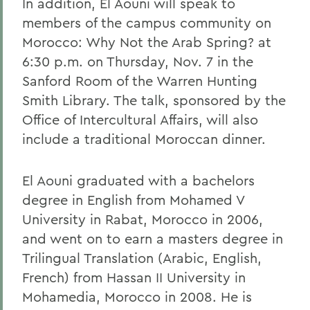
In addition, El Aouni will speak to
members of the campus community on
Morocco: Why Not the Arab Spring? at
6:30 p.m. on Thursday, Nov. 7 in the
Sanford Room of the Warren Hunting
Smith Library. The talk, sponsored by the
Office of Intercultural Affairs, will also
include a traditional Moroccan dinner.
El Aouni graduated with a bachelors
degree in English from Mohamed V
University in Rabat, Morocco in 2006,
and went on to earn a masters degree in
Trilingual Translation (Arabic, English,
French) from Hassan II University in
Mohamedia, Morocco in 2008. He is