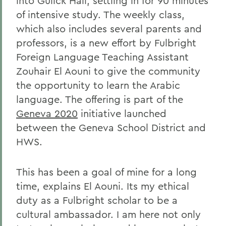
into Gulick Hall, settling in for 90 minutes
of intensive study. The weekly class,
which also includes several parents and
professors, is a new effort by Fulbright
Foreign Language Teaching Assistant
Zouhair El Aouni to give the community
the opportunity to learn the Arabic
language. The offering is part of the
Geneva 2020
initiative launched
between the Geneva School District and
HWS.
This has been a goal of mine for a long
time, explains El Aouni. Its my ethical
duty as a Fulbright scholar to be a
cultural ambassador. I am here not only