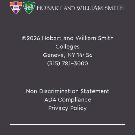
©
2026 Hobart and William Smith
Colleges
Geneva, NY 14456
(315) 781-3000
Non-Discrimination Statement
ADA Compliance
Privacy Policy