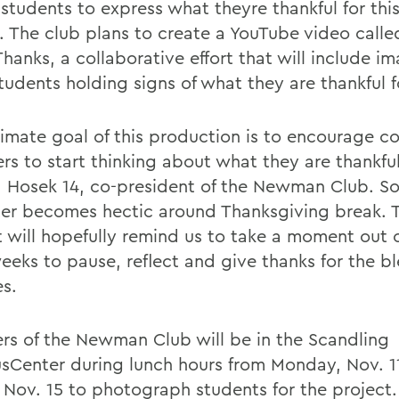
 students to express what theyre thankful for thi
. The club plans to create a YouTube video cal
hanks, a collaborative effort that will include i
udents holding signs of what they are thankful f
timate goal of this production is to encourage 
s to start thinking about what they are thankful
a Hosek 14, co-president of the Newman Club. So
er becomes hectic around Thanksgiving break. T
t will hopefully remind us to take a moment out 
eeks to pause, reflect and give thanks for the bl
es.
s of the Newman Club will be in the Scandling
Center during lunch hours from Monday, Nov. 1
, Nov. 15 to photograph students for the project.