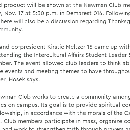
ed product will be shown at the Newman Club m
, Nov. 17 at 5:30 p.m. in Demarest 014. Followin
there will also be a discussion regarding Thanks
mmunity.
and co-president Kirstie Meltzer 15 came up with
ttending the Intercultural Affairs Student Leader
ber. The event allowed club leaders to think a
ve events and meeting themes to have throughout
er, Hosek says.
wman Club works to create a community amon
ics on campus. Its goal is to provide spiritual e
llowship, in accordance with the morals of the C
. Club members participate in mass, organize 
e and work to strengthen faith through prayers a