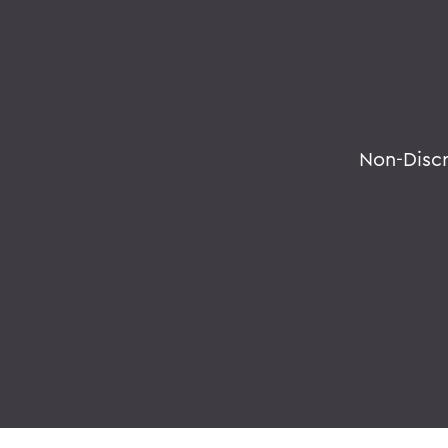
Non-Disc