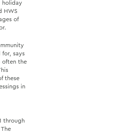
s holiday
led HWS
mages of
or.
community
 for, says
 often the
his
of these
essings in
1 through
 The