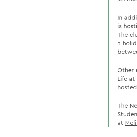
In add
is host
The clu
a holid
betwee
Other 
Life a
hosted
The Ne
Studen
at
Mel