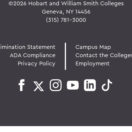
©
2026 Hobart and William Smith Colleges
Geneva, NY 14456
(315) 781-3000
rimination Statement
Campus Map
ADA Compliance
Contact the College
Privacy Policy
Employment