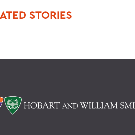
ATED STORIES