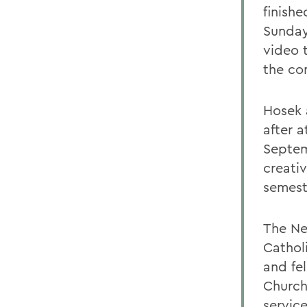
finish
Sunday
video 
the co
Hosek 
after a
Septem
creati
semest
The Ne
Cathol
and fe
Church
servic