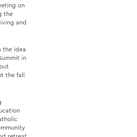
eeting on
g the
giving and
 the idea
 Summit in
bout
 the fall
g
ducation
atholic
community
nd retreat.