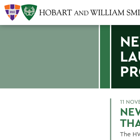
N
LA
PR
11 NOV
NE
TH
The HW