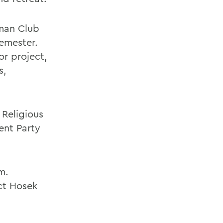
wman Club
semester.
or project,
s,
 Religious
ent Party
m.
ct Hosek