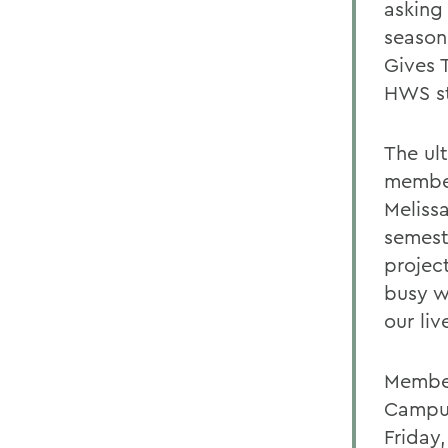
asking
season
Gives T
HWS st
The ul
member
Meliss
semest
projec
busy w
our liv
Member
Campus
Friday