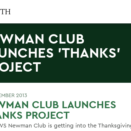
EWMAN CLUB
UNCHES 'THANKS'
OJECT
EMBER 2013
WMAN CLUB LAUNCHES
ANKS PROJECT
S Newman Club is getting into the Thanksgiving