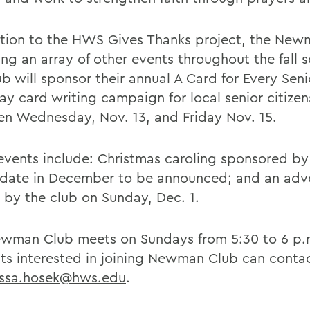
ition to the HWS Gives Thanks project, the Ne
ing an array of other events throughout the fall 
b will sponsor their annual A Card for Every Seni
ay card writing campaign for local senior citizen
n Wednesday, Nov. 13, and Friday Nov. 15.
events include: Christmas caroling sponsored by
t date in December to be announced; and an adv
 by the club on Sunday, Dec. 1.
wman Club meets on Sundays from 5:30 to 6 p.
ts interested in joining Newman Club can conta
issa.hosek@hws.edu
.