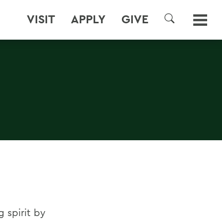
VISIT
APPLY
GIVE
SEARCH
 spirit by