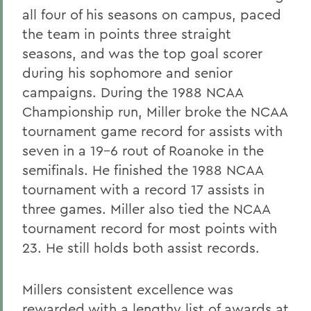
all four of his seasons on campus, paced
the team in points three straight
seasons, and was the top goal scorer
during his sophomore and senior
campaigns. During the 1988 NCAA
Championship run, Miller broke the NCAA
tournament game record for assists with
seven in a 19-6 rout of Roanoke in the
semifinals. He finished the 1988 NCAA
tournament with a record 17 assists in
three games. Miller also tied the NCAA
tournament record for most points with
23. He still holds both assist records.
Millers consistent excellence was
rewarded with a lengthy list of awards at