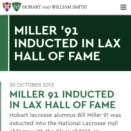
Majors & Minors; Pre-Professional & Graduate Programs
Three-peat! Hobart Hockey Wins 2025 National Championship!
MILLER '91
INDUCTED IN LAX
HALL OF FAME
30 OCTOBER 2013
MILLER 91 INDUCTED
IN LAX HALL OF FAME
Hobart lacrosse alumnus Bill Miller 91 was
inducted into the National Lacrosse Hall