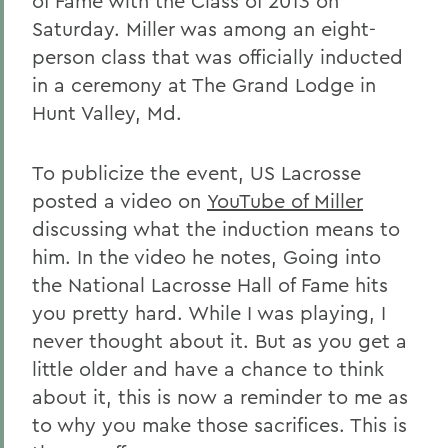
of Fame with the Class of 2013 on
Saturday. Miller was among an eight-
person class that was officially inducted
in a ceremony at The Grand Lodge in
Hunt Valley, Md.
To publicize the event, US Lacrosse
posted a video on
YouTube of Miller
discussing what the induction means to
him. In the video he notes, Going into
the National Lacrosse Hall of Fame hits
you pretty hard. While I was playing, I
never thought about it. But as you get a
little older and have a chance to think
about it, this is now a reminder to me as
to why you make those sacrifices. This is