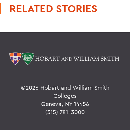
RELATED STORIES
©
2026 Hobart and William Smith
Colleges
Geneva, NY 14456
(315) 781-3000