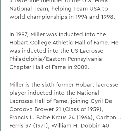
a two-time member of the U.S. Mens
National Team, helping Team USA to
world championships in 1994 and 1998.
In 1997, Miller was inducted into the
Hobart College Athletic Hall of Fame. He
was inducted into the US Lacrosse
Philadelphia/Eastern Pennsylvania
Chapter Hall of Fame in 2002.
Miller is the sixth former Hobart lacrosse
player inducted into the National
Lacrosse Hall of Fame, joining Cyril De
Cordova Brower 21 (Class of 1959),
Francis L. Babe Kraus 24 (1964), Carlton J.
Ferris 37 (1971), William H. Dobbin 40