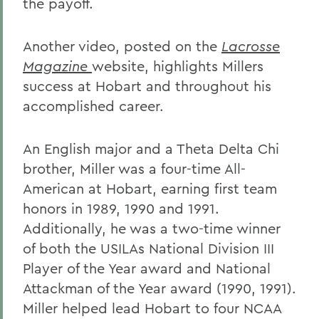
the payoff.
Another video, posted on the
Lacrosse
Magazine
website, highlights Millers
success at Hobart and throughout his
accomplished career.
An English major and a Theta Delta Chi
brother, Miller was a four-time All-
American at Hobart, earning first team
honors in 1989, 1990 and 1991.
Additionally, he was a two-time winner
of both the USILAs National Division III
Player of the Year award and National
Attackman of the Year award (1990, 1991).
Miller helped lead Hobart to four NCAA