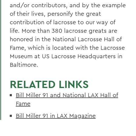
and/or contributors, and by the example
of their lives, personify the great
contribution of lacrosse to our way of
life. More than 380 lacrosse greats are
honored in the National Lacrosse Hall of
Fame, which is located with the Lacrosse
Museum at US Lacrosse Headquarters in
Baltimore.
RELATED LINKS
Bill Miller 91 and National LAX Hall of
Fame
Bill Miller 91 in LAX Magazine