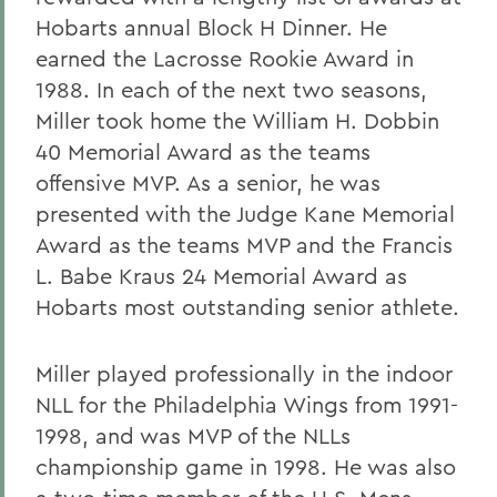
Hobarts annual Block H Dinner. He
earned the Lacrosse Rookie Award in
1988. In each of the next two seasons,
Miller took home the William H. Dobbin
40 Memorial Award as the teams
offensive MVP. As a senior, he was
presented with the Judge Kane Memorial
Award as the teams MVP and the Francis
L. Babe Kraus 24 Memorial Award as
Hobarts most outstanding senior athlete.
Miller played professionally in the indoor
NLL for the Philadelphia Wings from 1991-
1998, and was MVP of the NLLs
championship game in 1998. He was also