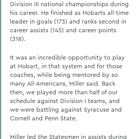
Division III national championships during
his career. He finished as Hobarts all-time
leader in goals (173) and ranks second in
career assists (145) and career points
(318).
It was an incredible opportunity to play
at Hobart, in that system and for those
coaches, while being mentored by so
many All-Americans, Miller said. Back
then, we played more than half of our
schedule against Division I teams, and
we were battling against Syracuse and
Cornell and Penn State.
Miller led the Statesmen in assists during