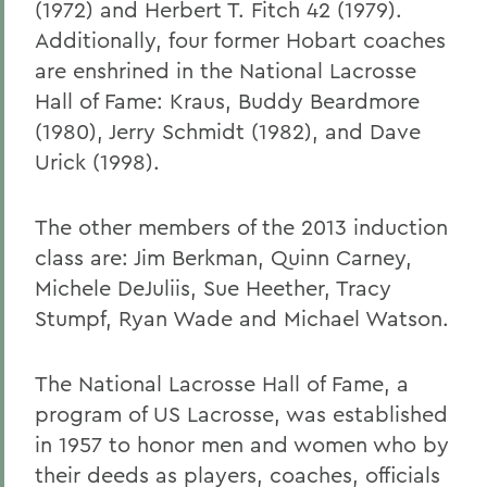
(1972) and Herbert T. Fitch 42 (1979).
Additionally, four former Hobart coaches
are enshrined in the National Lacrosse
Hall of Fame: Kraus, Buddy Beardmore
(1980), Jerry Schmidt (1982), and Dave
Urick (1998).
The other members of the 2013 induction
class are: Jim Berkman, Quinn Carney,
Michele DeJuliis, Sue Heether, Tracy
Stumpf, Ryan Wade and Michael Watson.
The National Lacrosse Hall of Fame, a
program of US Lacrosse, was established
in 1957 to honor men and women who by
their deeds as players, coaches, officials