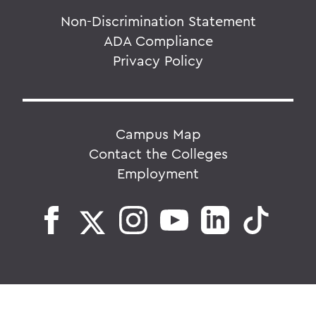
Non-Discrimination Statement
ADA Compliance
Privacy Policy
Campus Map
Contact the Colleges
Employment