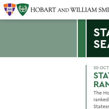
ST
SE
30 OCT
STA
RA
The Ho
ranked 
States