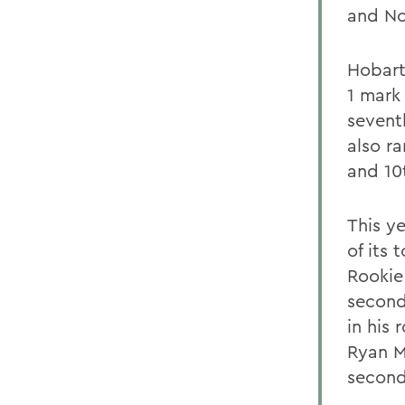
and No
Hobart
1 mark
sevent
also r
and 10
This ye
of its
Rookie
second
in his 
Ryan M
second