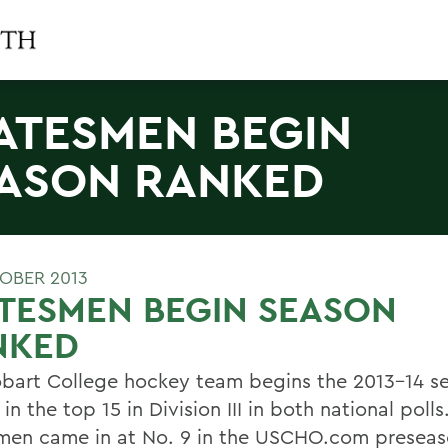
ATESMEN BEGIN
ASON RANKED
OBER 2013
TESMEN BEGIN SEASON
NKED
bart College hockey team begins the 2013-14 s
in the top 15 in Division III in both national polls
men came in at No. 9 in the USCHO.com preseas