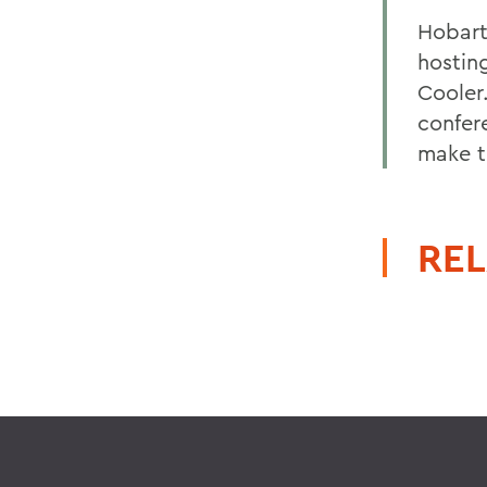
Hobart
hostin
Cooler
confer
make t
REL