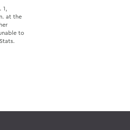
 1,
. at the
her
unable to
Stats.