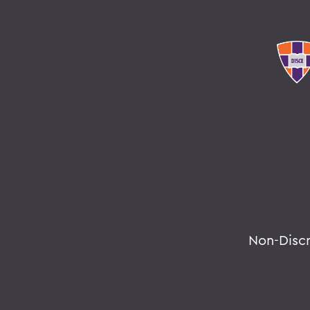
Non-Disc