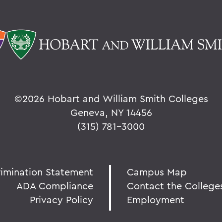
©
2026 Hobart and William Smith Colleges
Geneva, NY 14456
(315) 781-3000
rimination Statement
Campus Map
ADA Compliance
Contact the College
Privacy Policy
Employment