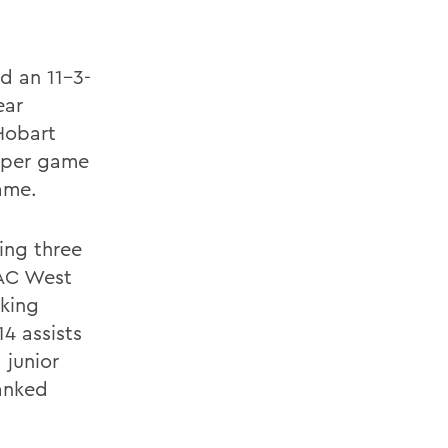
d an 11-3-
ear
Hobart
s per game
ame.
ding three
CAC West
nking
4 assists
 junior
ranked