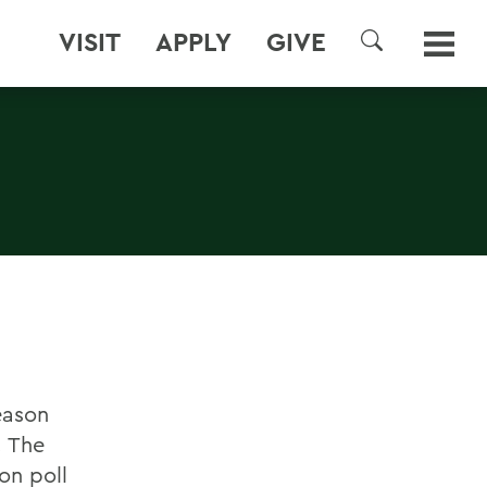
VISIT
APPLY
GIVE
SEARCH
eason
. The
on poll