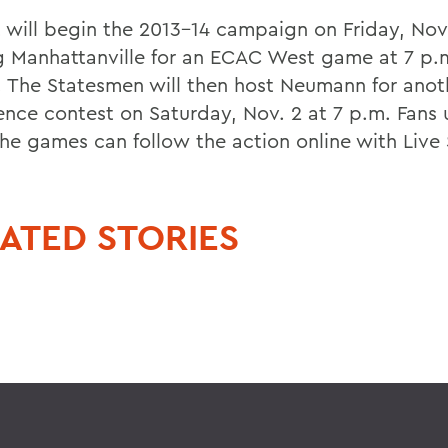
 will begin the 2013-14 campaign on Friday, Nov.
g Manhattanville for an ECAC West game at 7 p.m
. The Statesmen will then host Neumann for anot
ence contest on Saturday, Nov. 2 at 7 p.m. Fans 
he games can follow the action online with Live 
ATED STORIES