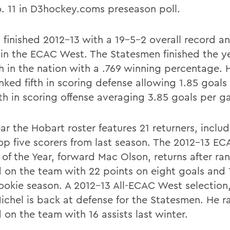
. 11 in D3hockey.coms preseason poll.
 finished 2012-13 with a 19-5-2 overall record an
 in the ECAC West. The Statesmen finished the y
h in the nation with a .769 winning percentage. 
anked fifth in scoring defense allowing 1.85 goal
th in scoring offense averaging 3.85 goals per g
ar the Hobart roster features 21 returners, inclu
 top five scorers from last season. The 2012-13 E
 of the Year, forward Mac Olson, returns after ra
 on the team with 22 points on eight goals and 1
rookie season. A 2012-13 All-ECAC West selection,
ichel is back at defense for the Statesmen. He 
 on the team with 16 assists last winter.