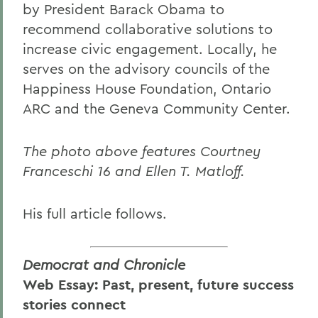
by President Barack Obama to
recommend collaborative solutions to
increase civic engagement. Locally, he
serves on the advisory councils of the
Happiness House Foundation, Ontario
ARC and the Geneva Community Center.
The photo above features Courtney
Franceschi 16 and Ellen T. Matloff.
His full article follows.
Democrat and Chronicle
Web Essay: Past, present, future success
stories connect