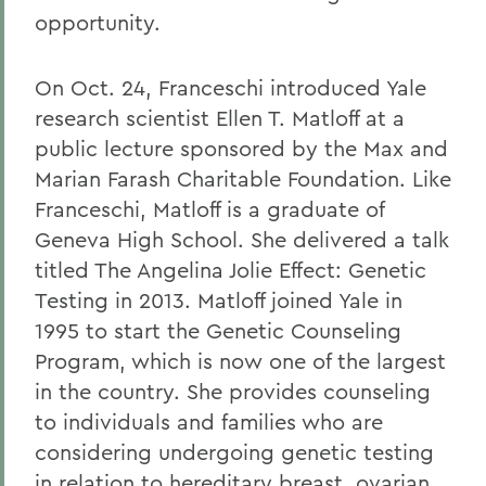
opportunity.
On Oct. 24, Franceschi introduced Yale
research scientist Ellen T. Matloff at a
public lecture sponsored by the Max and
Marian Farash Charitable Foundation. Like
Franceschi, Matloff is a graduate of
Geneva High School. She delivered a talk
titled The Angelina Jolie Effect: Genetic
Testing in 2013. Matloff joined Yale in
1995 to start the Genetic Counseling
Program, which is now one of the largest
in the country. She provides counseling
to individuals and families who are
considering undergoing genetic testing
in relation to hereditary breast, ovarian