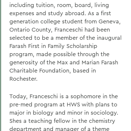
including tuition, room, board, living
expenses and study abroad. As a first
generation college student from Geneva,
Ontario County, Franceschi had been
selected to be a member of the inaugural
Farash First in Family Scholarship
program, made possible through the
generosity of the Max and Marian Farash
Charitable Foundation, based in
Rochester.
Today, Franceschi is a sophomore in the
pre-med program at HWS with plans to
major in biology and minor in sociology.
Shes a teaching fellow in the chemistry
department and manager of a theme