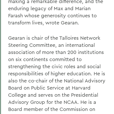
making a remarkable difference, and the
enduring legacy of Max and Marian
Farash whose generosity continues to
transform lives, wrote Gearan.
Gearan is chair of the Talloires Network
Steering Committee, an international
association of more than 200 institutions
on six continents committed to
strengthening the civic roles and social
responsibilities of higher education. He is
also the co-chair of the National Advisory
Board on Public Service at Harvard
College and serves on the Presidential
Advisory Group for the NCAA. He is a
Board member of the Commission on