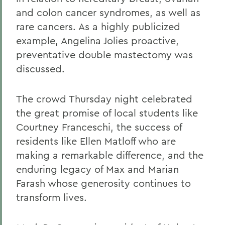
and colon cancer syndromes, as well as
rare cancers. As a highly publicized
example, Angelina Jolies proactive,
preventative double mastectomy was
discussed.
The crowd Thursday night celebrated
the great promise of local students like
Courtney Franceschi, the success of
residents like Ellen Matloff who are
making a remarkable difference, and the
enduring legacy of Max and Marian
Farash whose generosity continues to
transform lives.