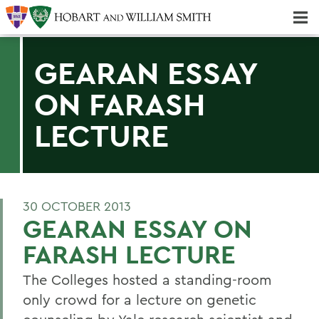
Majors & Minors; Pre-Professional & Graduate Programs
Three-peat! Hobart Hockey Wins 2025 National Championship!
GEARAN ESSAY
ON FARASH
LECTURE
30 OCTOBER 2013
GEARAN ESSAY ON
FARASH LECTURE
The Colleges hosted a standing-room
only crowd for a lecture on genetic