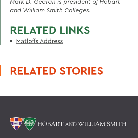
Mark D. Gearan is president of Hobart
and William Smith Colleges.
RELATED LINKS
Matloffs Address
RELATED STORIES