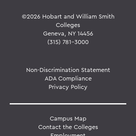
©
2026 Hobart and William Smith
Colleges
Geneva, NY 14456
(315) 781-3000
Non-Discrimination Statement
ADA Compliance
Privacy Policy
Campus Map
Contact the Colleges
Employment