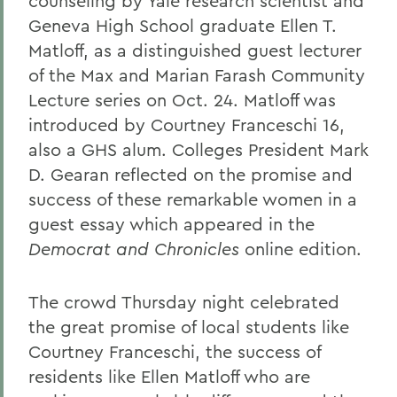
counseling by Yale research scientist and
Geneva High School graduate Ellen T.
Matloff, as a distinguished guest lecturer
of the Max and Marian Farash Community
Lecture series on Oct. 24. Matloff was
introduced by Courtney Franceschi 16,
also a GHS alum. Colleges President Mark
D. Gearan reflected on the promise and
success of these remarkable women in a
guest essay which appeared in the
Democrat and Chronicles
online edition.
The crowd Thursday night celebrated
the great promise of local students like
Courtney Franceschi, the success of
residents like Ellen Matloff who are