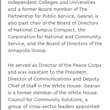
Independent Colleges and Universities
and a former Board member of The
Partnership for Public Service. Gearan is
also past chair of the Board of Directors
of National Campus Compact, the
Corporation for National and Community
Service, and the Board of Directors of the
Annapolis Group.
He served as Director of the Peace Corps
and was Assistant to the President,
Director of Communications and Deputy
Chief of Staff in the White House. Gearan
is a former member of the White House
Council for Community Solutions, a
group of cross-sector leaders appointed