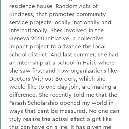
residence house, Random Acts of
Kindness, that promotes community
service projects locally, nationally and
internationally. Shes involved in the
Geneva 2020 initiative, a collective
impact project to advance the local
school district. And last summer, she had
an internship at a school in Haiti, where
she saw firsthand how organizations like
Doctors Without Borders, which she
would like to one day join, are making a
difference. She recently told me that the
Farash Scholarship opened my world in
ways that cant be measured. No one can
truly realize the actual effect a gift like
this can have on a life. It has given me