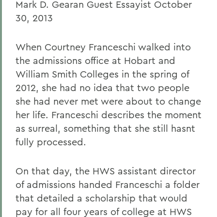
Mark D. Gearan Guest Essayist October
30, 2013
When Courtney Franceschi walked into
the admissions office at Hobart and
William Smith Colleges in the spring of
2012, she had no idea that two people
she had never met were about to change
her life. Franceschi describes the moment
as surreal, something that she still hasnt
fully processed.
On that day, the HWS assistant director
of admissions handed Franceschi a folder
that detailed a scholarship that would
pay for all four years of college at HWS