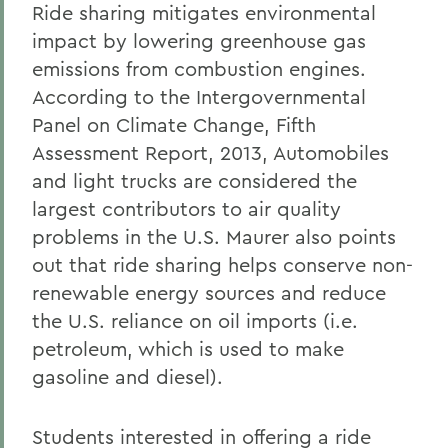
Ride sharing mitigates environmental
impact by lowering greenhouse gas
emissions from combustion engines.
According to the Intergovernmental
Panel on Climate Change, Fifth
Assessment Report, 2013, Automobiles
and light trucks are considered the
largest contributors to air quality
problems in the U.S. Maurer also points
out that ride sharing helps conserve non-
renewable energy sources and reduce
the U.S. reliance on oil imports (i.e.
petroleum, which is used to make
gasoline and diesel).
Students interested in offering a ride