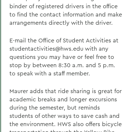
binder of registered drivers in the office
to find the contact information and make
arrangements directly with the driver.
E-mail the Office of Student Activities at
studentactivities@hws.edu with any
questions you may have or feel free to
stop by between 8:30 a.m. and 5 p.m.
to speak with a staff member.
Maurer adds that ride sharing is great for
academic breaks and longer excursions
during the semester, but reminds
students of other ways to save cash and
the environment. HWS also offers bicycle