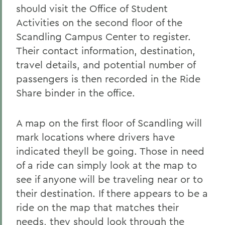
should visit the Office of Student
Activities on the second floor of the
Scandling Campus Center to register.
Their contact information, destination,
travel details, and potential number of
passengers is then recorded in the Ride
Share binder in the office.
A map on the first floor of Scandling will
mark locations where drivers have
indicated theyll be going. Those in need
of a ride can simply look at the map to
see if anyone will be traveling near or to
their destination. If there appears to be a
ride on the map that matches their
needs, they should look through the