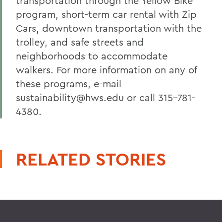
transportation through the Yellow Bike
program, short-term car rental with Zip
Cars, downtown transportation with the
trolley, and safe streets and
neighborhoods to accommodate
walkers. For more information on any of
these programs, e-mail
sustainability@hws.edu or call 315-781-
4380.
RELATED STORIES