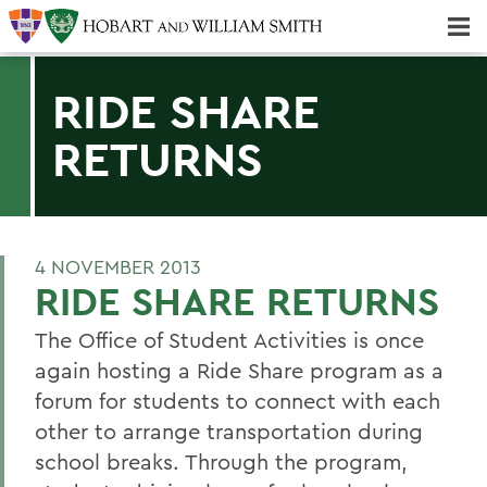
Majors & Minors; Pre-Professional & Graduate Programs
Three-peat! Hobart Hockey Wins 2025 National Championship!
RIDE SHARE
RETURNS
4 NOVEMBER 2013
RIDE SHARE RETURNS
The Office of Student Activities is once
again hosting a Ride Share program as a
forum for students to connect with each
other to arrange transportation during
school breaks. Through the program,