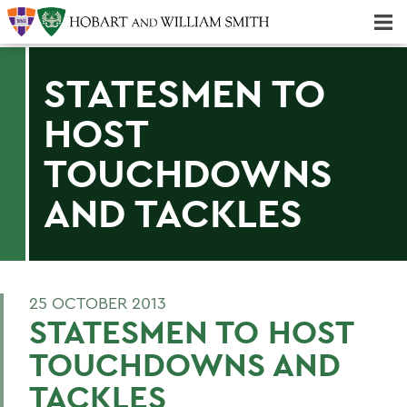
Majors & Minors; Pre-Professional & Graduate Programs
Three-peat! Hobart Hockey Wins 2025 National Championship!
STATESMEN TO
HOST
TOUCHDOWNS
AND TACKLES
25 OCTOBER 2013
STATESMEN TO HOST
TOUCHDOWNS AND
TACKLES