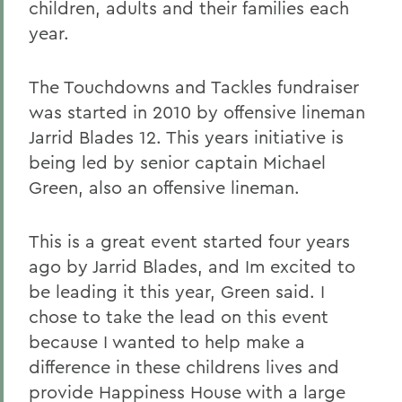
children, adults and their families each
year.
The Touchdowns and Tackles fundraiser
was started in 2010 by offensive lineman
Jarrid Blades 12. This years initiative is
being led by senior captain Michael
Green, also an offensive lineman.
This is a great event started four years
ago by Jarrid Blades, and Im excited to
be leading it this year, Green said. I
chose to take the lead on this event
because I wanted to help make a
difference in these childrens lives and
provide Happiness House with a large