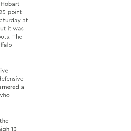
, Hobart
25-point
Saturday at
ut it was
outs. The
ffalo
ive
defensive
garnered a
 who
 the
igh 13