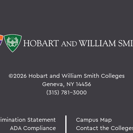
©
2026 Hobart and William Smith Colleges
Geneva, NY 14456
(315) 781-3000
rimination Statement
Campus Map
ADA Compliance
Contact the College