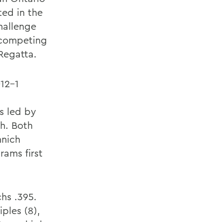
ed in the
hallenge
, competing
Regatta.
-12-1
s led by
h. Both
nnich
rams first
hs .395.
ples (8),