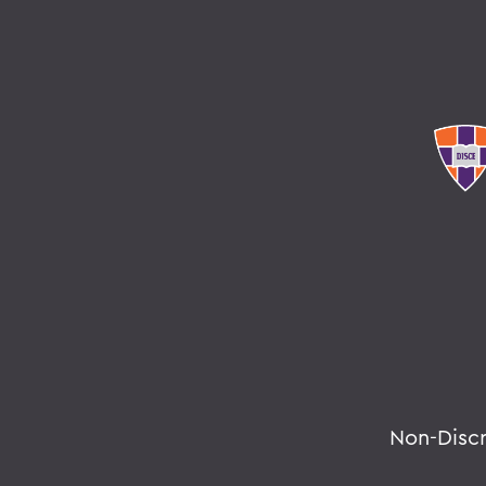
Non-Disc