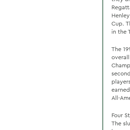
Regatt
Henley
Cup. T
in the
The 19
overal
Champi
second
player
earned
All-Am
Four S
The slu