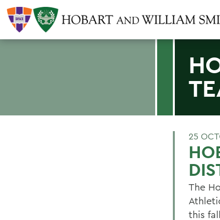
HO
TE
25 OCT
HO
DIS
The Ho
Athleti
this fa