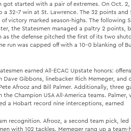
n got started with a pair of extremes. On Oct. 2
p a 32-7 win at St. Lawrence. The 32 points and 
 of victory marked season-highs. The following 
ter, the Statesmen managed a paltry 2 points, b
 as the defense pitched the first of its two shut
me run was capped off with a 10-0 blanking of Bu
tatesmen earned All-ECAC Upstate honors: offens
n Dave Gibbons, linebacker Rich Memeger, and 
Pete Afrooz and Bill Palmer. Additionally, three 
n the Champion USA All-America teams. Palmer,
ed a Hobart record nine interceptions, earned
team recognition. Afrooz, a second team pick, led
men with 102 tackles. Memeger rang up a team-h