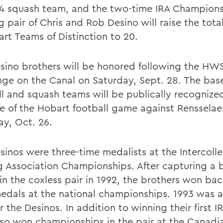
4 squash team, and the two-time IRA Champions
g pair of Chris and Rob Desino will raise the tot
art Teams of Distinction to 20.
sino brothers will be honored following the HW
nge on the Canal on Saturday, Sept. 28. The base
ll and squash teams will be publically recognize
me of the Hobart football game against Rensselae
ay, Oct. 26.
sinos were three-time medalists at the Intercoll
 Association Championships. After capturing a 
in the coxless pair in 1992, the brothers won ba
edals at the national championships. 1993 was 
r the Desinos. In addition to winning their first I
lso won championships in the pair at the Canadi