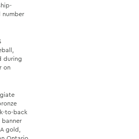
hip-
al number
S
ball,
d during
r on
egiate
bronze
ck-to-back
a banner
RA gold,
an Ontario