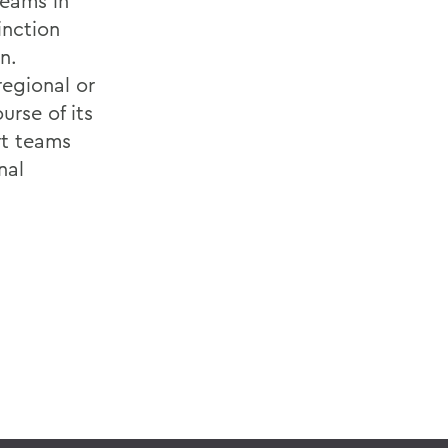
teams in
inction
n.
regional or
rse of its
rt teams
nal