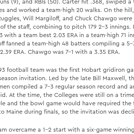
uns (9), and RBIs (50). Carter hit .368, swiped a
es and worked a team-high 20 walks. On the hill,
Ruggles, Will Margiloff, and Chuck Chawgo were
of the staff, combining to pitch 179 2-3 innings.
3 with a team best 2.03 ERA in a team-high 71 in
off fanned a team-high 48 batters compiling a 5-
 2.39 ERA. Chawgo was 7-1 with a 3.35 ERA.
93 football team was the first Hobart gridiron g
eason invitation. Led by the late Bill Maxwell, t
men compiled a 7-3 regular season record and 
d. At the time, the Colleges were still on a trim
le and the bowl game would have required the 
to Maine during finals, so the invitation was decl
am overcame a 1-2 start with a six-game winning