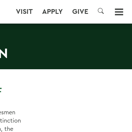
VISIT
APPLY
GIVE
SEARCH
ON
F
tesmen
tinction
m, the