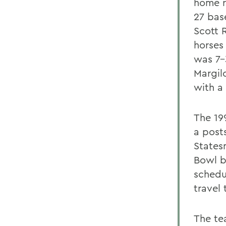
home r
27 bas
Scott 
horses 
was 7-
Margil
with a
The 19
a posts
States
Bowl bi
schedu
travel 
The te