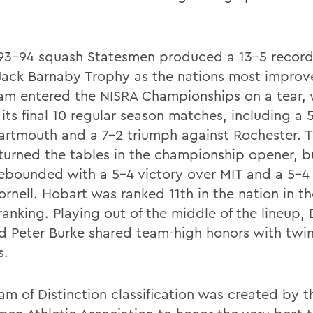
93-94 squash Statesmen produced a 13-5 recor
Jack Barnaby Trophy as the nations most impro
am entered the NISRA Championships on a tear, 
 its final 10 regular season matches, including a 
artmouth and a 7-2 triumph against Rochester. 
turned the tables in the championship opener, b
ebounded with a 5-4 victory over MIT and a 5-4 
rnell. Hobart was ranked 11th in the nation in the
ranking. Playing out of the middle of the lineu
nd Peter Burke shared team-high honors with twi
s.
am of Distinction classification was created by t