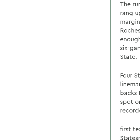
The ru
rang u
margin
Roches
enough
six-ga
State.
Four S
linema
backs 
spot o
record
first 
States