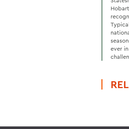
States
Hobart
recogni
Typica
nation
season
ever i
challe
REL