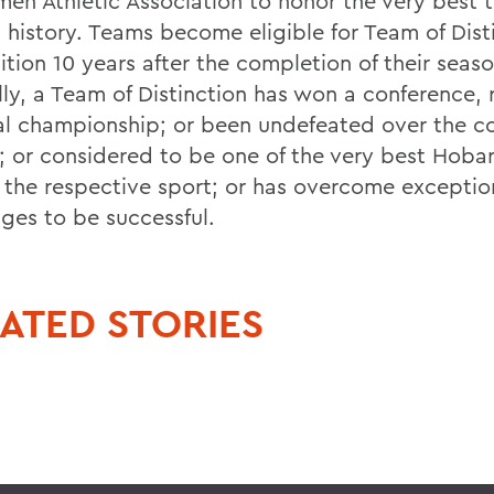
men Athletic Association to honor the very best 
 history. Teams become eligible for Team of Dist
tion 10 years after the completion of their seaso
lly, a Team of Distinction has won a conference, 
al championship; or been undefeated over the cou
; or considered to be one of the very best Hoba
n the respective sport; or has overcome exceptio
nges to be successful.
ATED STORIES