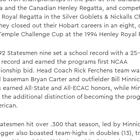
a and the Canadian Henley Regatta, and compet
 Royal Regatta in the Silver Goblets & Nickalls C
hey closed out their Hobart careers in an eight
 Temple Challenge Cup at the 1994 Henley Royal 
92 Statesmen nine set a school record with a 25
l record and earned the programs first NCAA
onship bid. Head Coach Rick Ferchens team wa
 baseman Bryan Carter and outfielder Bill Minnic
s earned All-State and All-ECAC honors, while Mi
 the additional distinction of becoming the prog
erican.
tatesmen hit over .300 that season, led by Minnic
gger also boasted team-highs in doubles (13), tri