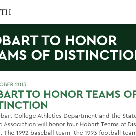
BART TO HONOR
AMS OF DISTINCTI
OBER 2013
BART TO HONOR TEAMS O
TINCTION
bart College Athletics Department and the Sta
c Association will honor four Hobart Teams of Dis
ll. The 1992 baseball team, the 1993 football tea