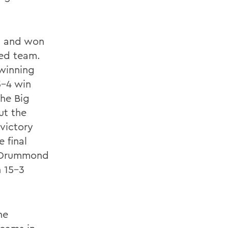
d and won
ved team.
winning
5-4 win
The Big
ut the
victory
 final
p, Drummond
n 15-3
he