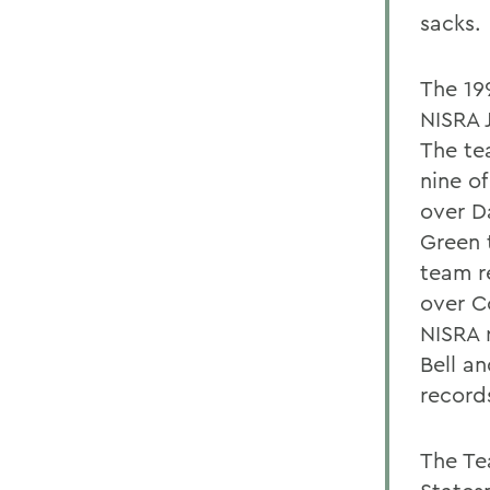
sacks.
The 19
NISRA 
The te
nine of
over D
Green 
team r
over Co
NISRA 
Bell a
record
The Te