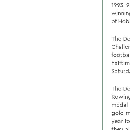
1993-9
winnin
of Hob
The De
Challe
footba
halfti
Saturd
The De
Rowing
medal 
gold m
year fo
they a