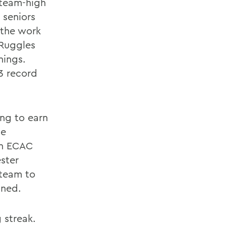
 team-high
 seniors
 the work
 Ruggles
nings.
3 record
ang to earn
he
an ECAC
ester
team to
ined.
 streak.