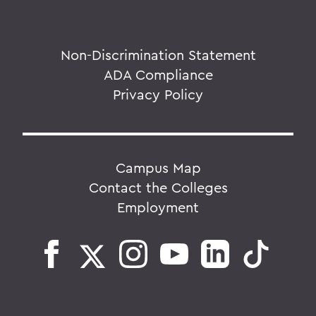
Non-Discrimination Statement
ADA Compliance
Privacy Policy
Campus Map
Contact the Colleges
Employment