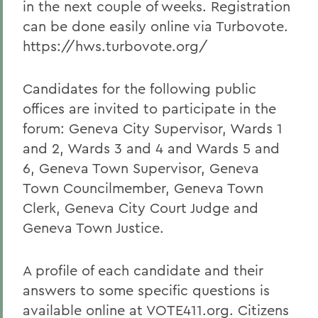
in the next couple of weeks. Registration
can be done easily online via Turbovote.
https://hws.turbovote.org/
Candidates for the following public
offices are invited to participate in the
forum: Geneva City Supervisor, Wards 1
and 2, Wards 3 and 4 and Wards 5 and
6, Geneva Town Supervisor, Geneva
Town Councilmember, Geneva Town
Clerk, Geneva City Court Judge and
Geneva Town Justice.
A profile of each candidate and their
answers to some specific questions is
available online at VOTE411.org. Citizens