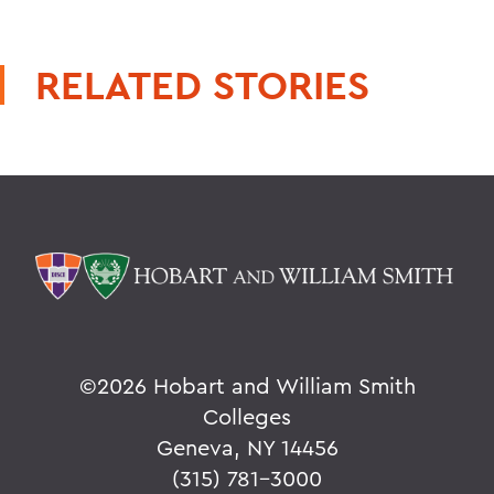
RELATED STORIES
©
2026 Hobart and William Smith
Colleges
Geneva, NY 14456
(315) 781-3000