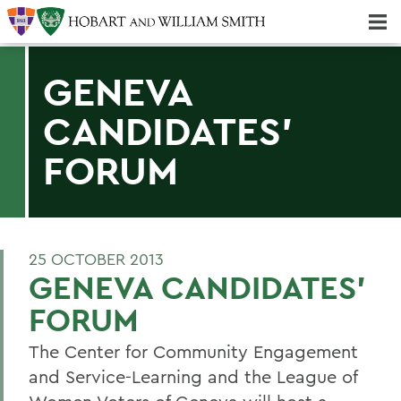
Majors & Minors; Pre-Professional & Graduate Programs
Three-peat! Hobart Hockey Wins 2025 National Championship!
GENEVA
CANDIDATES'
FORUM
25 OCTOBER 2013
GENEVA CANDIDATES'
FORUM
The Center for Community Engagement
and Service-Learning and the League of