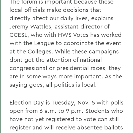
The forum is important because these
local officials make decisions that
directly affect our daily lives, explains
Jeremy Wattles, assistant director of
CCESL, who with HWS Votes has worked
with the League to coordinate the event
at the Colleges. While these campaigns
dont get the attention of national
congressional or presidential races, they
are in some ways more important. As the
saying goes, all politics is local.'
Election Day is Tuesday, Nov. 5 with polls
open from 6 a.m. to 9 p.m. Students who
have not yet registered to vote can still
register and will receive absentee ballots