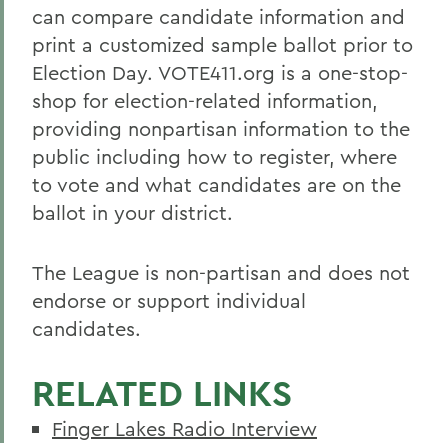
can compare candidate information and
print a customized sample ballot prior to
Election Day. VOTE411.org is a one-stop-
shop for election-related information,
providing nonpartisan information to the
public including how to register, where
to vote and what candidates are on the
ballot in your district.
The League is non-partisan and does not
endorse or support individual
candidates.
RELATED LINKS
Finger Lakes Radio Interview