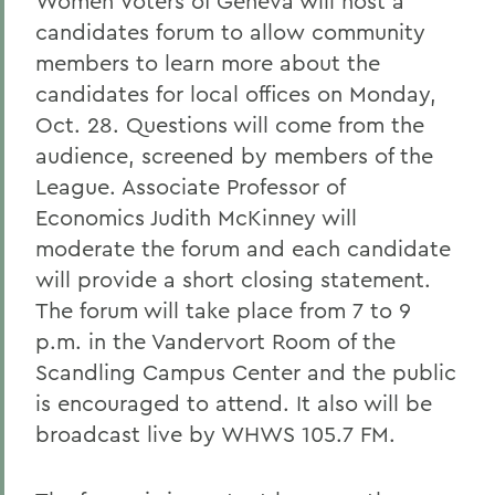
Women Voters of Geneva will host a
candidates forum to allow community
members to learn more about the
candidates for local offices on Monday,
Oct. 28. Questions will come from the
audience, screened by members of the
League. Associate Professor of
Economics Judith McKinney will
moderate the forum and each candidate
will provide a short closing statement.
The forum will take place from 7 to 9
p.m. in the Vandervort Room of the
Scandling Campus Center and the public
is encouraged to attend. It also will be
broadcast live by WHWS 105.7 FM.