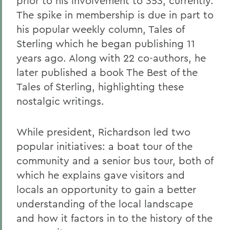
prior to his involvement to 353, currently.
The spike in membership is due in part to
his popular weekly column, Tales of
Sterling which he began publishing 11
years ago. Along with 22 co-authors, he
later published a book The Best of the
Tales of Sterling, highlighting these
nostalgic writings.
While president, Richardson led two
popular initiatives: a boat tour of the
community and a senior bus tour, both of
which he explains gave visitors and
locals an opportunity to gain a better
understanding of the local landscape
and how it factors in to the history of the