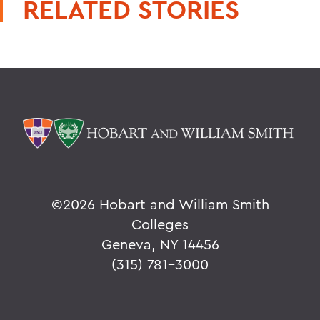
RELATED STORIES
©
2026 Hobart and William Smith
Colleges
Geneva, NY 14456
(315) 781-3000