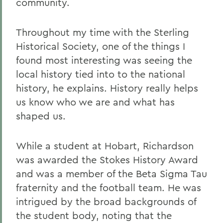
community.
Throughout my time with the Sterling
Historical Society, one of the things I
found most interesting was seeing the
local history tied into to the national
history, he explains. History really helps
us know who we are and what has
shaped us.
While a student at Hobart, Richardson
was awarded the Stokes History Award
and was a member of the Beta Sigma Tau
fraternity and the football team. He was
intrigued by the broad backgrounds of
the student body, noting that the