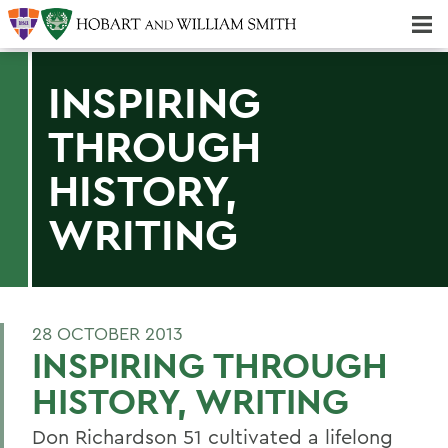
Majors & Minors; Pre-Professional & Graduate Programs
Three-peat! Hobart Hockey Wins 2025 National Championship!
INSPIRING
THROUGH
HISTORY,
WRITING
28 OCTOBER 2013
INSPIRING THROUGH
HISTORY, WRITING
Don Richardson 51 cultivated a lifelong