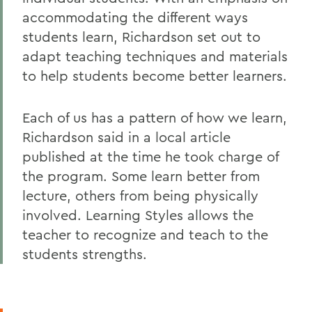
accommodating the different ways
students learn, Richardson set out to
adapt teaching techniques and materials
to help students become better learners.
Each of us has a pattern of how we learn,
Richardson said in a local article
published at the time he took charge of
the program. Some learn better from
lecture, others from being physically
involved. Learning Styles allows the
teacher to recognize and teach to the
students strengths.