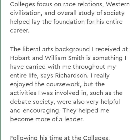
Colleges focus on race relations, Western
civilization, and overall study of society
helped lay the foundation for his entire
career.
The liberal arts background I received at
Hobart and William Smith is something I
have carried with me throughout my
entire life, says Richardson. I really
enjoyed the coursework, but the
activities I was involved in, such as the
debate society, were also very helpful
and encouraging. They helped me
become more of a leader.
Following his time at the Colleges,