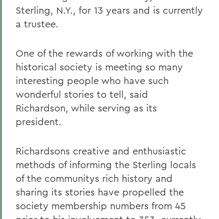
Sterling, N.Y., for 13 years and is currently
a trustee.
One of the rewards of working with the
historical society is meeting so many
interesting people who have such
wonderful stories to tell, said
Richardson, while serving as its
president.
Richardsons creative and enthusiastic
methods of informing the Sterling locals
of the communitys rich history and
sharing its stories have propelled the
society membership numbers from 45