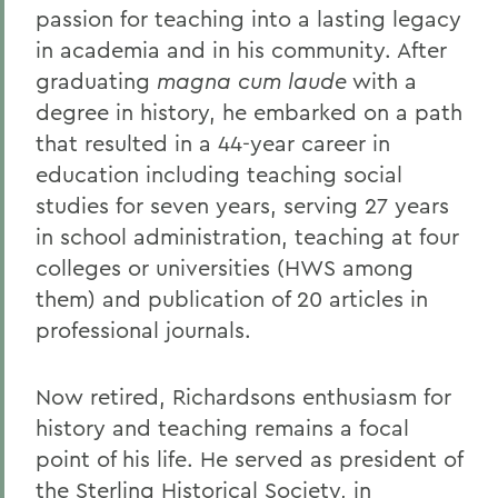
passion for teaching into a lasting legacy
in academia and in his community. After
graduating
magna cum laude
with a
degree in history, he embarked on a path
that resulted in a 44-year career in
education including teaching social
studies for seven years, serving 27 years
in school administration, teaching at four
colleges or universities (HWS among
them) and publication of 20 articles in
professional journals.
Now retired, Richardsons enthusiasm for
history and teaching remains a focal
point of his life. He served as president of
the Sterling Historical Society, in