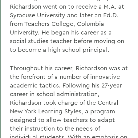
Richardson went on to receive a M.A. at
Syracuse University and later an Ed.D.
from Teachers College, Columbia
University. He began his career as a
social studies teacher before moving on
to become a high school principal.
Throughout his career, Richardson was at
the forefront of a number of innovative
academic tactics. Following his 27-year
career in school administration,
Richardson took charge of the Central
New York Learning Styles, a program
designed to allow teachers to adapt
their instruction to the needs of
individual students. With an emphasis on